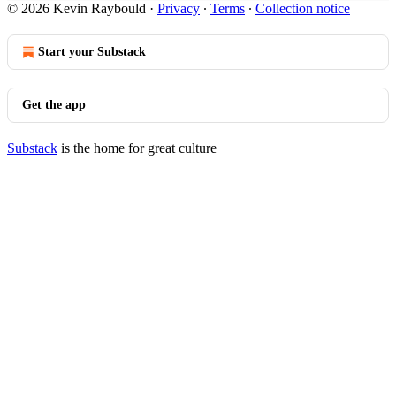
© 2026 Kevin Raybould
·
Privacy
∙
Terms
∙
Collection notice
Start your Substack
Get the app
Substack
is the home for great culture