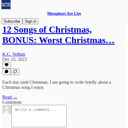
Metaphors Are Lies
Subscribe
Sign in
12 Songs of Christmas,
BONUS: Worst Christmas…
K.C. Vellum
Dec 25, 2022
Each day until Christmas, I am going to write briefly about a
Christmas song I enjoy.
Read →
Comments