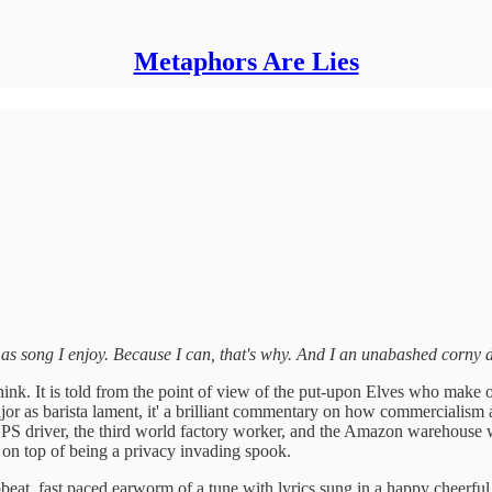
Metaphors Are Lies
as song I enjoy. Because I can, that's why.
And I an unabashed corny d
think. It is told from the point of view of the put-upon Elves who make 
jor as barista lament, it' a brilliant commentary on how commercialism a
r the UPS driver, the third world factory worker, and the Amazon wareh
on top of being a privacy invading spook.
upbeat, fast paced earworm of a tune with lyrics sung in a happy cheerf