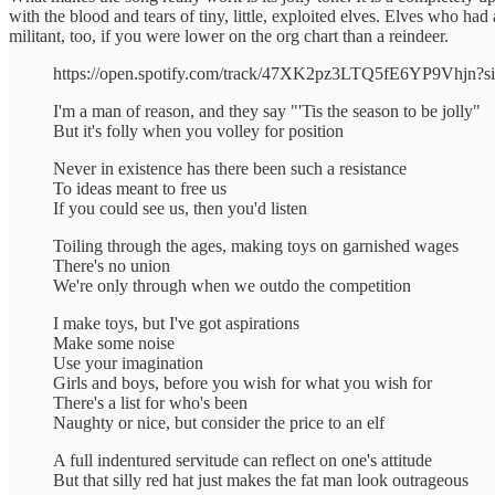
with the blood and tears of tiny, little, exploited elves. Elves who ha
militant, too, if you were lower on the org chart than a reindeer.
https://open.spotify.com/track/47XK2pz3LTQ5fE6YP9Vhjn?
I'm a man of reason, and they say "'Tis the season to be jolly"
But it's folly when you volley for position
Never in existence has there been such a resistance
To ideas meant to free us
If you could see us, then you'd listen
Toiling through the ages, making toys on garnished wages
There's no union
We're only through when we outdo the competition
I make toys, but I've got aspirations
Make some noise
Use your imagination
Girls and boys, before you wish for what you wish for
There's a list for who's been
Naughty or nice, but consider the price to an elf
A full indentured servitude can reflect on one's attitude
But that silly red hat just makes the fat man look outrageous