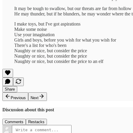
It may be tough to swallow, but our threats are far from hollow
He may thunder, but if he blunders, he may wonder where the 
I make toys, but I've got aspirations
Make some noise
Use your imagination
Girls and boys, before you wish for what you wish for
There's a list for who's been
Naughty or nice, but consider the price
Naughty or nice, but consider the price
Naughty or nice, but consider the price to an elf
Share
Previous
Next
Discussion about this post
Comments
Restacks