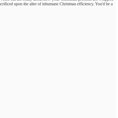
sacrificed upon the alter of inhumane Christmas efficiency. You'd be a