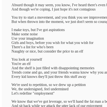
Absurd though it may seem, you know, I've heard there's even 
And though we're coping, I just hope it's not contagious
You try to start a movement, and you think you see improveme
But when thrown into the moment, we just don't seem so cour
I make toys, but I've got aspirations
Make some noise
Use your imagination
Girls and boys, before you wish for what you wish for
There's a list for who's been
Naughty or nice, but consider the price to an elf
You look at yourself
You're an elf
And the shelf is just filled with disappointing memories
Trends come and go, and your friends wanna know why you aren
Every kid knows they'll just throw this stuff away
We're used to repetition, so we drew up a petition
We, the undersigned, feel undermined
Let's redefine "employment"
We know that we've got leverage, so we'll hand the fat man a 
And sit back while we attack the utter lack of our enjoyment