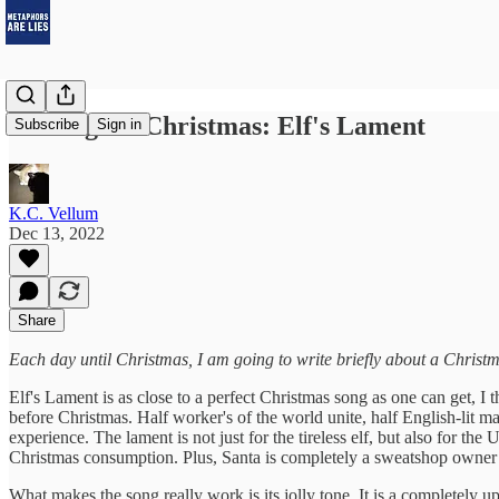
12 Songs of Christmas: Elf's Lament
Subscribe
Sign in
K.C. Vellum
Dec 13, 2022
Share
Each day until Christmas, I am going to write briefly about a Christm
Elf's Lament is as close to a perfect Christmas song as one can get, I 
before Christmas. Half worker's of the world unite, half English-lit ma
experience. The lament is not just for the tireless elf, but also fo
Christmas consumption. Plus, Santa is completely a sweatshop owner 
What makes the song really work is its jolly tone. It is a completely 