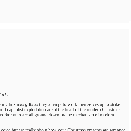
ork.
our Christmas gifts as they attempt to work themselves up to strike
nd capitalist exploitation are at the heart of the modern Christmas
ouse worker who are all ground down by the mechanism of modern
ul voice but are really about how your Christmas presents are wrapped