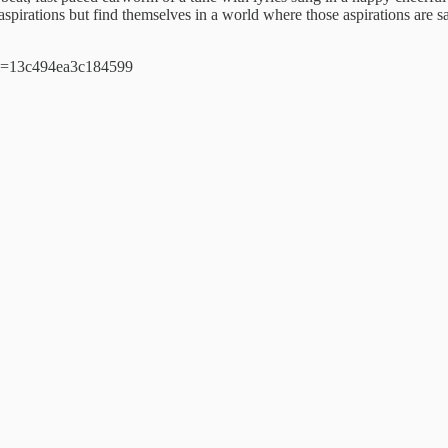
d aspirations but find themselves in a world where those aspirations are 
si=13c494ea3c184599