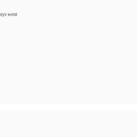
toys went