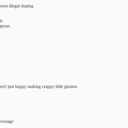
been illegal doping
nt
ageous
't just happy making crappy little gizmos
beverage