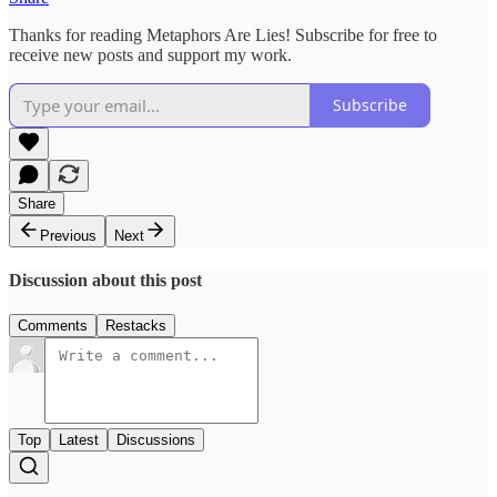
Thanks for reading Metaphors Are Lies! Subscribe for free to
receive new posts and support my work.
Subscribe
Share
Previous
Next
Discussion about this post
Comments
Restacks
Top
Latest
Discussions