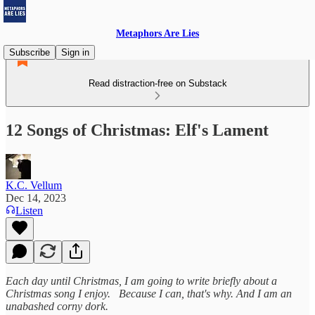
Metaphors Are Lies
Subscribe
Sign in
Read distraction-free on Substack
12 Songs of Christmas: Elf's Lament
K.C. Vellum
Dec 14, 2023
Listen
Each day until Christmas, I am going to write briefly about a
Christmas song I enjoy. Because I can, that's why.
And I am an
unabashed corny dork.