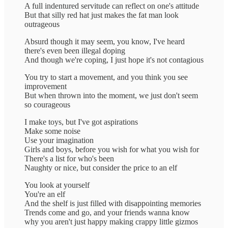
A full indentured servitude can reflect on one's attitude
But that silly red hat just makes the fat man look
outrageous
Absurd though it may seem, you know, I've heard
there's even been illegal doping
And though we're coping, I just hope it's not contagious
You try to start a movement, and you think you see
improvement
But when thrown into the moment, we just don't seem
so courageous
I make toys, but I've got aspirations
Make some noise
Use your imagination
Girls and boys, before you wish for what you wish for
There's a list for who's been
Naughty or nice, but consider the price to an elf
You look at yourself
You're an elf
And the shelf is just filled with disappointing memories
Trends come and go, and your friends wanna know
why you aren't just happy making crappy little gizmos