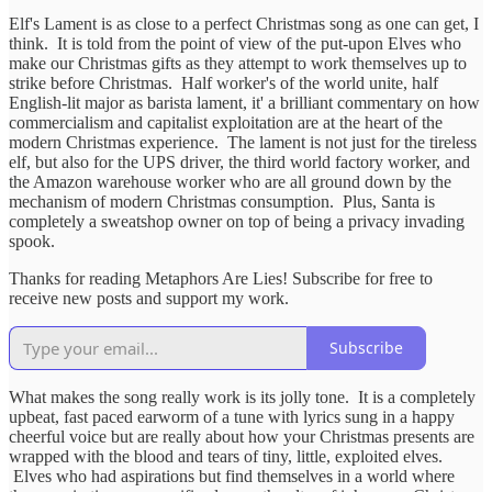
Elf's Lament is as close to a perfect Christmas song as one can get, I
think. It is told from the point of view of the put-upon Elves who
make our Christmas gifts as they attempt to work themselves up to
strike before Christmas. Half worker's of the world unite, half
English-lit major as barista lament, it' a brilliant commentary on how
commercialism and capitalist exploitation are at the heart of the
modern Christmas experience. The lament is not just for the tireless
elf, but also for the UPS driver, the third world factory worker, and
the Amazon warehouse worker who are all ground down by the
mechanism of modern Christmas consumption. Plus, Santa is
completely a sweatshop owner on top of being a privacy invading
spook.
Thanks for reading Metaphors Are Lies! Subscribe for free to
receive new posts and support my work.
Subscribe
What makes the song really work is its jolly tone. It is a completely
upbeat, fast paced earworm of a tune with lyrics sung in a happy
cheerful voice but are really about how your Christmas presents are
wrapped with the blood and tears of tiny, little, exploited elves.
Elves who had aspirations but find themselves in a world where