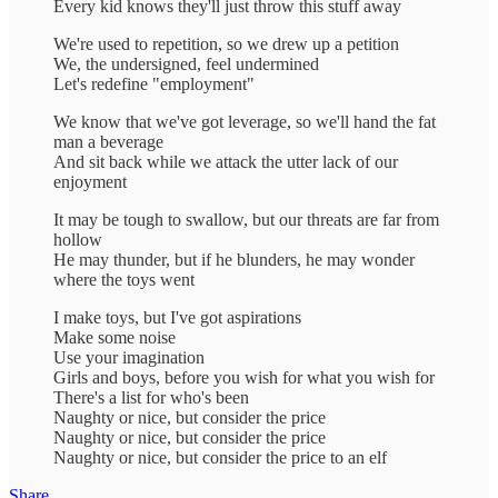
Every kid knows they'll just throw this stuff away
We're used to repetition, so we drew up a petition
We, the undersigned, feel undermined
Let's redefine "employment"
We know that we've got leverage, so we'll hand the fat
man a beverage
And sit back while we attack the utter lack of our
enjoyment
It may be tough to swallow, but our threats are far from
hollow
He may thunder, but if he blunders, he may wonder
where the toys went
I make toys, but I've got aspirations
Make some noise
Use your imagination
Girls and boys, before you wish for what you wish for
There's a list for who's been
Naughty or nice, but consider the price
Naughty or nice, but consider the price
Naughty or nice, but consider the price to an elf
Share