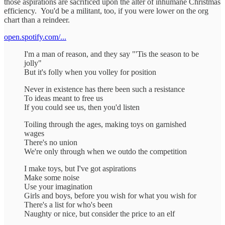
those aspirations are sacrificed upon the alter of inhumane Christmas
efficiency. You'd be a militant, too, if you were lower on the org
chart than a reindeer.
open.spotify.com/...
I'm a man of reason, and they say "'Tis the season to be
jolly"
But it's folly when you volley for position
Never in existence has there been such a resistance
To ideas meant to free us
If you could see us, then you'd listen
Toiling through the ages, making toys on garnished
wages
There's no union
We're only through when we outdo the competition
I make toys, but I've got aspirations
Make some noise
Use your imagination
Girls and boys, before you wish for what you wish for
There's a list for who's been
Naughty or nice, but consider the price to an elf