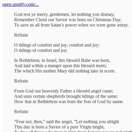
open.spotify.com/...
God rest ye merry, gentlemen, let nothing you dismay,
Remember Christ our Savior was born on Christmas Day;
To save us all from Satan’s power when we were gone astray.
Refrain
O tidings of comfort and joy, comfort and joy;
O tidings of comfort and joy.
In Bethlehem, in Israel, this blessèd Babe was born,
And laid within a manger upon this blessèd morn;
The which His mother Mary did nothing take in scorn.
Refrain
From God our heavenly Father a blessèd angel came;
And unto certain shepherds brought tidings of the same;
How that in Bethlehem was born the Son of God by name.
Refrain
“Fear not, then,” said the angel, “Let nothing you afright
This day is born a Savior of a pure Virgin bright,