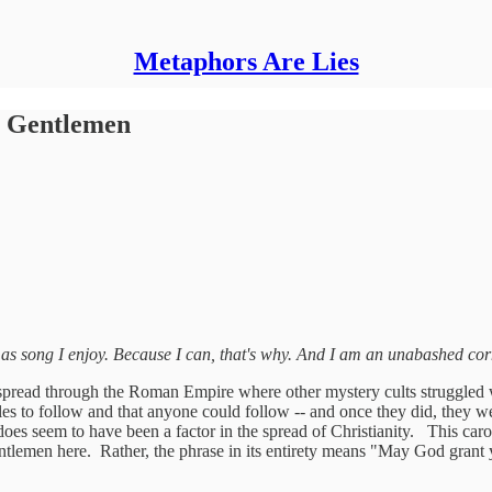
Metaphors Are Lies
y Gentlemen
as song I enjoy. Because I can, that's why.
And I am an unabashed cor
 spread through the Roman Empire where other mystery cults struggled was
rules to follow and that anyone could follow -- and once they did, they w
, does seem to have been a factor in the spread of Christianity. This carol
ntlemen here. Rather, the phrase in its entirety means "May God grant 