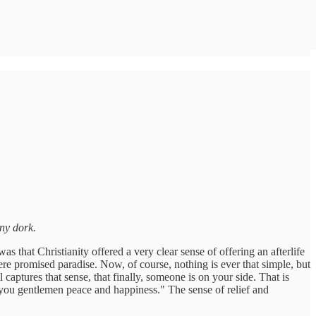
ny dork.
 that Christianity offered a very clear sense of offering an afterlife
ere promised paradise. Now, of course, nothing is ever that simple, but
 captures that sense, that finally, someone is on your side. That is
you gentlemen peace and happiness." The sense of relief and