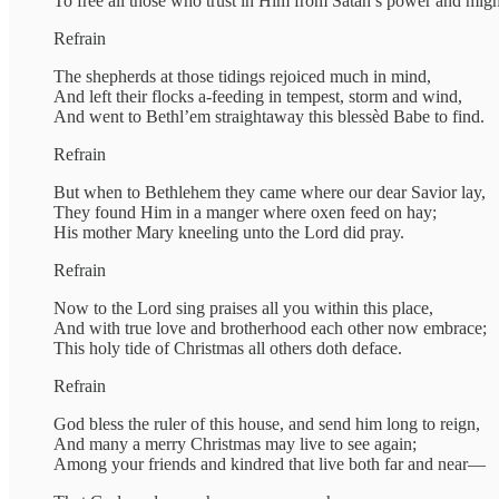
To free all those who trust in Him from Satan’s power and migh
Refrain
The shepherds at those tidings rejoiced much in mind,
And left their flocks a-feeding in tempest, storm and wind,
And went to Bethl’em straightaway this blessèd Babe to find.
Refrain
But when to Bethlehem they came where our dear Savior lay,
They found Him in a manger where oxen feed on hay;
His mother Mary kneeling unto the Lord did pray.
Refrain
Now to the Lord sing praises all you within this place,
And with true love and brotherhood each other now embrace;
This holy tide of Christmas all others doth deface.
Refrain
God bless the ruler of this house, and send him long to reign,
And many a merry Christmas may live to see again;
Among your friends and kindred that live both far and near—