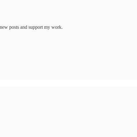
e new posts and support my work.