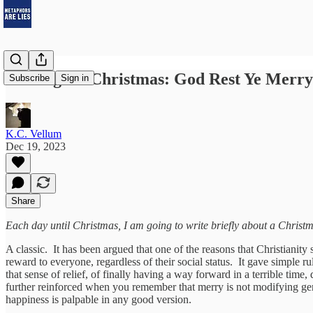
12 Songs of Christmas: God Rest Ye Merr
Subscribe
Sign in
K.C. Vellum
Dec 19, 2023
Share
Each day until Christmas, I am going to write briefly about a Christm
A classic. It has been argued that one of the reasons that Christianity
reward to everyone, regardless of their social status. It gave simple 
that sense of relief, of finally having a way forward in a terrible time
further reinforced when you remember that merry is not modifying ge
happiness is palpable in any good version.