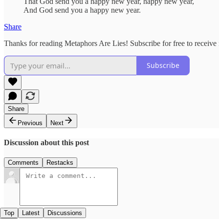
That God send you a happy new year, happy new year,
And God send you a happy new year.
Share
Thanks for reading Metaphors Are Lies! Subscribe for free to receiv
Subscribe
Share
Previous
Next
Discussion about this post
Comments
Restacks
Top
Latest
Discussions