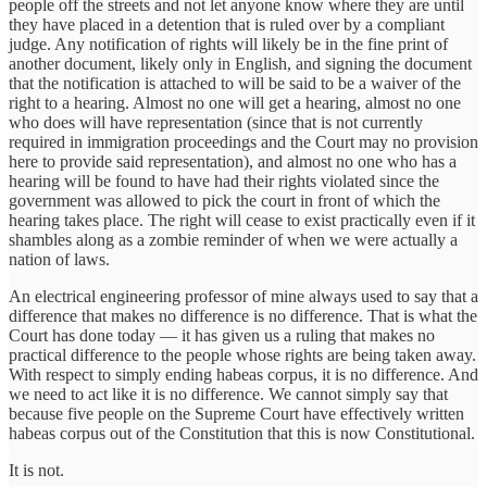
people off the streets and not let anyone know where they are until
they have placed in a detention that is ruled over by a compliant
judge. Any notification of rights will likely be in the fine print of
another document, likely only in English, and signing the document
that the notification is attached to will be said to be a waiver of the
right to a hearing. Almost no one will get a hearing, almost no one
who does will have representation (since that is not currently
required in immigration proceedings and the Court may no provision
here to provide said representation), and almost no one who has a
hearing will be found to have had their rights violated since the
government was allowed to pick the court in front of which the
hearing takes place. The right will cease to exist practically even if it
shambles along as a zombie reminder of when we were actually a
nation of laws.
An electrical engineering professor of mine always used to say that a
difference that makes no difference is no difference. That is what the
Court has done today — it has given us a ruling that makes no
practical difference to the people whose rights are being taken away.
With respect to simply ending habeas corpus, it is no difference. And
we need to act like it is no difference. We cannot simply say that
because five people on the Supreme Court have effectively written
habeas corpus out of the Constitution that this is now Constitutional.
It is not.