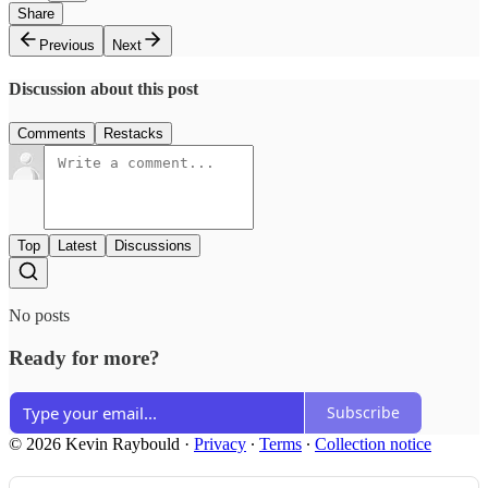
Share
Previous
Next
Discussion about this post
Comments
Restacks
Top
Latest
Discussions
No posts
Ready for more?
Subscribe
© 2026 Kevin Raybould
·
Privacy
∙
Terms
∙
Collection notice