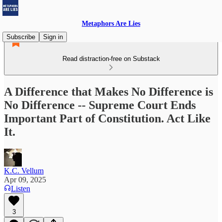
Metaphors Are Lies
Subscribe
Sign in
Read distraction-free on Substack
A Difference that Makes No Difference is
No Difference -- Supreme Court Ends
Important Part of Constitution. Act Like
It.
K.C. Vellum
Apr 09, 2025
Listen
3