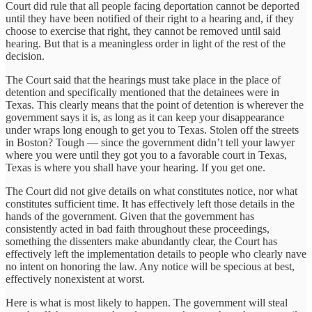
Court did rule that all people facing deportation cannot be deported
until they have been notified of their right to a hearing and, if they
choose to exercise that right, they cannot be removed until said
hearing. But that is a meaningless order in light of the rest of the
decision.
The Court said that the hearings must take place in the place of
detention and specifically mentioned that the detainees were in
Texas. This clearly means that the point of detention is wherever the
government says it is, as long as it can keep your disappearance
under wraps long enough to get you to Texas. Stolen off the streets
in Boston? Tough — since the government didn’t tell your lawyer
where you were until they got you to a favorable court in Texas,
Texas is where you shall have your hearing. If you get one.
The Court did not give details on what constitutes notice, nor what
constitutes sufficient time. It has effectively left those details in the
hands of the government. Given that the government has
consistently acted in bad faith throughout these proceedings,
something the dissenters make abundantly clear, the Court has
effectively left the implementation details to people who clearly nave
no intent on honoring the law. Any notice will be specious at best,
effectively nonexistent at worst.
Here is what is most likely to happen. The government will steal