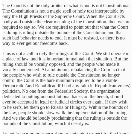
The Court is not the only arbiter of what is and is not Constitutional.
The Constitution is not a magic spell or holy text interpretable by
only the High Priests of the Supreme Court. When the Court acts
badly and outside the clear meaning of the Constitution, then we are
required to say so. We are required to point out that what the Court
is doing is ruling outside the bounds of the Constitution and that
such bad behavior needs to end. It must be resisted, or there is no
way to ever get our freedoms back.
This is not a call to defy the rulings of this Court. We still operate in
a place of law, and it is important to maintain that situation. But the
ruling should be vocally opposed, and the people who made it
vocally condemned. At a minimum, rebalancing the Court so that
the people who wish to rule outside the Constitution no longer
control the Court is the bare minimum required to be a viable
Democratic (and Republican if I had any faith in Republican voters)
politician. No one from the Federalist Society, the organization
dedicated to putting unconstitutional hacks on the bench, should
ever be accepted in legal or judicial circles ever again. If they wish
to be serfs, let them go to Russia or Hungary. Within the bounds of
the law, people should slow walk the implementation of the ruling.
And we should be loudly proclaiming that the ruling is outside the
bounds of the Constitution, which it clearly is.
I want to hear no nonsense about maintaining respect for the Courts