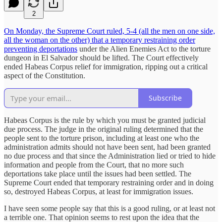
2
On Monday, the Supreme Court ruled, 5-4 (all the men on one side,
all the woman on the other) that a temporary restraining order
preventing deportations
under the Alien Enemies Act to the torture
dungeon in El Salvador should be lifted. The Court effectively
ended Habeas Corpus relief for immigration, ripping out a critical
aspect of the Constitution.
Subscribe
Habeas Corpus is the rule by which you must be granted judicial
due process. The judge in the original ruling determined that the
people sent to the torture prison, including at least one who the
administration admits should not have been sent, had been granted
no due process and that since the Administration lied or tried to hide
information and people from the Court, that no more such
deportations take place until the issues had been settled. The
Supreme Court ended that temporary restraining order and in doing
so, destroyed Habeas Corpus, at least for immigration issues.
I have seen some people say that this is a good ruling, or at least not
a terrible one. That opinion seems to rest upon the idea that the