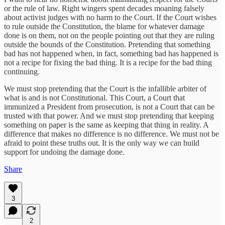
or the rule of law. Right wingers spent decades moaning falsely
about activist judges with no harm to the Court. If the Court wishes
to rule outside the Constitution, the blame for whatever damage
done is on them, not on the people pointing out that they are ruling
outside the bounds of the Constitution. Pretending that something
bad has not happened when, in fact, something bad has happened is
not a recipe for fixing the bad thing. It is a recipe for the bad thing
continuing.
We must stop pretending that the Court is the infallible arbiter of
what is and is not Constitutional. This Court, a Court that
immunized a President from prosecution, is not a Court that can be
trusted with that power. And we must stop pretending that keeping
something on paper is the same as keeping that thing in reality. A
difference that makes no difference is no difference. We must not be
afraid to point these truths out. It is the only way we can build
support for undoing the damage done.
Share
3
2