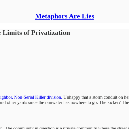
Metaphors Are Lies
 Limits of Privatization
ghbor, Non-Serial Killer division.
Unhappy that a storm conduit on her
s and other yards since the rainwater has nowhere to go. The kicker? The
ion. The community in question is a private community where the stree