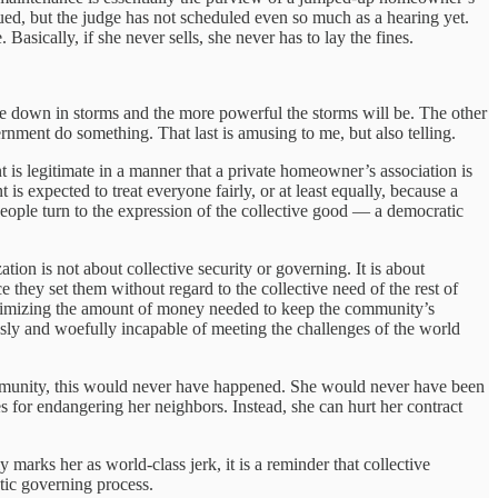
 sued, but the judge has not scheduled even so much as a hearing yet.
asically, if she never sells, she never has to lay the fines.
me down in storms and the more powerful the storms will be. The other
nment do something. That last is amusing to me, but also telling.
is legitimate in a manner that a private homeowner’s association is
s expected to treat everyone fairly, or at least equally, because a
people turn to the expression of the collective good — a democratic
tion is not about collective security or governing. It is about
 they set them without regard to the collective need of the rest of
inimizing the amount of money needed to keep the community’s
viously and woefully incapable of meeting the challenges of the world
community, this would never have happened. She would never have been
 for endangering her neighbors. Instead, she can hurt her contract
arks her as world-class jerk, it is a reminder that collective
atic governing process.