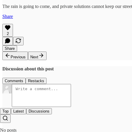
The rain is going to come, and private solutions cannot keep our stre
Share
2
Share
Previous
Next
Discussion about this post
Comments
Restacks
Top
Latest
Discussions
No posts