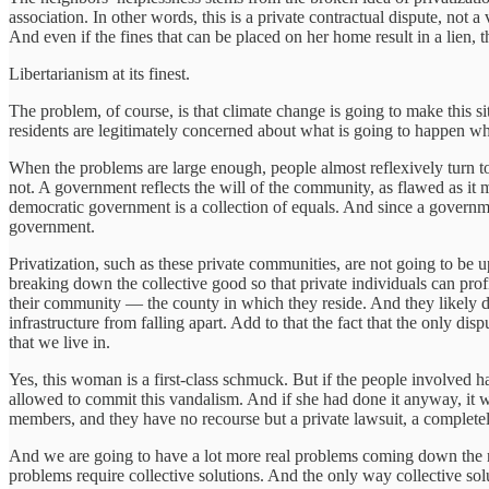
association. In other words, this is a private contractual dispute, not
And even if the fines that can be placed on her home result in a lien, 
Libertarianism at its finest.
The problem, of course, is that climate change is going to make this 
residents are legitimately concerned about what is going to happen w
When the problems are large enough, people almost reflexively turn t
not. A government reflects the will of the community, as flawed as it m
democratic government is a collection of equals. And since a governmen
government.
Privatization, such as these private communities, are not going to be up
breaking down the collective good so that private individuals can prof
their community — the county in which they reside. And they likely 
infrastructure from falling apart. Add to that the fact that the only di
that we live in.
Yes, this woman is a first-class schmuck. But if the people involve
allowed to commit this vandalism. And if she had done it anyway, it w
members, and they have no recourse but a private lawsuit, a complete
And we are going to have a lot more real problems coming down the roa
problems require collective solutions. And the only way collective sol