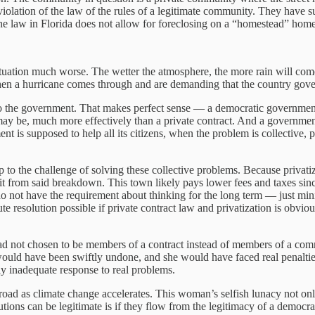
 a violation of the law of the rules of a legitimate community. They have
the law in Florida does not allow for foreclosing on a “homestead” home. B
situation much worse. The wetter the atmosphere, the more rain will co
hen a hurricane comes through and are demanding that the country gover
o the government. That makes perfect sense — a democratic government 
ay be, much more effectively than a private contract. And a government i
t is supposed to help all its citizens, when the problem is collective, 
 to the challenge of solving these collective problems. Because privatiza
it from said breakdown. This town likely pays lower fees and taxes since
do not have the requirement about thinking for the long term — just m
spute resolution possible if private contract law and privatization is ob
d had not chosen to be members of a contract instead of members of a 
ould have been swiftly undone, and she would have faced real penalties
ly inadequate response to real problems.
d as climate change accelerates. This woman’s selfish lunacy not only m
utions can be legitimate is if they flow from the legitimacy of a democr