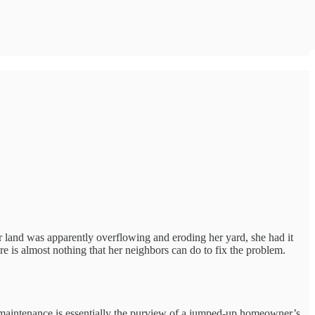
 land was apparently overflowing and eroding her yard, she had it
re is almost nothing that her neighbors can do to fix the problem.
t maintenance is essentially the purview of a jumped-up homeowner’s