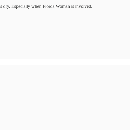
ets dry. Especially when Florda Woman is involved.