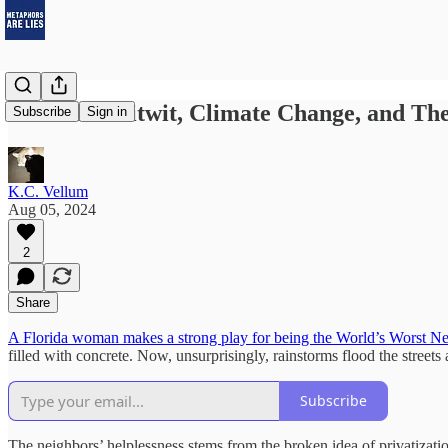
A Florida Nitwit, Climate Change, and The
Subscribe
Sign in
K.C. Vellum
Aug 05, 2024
2
Share
A Florida woman makes a strong play for being the World’s Worst Nei
filled with concrete. Now, unsurprisingly, rainstorms flood the street
Subscribe
The neighbors’ helplessness stems from the broken idea of privatizat