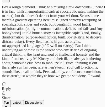
Ed's a rough diamond. Think he's missing a few datapoints (OpenAI
is in fact, whilst hemorrhaging cash at apocalyptic rates, making the
market), but that doesn't detract from your wisdom. Seems to me
there's a gradient operating here: misaligned contexts (offspring of
specialization, siloes and such, but operating in good faith);
misinformation (outright communications deficits and fails and [my
hobbyhorse] untold human story as intangible capital) and, finally,
disinformation (purpose-built fiction, built, Soviet-style, to deceive,
distract, delay). Every field has its jargon, acronyms,
misappropriated language (cf Orwell on clarity). But I think
underlying all of these is the salient problem: dearth of ongoing
critical thinking, the heart and soul of intellectual honesty and the
kind of co-creativity McKinsey and their ilk are always blathering
about, without a clue how to mobilize it. Critical thinking is out
there, always has been, rare as hen's-teeth. Your call to action is,
sounds like, a call to think. Persuadability, confidence, conviction:
these aren't just words: they're how we get the shit done. Onward.
Reply
Share
Top
Latest
Discussions