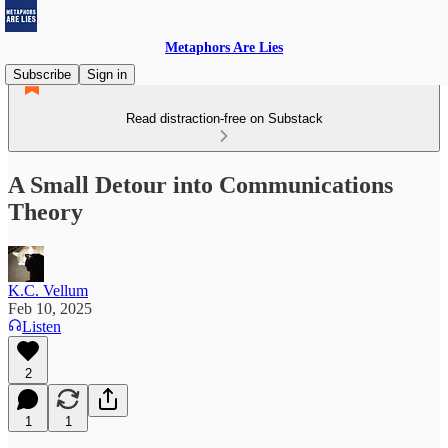
Metaphors Are Lies
Subscribe
Sign in
Read distraction-free on Substack
A Small Detour into Communications
Theory
K.C. Vellum
Feb 10, 2025
Listen
2
1
1