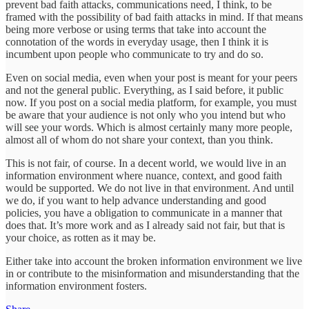
prevent bad faith attacks, communications need, I think, to be
framed with the possibility of bad faith attacks in mind. If that means
being more verbose or using terms that take into account the
connotation of the words in everyday usage, then I think it is
incumbent upon people who communicate to try and do so.
Even on social media, even when your post is meant for your peers
and not the general public. Everything, as I said before, it public
now. If you post on a social media platform, for example, you must
be aware that your audience is not only who you intend but who
will see your words. Which is almost certainly many more people,
almost all of whom do not share your context, than you think.
This is not fair, of course. In a decent world, we would live in an
information environment where nuance, context, and good faith
would be supported. We do not live in that environment. And until
we do, if you want to help advance understanding and good
policies, you have a obligation to communicate in a manner that
does that. It’s more work and as I already said not fair, but that is
your choice, as rotten as it may be.
Either take into account the broken information environment we live
in or contribute to the misinformation and misunderstanding that the
information environment fosters.