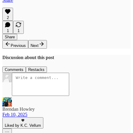
Share
2
1
1
Share
Previous
Next
Discussion about this post
Comments
Restacks
Brendan Howley
Feb 10, 2025
Liked by K.C. Vellum