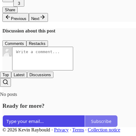
3
Share
Previous
Next
Discussion about this post
Comments
Restacks
Top
Latest
Discussions
No posts
Ready for more?
Subscribe
© 2026 Kevin Raybould
·
Privacy
∙
Terms
∙
Collection notice