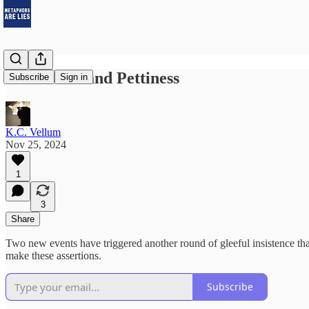
AI and Art and Pettiness
Subscribe
Sign in
K.C. Vellum
Nov 25, 2024
1
3
Share
Two new events have triggered another round of gleeful insistence tha
make these assertions.
Subscribe