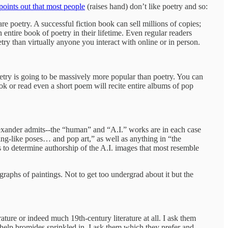
oints out that most people
(raises hand) don’t like poetry and so:
re poetry. A successful fiction book can sell millions of copies;
entire book of poetry in their lifetime. Even regular readers
try than virtually anyone you interact with online or in person.
etry is going to be massively more popular than poetry. You can
k or read even a short poem will recite entire albums of pop
lexander admits--the “human” and “A.I.” works are in each case
ng-like poses… and pop art,” as well as anything in “the
 to determine authorship of the A.I. images that most resemble
raphs of paintings. Not to get too undergrad about it but the
ture or indeed much 19th-century literature at all. I ask them
-help bromides sprinkled in. I ask them which they prefer and