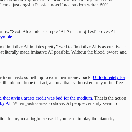
them a just dogshit Russian novel by a random writer. 60%
aims: “Scott Alexander's simple ‘AI Art Turing Test’ proves AI
lrymple
.
 “imitative AI imitates pretty” well to “imitative AI is as creative as
at literally made imitative AI possible. Without the blood, sweat, and
pe train needs something to earn their money back.
Unfortunately for
ill hold out hope that art, an area that is almost entirely union free
id that giving artists credit was bad for the medium.
That is the action
 by AI.
When push comes to shove, AI people certainly seem to
ion in any meaningful sense. If you learn to play the piano by