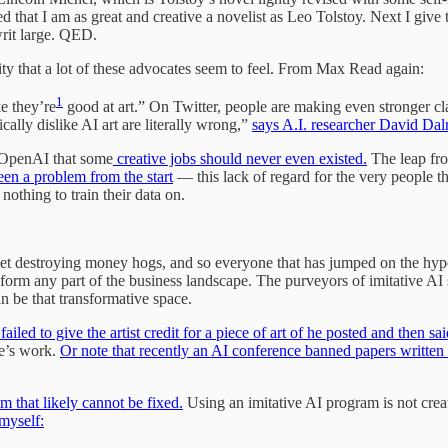
hat I am as great and creative a novelist as Leo Tolstoy. Next I give 
writ large. QED.
vity that a lot of these advocates seem to feel. From Max Read again:
1
e they’re
good at art.” On Twitter, people are making even stronger cl
cally dislike AI art are literally wrong,”
says A.I. researcher David Da
t OpenAI that some
creative jobs should never even existed.
The leap from
been a problem from the start
— this lack of regard for the very people th
nothing to train their data on.
lanet destroying money hogs, and so everyone that has jumped on the hy
sform any part of the business landscape. The purveyors of imitative AI st
an be that transformative space.
iled to give the artist credit for a piece of art of he posted and then sa
se’s work.
Or note that recently an AI conference banned papers written
m that likely cannot be fixed.
Using an imitative AI program is not creat
myself: