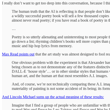
I really don’t want to get too deep into this conversation, because I t
The human truth that the AI is reflecting is that people don’t l
a wildly successful poetry book will sell a few thousand copies 
almost never read poetry; if you have read a book of poetry in t
…
Poetry is so utterly alienating and uninteresting to most people t
go down a list; rhyming children’s books sell more copies than
music and hip hop lyrics from memory.
Max Read points out
that the art study was almost designed to fool re
One obvious problem with the experiment is that Alexander has 
being chosen as to not demonstrate any of the features distinc
DALL-E ‘house style’… or in other similar styles that humans wo
human art, and the human art that most resembles A.I. images.
And, of course, we’re not technically comparing these A.I. imag
materiality of painting is not some accident of its being; its form,
And Lincoln Michael sums up the actual meaning of these results:
Imagine that I find a group of people who are unfamiliar with t
to read
War and Peace
by Leo Tolstoy and
Peace and War
by 