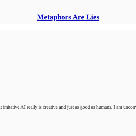
Metaphors Are Lies
t imitative AI really is creative and just as good as humans. I am unco