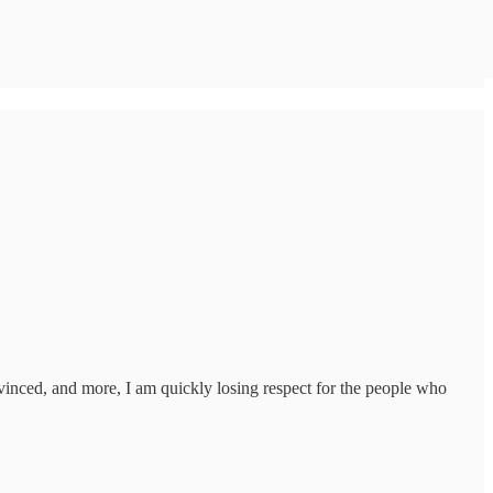
nvinced, and more, I am quickly losing respect for the people who