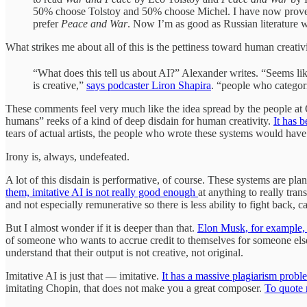
50% choose Tolstoy and 50% choose Michel. I have now proved t
prefer
Peace and War
. Now I’m as good as Russian literature 
What strikes me about all of this is the pettiness toward human creati
“What does this tell us about AI?” Alexander writes. “Seems lik
is creative,”
says podcaster Liron Shapira
. “people who categori
These comments feel very much like the idea spread by the people a
humans” reeks of a kind of deep disdain for human creativity.
It has 
tears of actual artists, the people who wrote these systems would have 
Irony is, always, undefeated.
A lot of this disdain is performative, of course. These systems are p
them, imitative AI is not really good enough
at anything to really tran
and not especially remunerative so there is less ability to fight back, c
But I almost wonder if it is deeper than that.
Elon Musk, for example, fa
of someone who wants to accrue credit to themselves for someone el
understand that their output is not creative, not original.
Imitative AI is just that — imitative.
It has a massive plagiarism proble
imitating Chopin, that does not make you a great composer.
To quote 