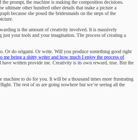
d the prompt, the machine is making the composition decisions.
 the ultimate other hundred other details that make a picture a
ograph because she posed the bridesmaids on the steps of the
icture.
warding is the amount of creativity involved. It is massively
g just your tools and your imagination. The process of creating a
iano. Or do origami. Or write. Will you produce something good right
d to me being a shitty writer and how much I enjoy the process of
I have written provide me. Creativity is its own reward, true. But the
e machine to do for you. It will be a thousand times more frustrating
 flight. The rest of us are going nowhere but we’re seeing all the