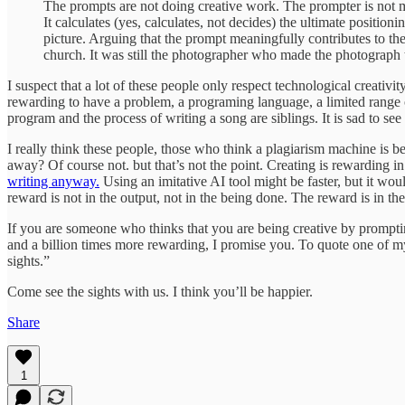
The prompts are not doing creative work. The prompter is not m
It calculates (yes, calculates, not decides) the ultimate positioni
picture. Arguing that the prompt meaningfully contributes to th
church. It was still the photographer who made the photograph th
I suspect that a lot of these people only respect technological creativ
rewarding to have a problem, a programing language, a limited range of
program and the process of writing a song are siblings. It is sad to se
I really think these people, those who think a plagiarism machine is b
away? Of course not. but that’s not the point. Creating is rewarding in 
writing anyway.
Using an imitative AI tool might be faster, but it wou
reward is not in the output, not in the being done. The reward is in t
If you are someone who thinks that you are being creative by prompting
and a billion times more rewarding, I promise you. To quote one of my f
sights.”
Come see the sights with us. I think you’ll be happier.
Share
1