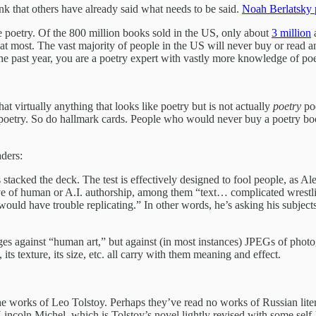
hink that others have already said what needs to be said.
Noah Berlatsky p
ike poetry. Of the 800 million books sold in the US, only about
3 million
a
at most. The vast majority of people in the US will never buy or read an 
he past year, you are a poetry expert with vastly more knowledge of poe
hat virtually anything that looks like poetry but is not actually
poetry
po
 poetry. So do hallmark cards. People who would never buy a poetry boo
aders:
stacked the deck. The test is effectively designed to fool people, as A
tive of human or A.I. authorship, among them “text… complicated wrestli
uld have trouble replicating.” In other words, he’s asking his subjects
es against “human art,” but against (in most instances) JPEGs of photog
 its texture, its size, etc. all carry with them meaning and effect.
he works of Leo Tolstoy. Perhaps they’ve read no works of Russian litera
Lincoln Michel, which is Tolstoy’s novel lightly revised with some self