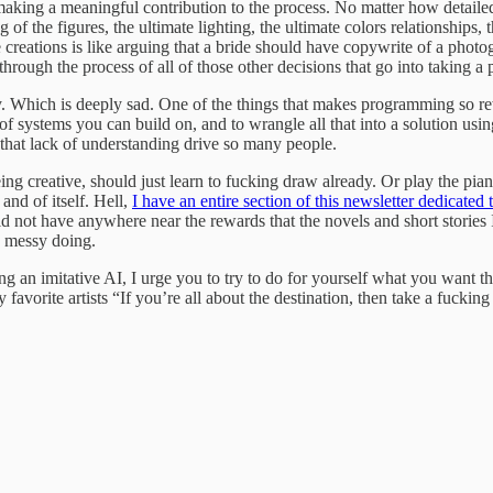
aking a meaningful contribution to the process. No matter how detaile
ng of the figures, the ultimate lighting, the ultimate colors relationships,
e creations is like arguing that a bride should have copywrite of a phot
rough the process of all of those other decisions that go into taking a p
ity. Which is deeply sad. One of the things that makes programming so re
 systems you can build on, and to wrangle all that into a solution usin
e that lack of understanding drive so many people.
eing creative, should just learn to fucking draw already. Or play the p
and of itself. Hell,
I have an entire section of this newsletter dedicate
ld not have anywhere near the rewards that the novels and short stories 
he messy doing.
 an imitative AI, I urge you to try to do for yourself what you want th
avorite artists “If you’re all about the destination, then take a fucking