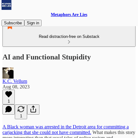
Metaphors Are Lies
Subscribe
Sign in
Read distraction-free on Substack
AI and Functional Stupidity
K.C. Vellum
Aug 08, 2023
1
1
A Black woman was arrested in the Detroit area for committing a
carjacking that she could not have committed.
What makes this story
more interesting than that usual tales of police racism and