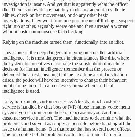
investigation is insane. And yet that is apparently what the officer
did. There is no evidence that they made any attempt to validate
alibies, check on her movements, or do any other basic
investigations. They went from one poor means of finding a suspect
right into another, arguably worse one and then arrested a woman
without basic commonsense fact checking.
Relying on the machine turned them, functionally, into an idiot.
This is one of the deep dangers of relying on so-called artificial
intelligence. It is most dangerous in circumstances like this, where
the systematic incentives encourage the substitution of machine
decision for human intelligence (remember that the prosecutor
defended the arrest, meaning that the next time a similar situation
arises, the police will have no incentive to change their behavior),
but it can be present in almost every arena where artificial
intelligence is used.
Take, for example, customer service. Already, much customer
service is handled by chat bots or IVR (those irritating voice menu
systems you encounter on those rare occasions you can find a
customer service number). The machine tries to determine what the
problem is and solve it as simply as possible before handing off the
issue to a human being. But that route that has several poor effects.
The full context of the problem is often lost or much harder to