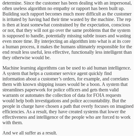
determine. Since the customer has been dealing with an impersonal,
often useless algorithm no empathy or rapport has been built up.
Building such rapport becomes much more difficult as the customer
is irritated by having had their time wasted by the machine. The rep
is then at least somewhat constrained by the expectation, conscious
or not, that they will not go over the same problems that the system
is supposed to handle, potentially missing subtle issues and wasting
even more time. By interjecting an algorithm into what is at its core
a human process, it makes the humans ultimately responsible for the
end result less useful, less effective, functionally less intelligent than
they otherwise would be.
Machine learning algorithms can be used to aid human intelligence.
A system that helps a customer service agent quickly find
information about a customer’s orders, for example, and correlates
them with known shipping issues would be a boon. A system that
streamlines paperwork for police officers and gets them valid
warrants or automates the collection of data for FOIA requests
would help both investigations and police accountability. But the
people in charge have chosen a path that overly focuses on imagined
efficiencies. As a result, they have created systems that lower the
effectiveness and intelligence of the people who are forced to work
with them.
And we all suffer as a result.