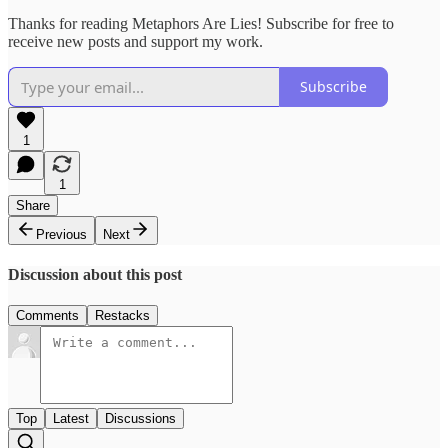
Thanks for reading Metaphors Are Lies! Subscribe for free to
receive new posts and support my work.
Subscribe
1
1
Share
Previous
Next
Discussion about this post
Comments
Restacks
Top
Latest
Discussions