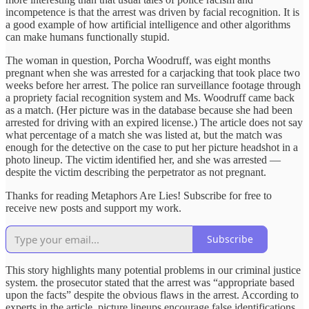
incompetence is that the arrest was driven by facial recognition. It is
a good example of how artificial intelligence and other algorithms
can make humans functionally stupid.
The woman in question, Porcha Woodruff, was eight months
pregnant when she was arrested for a carjacking that took place two
weeks before her arrest. The police ran surveillance footage through
a propriety facial recognition system and Ms. Woodruff came back
as a match. (Her picture was in the database because she had been
arrested for driving with an expired license.) The article does not say
what percentage of a match she was listed at, but the match was
enough for the detective on the case to put her picture headshot in a
photo lineup. The victim identified her, and she was arrested —
despite the victim describing the perpetrator as not pregnant.
Thanks for reading Metaphors Are Lies! Subscribe for free to
receive new posts and support my work.
Subscribe
This story highlights many potential problems in our criminal justice
system. the prosecutor stated that the arrest was “appropriate based
upon the facts” despite the obvious flaws in the arrest. According to
experts in the article, picture lineups encourage false identifications