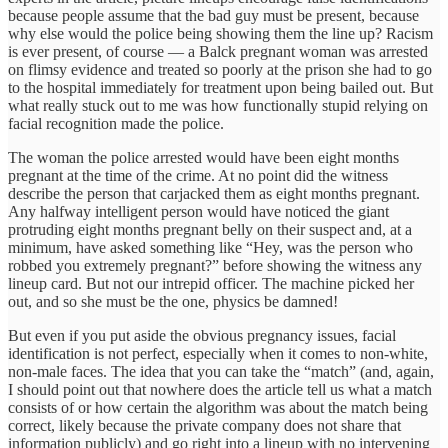
because people assume that the bad guy must be present, because
why else would the police being showing them the line up? Racism
is ever present, of course — a Balck pregnant woman was arrested
on flimsy evidence and treated so poorly at the prison she had to go
to the hospital immediately for treatment upon being bailed out. But
what really stuck out to me was how functionally stupid relying on
facial recognition made the police.
The woman the police arrested would have been eight months
pregnant at the time of the crime. At no point did the witness
describe the person that carjacked them as eight months pregnant.
Any halfway intelligent person would have noticed the giant
protruding eight months pregnant belly on their suspect and, at a
minimum, have asked something like “Hey, was the person who
robbed you extremely pregnant?” before showing the witness any
lineup card. But not our intrepid officer. The machine picked her
out, and so she must be the one, physics be damned!
But even if you put aside the obvious pregnancy issues, facial
identification is not perfect, especially when it comes to non-white,
non-male faces. The idea that you can take the “match” (and, again,
I should point out that nowhere does the article tell us what a match
consists of or how certain the algorithm was about the match being
correct, likely because the private company does not share that
information publicly) and go right into a lineup with no intervening