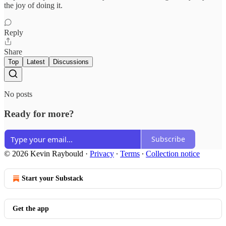
the joy of doing it.
Reply
Share
Top
Latest
Discussions
No posts
Ready for more?
Subscribe
© 2026 Kevin Raybould
·
Privacy
∙
Terms
∙
Collection notice
Start your Substack
Get the app