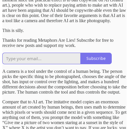
art.), people who wish to replace paying artists to make art with AI
art have been arguing that AI should be copywrite-able even the law
is clear on this point. One of their favorite arguments is that AI art is
a tool like a camera and therefore AI art is like photography.
This is silly.
Thanks for reading Metaphors Are Lies! Subscribe for free to
receive new posts and support my work.
Subscribe
A camera is a tool under the control of a human being. The person
picks the specific thing to be photographed, chooses the angle of the
shot, has input or control over the lighting, and makes a hundred
different decisions about the composition before choosing to take the
picture. The human controls the tool and thus controls the output.
Compare that to AI art. The imitative model copies an enormous
amount of art created by human beings, then uses math to determine
which pixels or words should come next in a given sequence. To get
anything out of them, you prompt the model with something like
“Give me a picture of two women staring at a sunset in the style of
X” where X is the artist you don’t want to pay. If you are lucky, you