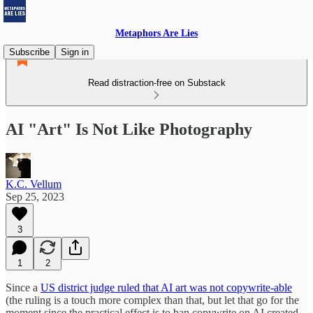
Metaphors Are Lies
Subscribe
Sign in
Read distraction-free on Substack
AI "Art" Is Not Like Photography
K.C. Vellum
Sep 25, 2023
3
1
2
Since a
US district judge ruled that AI art was not copywrite-able
(the ruling is a touch more complex than that, but let that go for the
moment since the practical effect is to ban copywrite on AI created