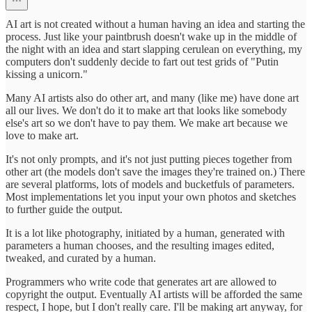
AI art is not created without a human having an idea and starting the
process. Just like your paintbrush doesn't wake up in the middle of
the night with an idea and start slapping cerulean on everything, my
computers don't suddenly decide to fart out test grids of "Putin
kissing a unicorn."
Many AI artists also do other art, and many (like me) have done art
all our lives. We don't do it to make art that looks like somebody
else's art so we don't have to pay them. We make art because we
love to make art.
It's not only prompts, and it's not just putting pieces together from
other art (the models don't save the images they're trained on.) There
are several platforms, lots of models and bucketfuls of parameters.
Most implementations let you input your own photos and sketches
to further guide the output.
It is a lot like photography, initiated by a human, generated with
parameters a human chooses, and the resulting images edited,
tweaked, and curated by a human.
Programmers who write code that generates art are allowed to
copyright the output. Eventually AI artists will be afforded the same
respect, I hope, but I don't really care. I'll be making art anyway, for