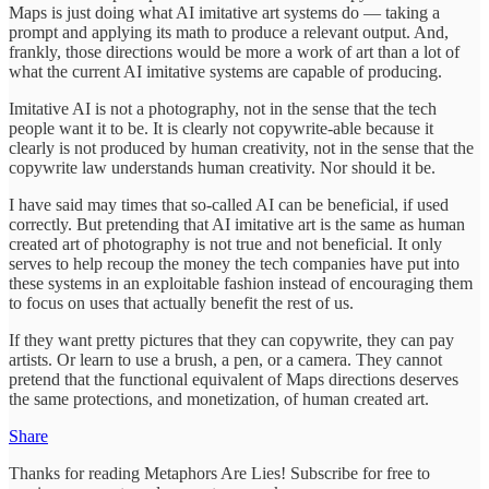
Maps is just doing what AI imitative art systems do — taking a
prompt and applying its math to produce a relevant output. And,
frankly, those directions would be more a work of art than a lot of
what the current AI imitative systems are capable of producing.
Imitative AI is not a photography, not in the sense that the tech
people want it to be. It is clearly not copywrite-able because it
clearly is not produced by human creativity, not in the sense that the
copywrite law understands human creativity. Nor should it be.
I have said may times that so-called AI can be beneficial, if used
correctly. But pretending that AI imitative art is the same as human
created art of photography is not true and not beneficial. It only
serves to help recoup the money the tech companies have put into
these systems in an exploitable fashion instead of encouraging them
to focus on uses that actually benefit the rest of us.
If they want pretty pictures that they can copywrite, they can pay
artists. Or learn to use a brush, a pen, or a camera. They cannot
pretend that the functional equivalent of Maps directions deserves
the same protections, and monetization, of human created art.
Share
Thanks for reading Metaphors Are Lies! Subscribe for free to