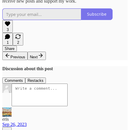
receive new posts and support my work.
Subscribe
3
1
2
Share
Previous
Next
Discussion about this post
Comments
Restacks
eris
Sep 26, 2023