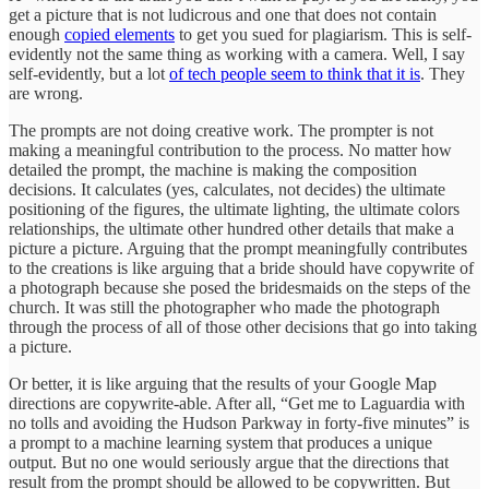
get a picture that is not ludicrous and one that does not contain
enough
copied elements
to get you sued for plagiarism. This is self-
evidently not the same thing as working with a camera. Well, I say
self-evidently, but a lot
of tech people seem to think that it is
. They
are wrong.
The prompts are not doing creative work. The prompter is not
making a meaningful contribution to the process. No matter how
detailed the prompt, the machine is making the composition
decisions. It calculates (yes, calculates, not decides) the ultimate
positioning of the figures, the ultimate lighting, the ultimate colors
relationships, the ultimate other hundred other details that make a
picture a picture. Arguing that the prompt meaningfully contributes
to the creations is like arguing that a bride should have copywrite of
a photograph because she posed the bridesmaids on the steps of the
church. It was still the photographer who made the photograph
through the process of all of those other decisions that go into taking
a picture.
Or better, it is like arguing that the results of your Google Map
directions are copywrite-able. After all, “Get me to Laguardia with
no tolls and avoiding the Hudson Parkway in forty-five minutes” is
a prompt to a machine learning system that produces a unique
output. But no one would seriously argue that the directions that
result from the prompt should be allowed to be copywritten. But