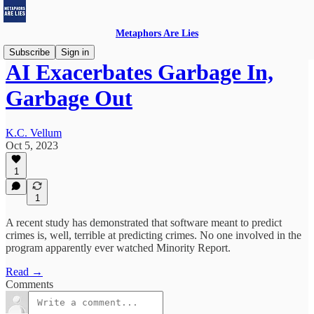
Metaphors Are Lies
Subscribe
Sign in
AI Exacerbates Garbage In,
Garbage Out
K.C. Vellum
Oct 5, 2023
1
1
A recent study has demonstrated that software meant to predict
crimes is, well, terrible at predicting crimes. No one involved in the
program apparently ever watched Minority Report.
Read →
Comments