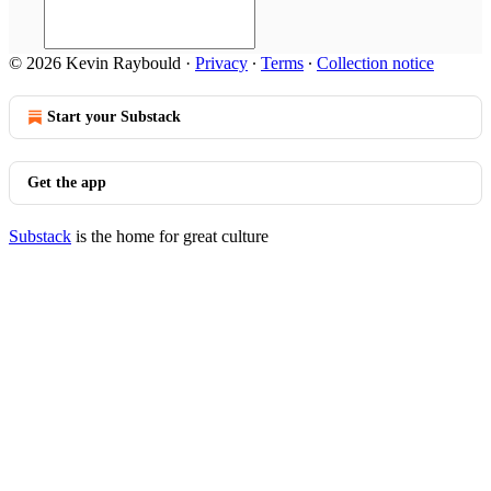
© 2026 Kevin Raybould
·
Privacy
∙
Terms
∙
Collection notice
Start your Substack
Get the app
Substack
is the home for great culture