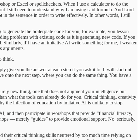
otoshop or Excel or spellcheckers. When I use a calculator to do the
 but I still need to understand why I am using said formula. And Lord
n the sentence in order to write effectively. In other words, I still
ng to generate the boilerplate code for you, for example, you lesson
ing problems with existing code as it is generating new code. If you
. Similarly, if I have an imitative AI write something for me, I weaken
’s arguments.
o think.
ply give you the answer at each step if you ask it to. It will start out
ove onto the next step, where you can do the same thing. You have a
entirely new thing, one that does not augment your intelligence but
han what the tools can already do for you. Critical thinking, creativity
y the infection of education by imitative AI is unlikely to stop.
I, and then participate in worshops that provide “financial literacy,
rkshops — merely “guides” to provide emotional support. No, seriously.
 their critical thinking skills neutered by too much time relying on