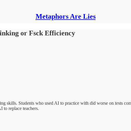
Metaphors Are Lies
nking or Fsck Efficiency
king skills. Students who used AI to practice with did worse on tests co
AI to replace teachers.