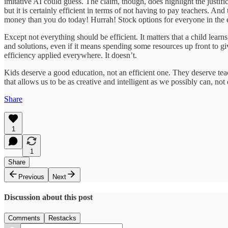
imitative AI could guess. The claim, though, does highlight the justifi
but it is certainly efficient in terms of not having to pay teachers. An
money than you do today! Hurrah! Stock options for everyone in the e
Except not everything should be efficient. It matters that a child lear
and solutions, even if it means spending some resources up front to gi
efficiency applied everywhere. It doesn’t.
Kids deserve a good education, not an efficient one. They deserve teac
that allows us to be as creative and intelligent as we possibly can, not
Share
1
1
Share
Previous
Next
Discussion about this post
Comments
Restacks