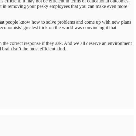
s efficient. It may not be efficient in terms of educational outcomes,
fficient in removing your pesky employees that you can make even more
ters that people know how to solve problems and come up with new plans
economists’ greatest trick on the world was convincing it that
em the correct response if they ask. And we all deserve an environment
 brain isn’t the most efficient kind.