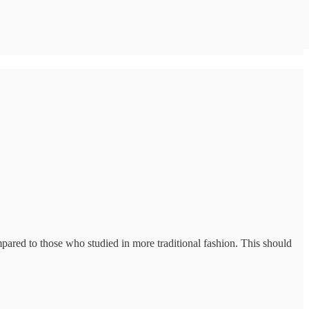
mpared to those who studied in more traditional fashion. This should