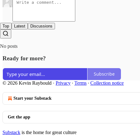
Top
Latest
Discussions
No posts
Ready for more?
Subscribe
© 2026 Kevin Raybould
·
Privacy
∙
Terms
∙
Collection notice
Start your Substack
Get the app
Substack
is the home for great culture