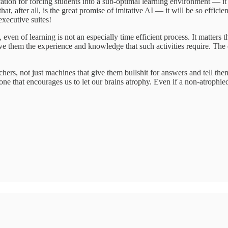
cation for forcing students into a sub-optimal learning environment — it i
d that, after all, is the great promise of imitative AI — it will be so e
xecutive suites!
ns, even of learning is not an especially time efficient process. It mat
ve them the experience and knowledge that such activities require. The 
hers, not just machines that give them bullshit for answers and tell th
 one that encourages us to let our brains atrophy. Even if a non-atrophied