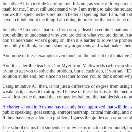
Imitative AI is a terrible learning tool. It is not, as some of it hype 
math for me, I must still understand why I am trying to take the squar
knows that spellcheckers are much better at spelling than I am, but I st
have to think about the thing I am doing in order for the tools to be of
Imitative AI removes that step from you, at least in certain situations.
your ability to understand why you are doing what you are doing. And
don’t understand what’s going on, then it is harder to solve the probl
my ability to think, to understand my arguments and what makes them 
And none of these examples even touch on the bullshit that imitative A
And it is a terrible teacher. Dan Myer from Mathworlds (who you shou
trying to get you to solve the problem, but at each step, if you say 
solution at the end, but since no teacher forced you to think about w
Using imitative AI, then, is not just a difference of degree from using 
weakens it, causes it to atrophy. The use of these tools is, in the medi
— all lost to the demand that companies bail out the bad decision to go
A charter school in Arizona has recently been approved that will do a
public speaking, goal setting, entrepreneurship, critical thinking, an
If they have an academic a problem, I guess the guide can commiserat
The school claims that students learn twice as much in their model, but 