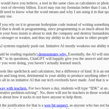
men would have you believe, a tool in the same class as calculators or ph
e root of eleventy billion. Excel may run my formulas better than I can,
ill need to know what the word means and why I am using it in that spot i
 any use.
 If you rely on it to generate boilerplate code instead of writing somethi
 that is death in programming, since programming is as much about find
em your boss insists is about to sink the company and destroy humankind
stronger or weaker, and thus my ability to do the same to other people
I systems regularly push out. Imitative AI mostly weakens our ability t
ld be reading regularly)
demonstrates why.
Essentially, the AI will sim
“IDK” to its questions, ChatGPT will happily give you the answer and m
hy you were doing, you haven’t actually learned much.
tools like spellcheck and calculators, but a difference of kind. It is an 
um and long term, detrimental to your ability to produce anything other t
 all in on imitative AI that our tech overlords have made. And that is wh
way with teachers.
For two hours a day, students will type “IDK” at an A
d creative problem-solving”. No, there will not be teachers in those wo
e about how it sucks to not have anyone to help them.
the justification for that is a
wee bit suspect
, as anyone who has not had