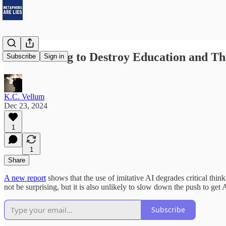
AI Is Coming to Destroy Education and Thi
Subscribe
Sign in
K.C. Vellum
Dec 23, 2024
1
1
Share
A new report
shows that the use of imitative AI degrades critical thin
not be surprising, but it is also unlikely to slow down the push to get 
Subscribe