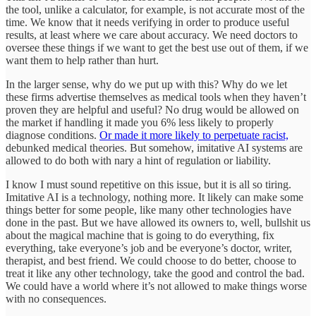
the tool, unlike a calculator, for example, is not accurate most of the
time. We know that it needs verifying in order to produce useful
results, at least where we care about accuracy. We need doctors to
oversee these things if we want to get the best use out of them, if we
want them to help rather than hurt.
In the larger sense, why do we put up with this? Why do we let
these firms advertise themselves as medical tools when they haven’t
proven they are helpful and useful? No drug would be allowed on
the market if handling it made you 6% less likely to properly
diagnose conditions.
Or made it more likely to perpetuate racist,
debunked medical theories. But somehow, imitative AI systems are
allowed to do both with nary a hint of regulation or liability.
I know I must sound repetitive on this issue, but it is all so tiring.
Imitative AI is a technology, nothing more. It likely can make some
things better for some people, like many other technologies have
done in the past. But we have allowed its owners to, well, bullshit us
about the magical machine that is going to do everything, fix
everything, take everyone’s job and be everyone’s doctor, writer,
therapist, and best friend. We could choose to do better, choose to
treat it like any other technology, take the good and control the bad.
We could have a world where it’s not allowed to make things worse
with no consequences.