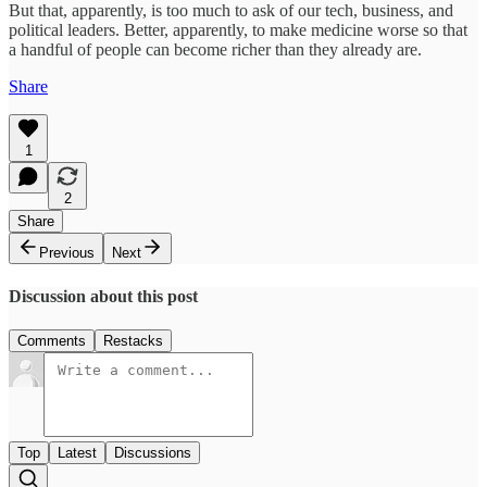
But that, apparently, is too much to ask of our tech, business, and
political leaders. Better, apparently, to make medicine worse so that
a handful of people can become richer than they already are.
Share
1
2
Share
Previous
Next
Discussion about this post
Comments
Restacks
Top
Latest
Discussions