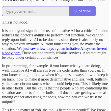
Subscribe
This is not good.
It is not a good sign that the use of imitative AI for a critical function
reduces the doctor’s abilities to perform that function. We cannot
reply upon imitative AI to be doctors, since there is absolutely no
way to prevent imitative AI from bullshitting you, no matter the
situation.
We just saw a few days ago an imitative AI system invent
a body part.
These are not entirely reliable services. And that might
be okay under certain circumstances.
In programming, for example, if you know what you are doing,
well, imitative AI will always type the code faster than you can. If
you know enough to know when it’s gone sideways, how to keep it
on track, how to make it more determinative and less, well, bullshit-
y, there are circumstances when it could help you. This is likely true
in other fields. But the key is that the people who are controlling the
situation are able to find the bullshit. If doctors are getting worse at
finding cancer after using the tools, how the hell can we trust the
outputs?
This isn’t a matter of “oh, the tool is better than people!” We know