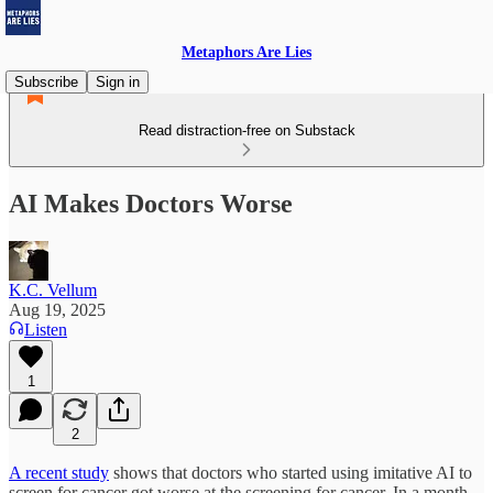
Metaphors Are Lies
Subscribe
Sign in
Read distraction-free on Substack
AI Makes Doctors Worse
K.C. Vellum
Aug 19, 2025
Listen
1
2
A recent study
shows that doctors who started using imitative AI to
screen for cancer got worse at the screening for cancer. In a month.