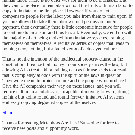
they cannot replace human labor without the fruits of human labor to
copy, to imitate in the first place. However, if you do not
compensate people for the labor you take from them to train upon, if
you are allowed to take their labor without permission and/or
payment, then eventually there is little economic incentive for people
to continue to create art and thus less art. Eventually, we end up with
the majority of art being derived from imitative systems, training
themselves on themselves. A recursive series of copies that leads to
nothing new, nothing but a faded xerox of a decayed culture.
That is not the intention of the intellectual property clause in the
constitution. I realize that money in our society drives the law, but
allowing AI to treat taking training data as fair use leads to a result
that is completely at odds with the spirit of the laws in question.
They were meant to protect culture and the people who produce it.
Give the AI companies their way on these issues, and you will
reduce culture to a cul-de-sac, incapable of moving forward, doing
nothing but going round and round forever, imitative AI systems
endlessly copying degraded copies of themselves.
Share
Thanks for reading Metaphors Are Lies! Subscribe for free to
receive new posts and support my work.