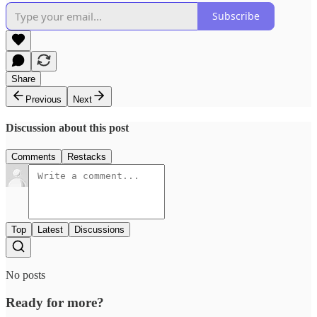
Subscribe
Share
Previous
Next
Discussion about this post
Comments
Restacks
Top
Latest
Discussions
No posts
Ready for more?