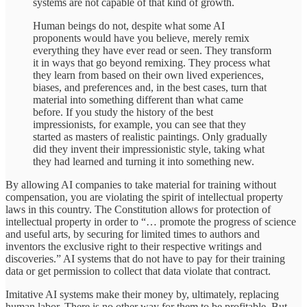
systems are not capable of that kind of growth.
Human beings do not, despite what some AI
proponents would have you believe, merely remix
everything they have ever read or seen. They transform
it in ways that go beyond remixing. They process what
they learn from based on their own lived experiences,
biases, and preferences and, in the best cases, turn that
material into something different than what came
before. If you study the history of the best
impressionists, for example, you can see that they
started as masters of realistic paintings. Only gradually
did they invent their impressionistic style, taking what
they had learned and turning it into something new.
By allowing AI companies to take material for training without
compensation, you are violating the spirit of intellectual property
laws in this country. The Constitution allows for protection of
intellectual property in order to “… promote the progress of science
and useful arts, by securing for limited times to authors and
inventors the exclusive right to their respective writings and
discoveries.” AI systems that do not have to pay for their training
data or get permission to collect that data violate that contract.
Imitative AI systems make their money by, ultimately, replacing
human labor. There is no other way for them to be profitable. But