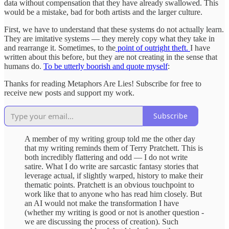
data without compensation that they have already swallowed. This
would be a mistake, bad for both artists and the larger culture.
First, we have to understand that these systems do not actually learn.
They are imitative systems — they merely copy what they take in
and rearrange it. Sometimes, to the
point of outright theft.
I have
written about this before, but they are not creating in the sense that
humans do.
To be utterly boorish and quote myself
:
Thanks for reading Metaphors Are Lies! Subscribe for free to
receive new posts and support my work.
Subscribe
A member of my writing group told me the other day
that my writing reminds them of Terry Pratchett. This is
both incredibly flattering and odd — I do not write
satire. What I do write are sarcastic fantasy stories that
leverage actual, if slightly warped, history to make their
thematic points. Pratchett is an obvious touchpoint to
work like that to anyone who has read him closely. But
an AI would not make the transformation I have
(whether my writing is good or not is another question -
we are discussing the process of creation). Such