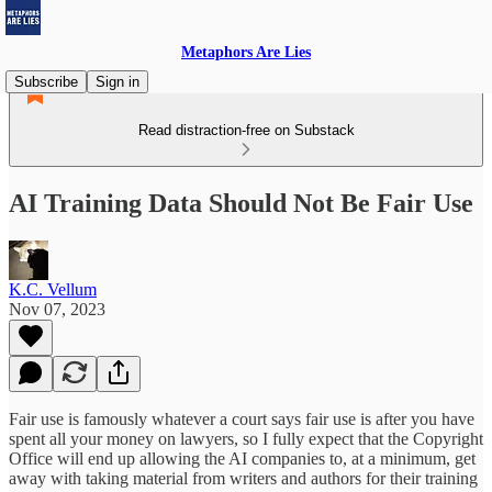
Metaphors Are Lies
Subscribe
Sign in
Read distraction-free on Substack
AI Training Data Should Not Be Fair Use
K.C. Vellum
Nov 07, 2023
Fair use is famously whatever a court says fair use is after you have
spent all your money on lawyers, so I fully expect that the Copyright
Office will end up allowing the AI companies to, at a minimum, get
away with taking material from writers and authors for their training