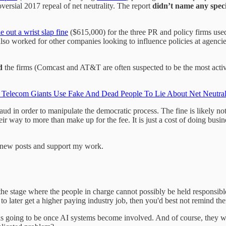
ersial 2017 repeal of net neutrality. The report
didn’t name any spec
e out a wrist slap fine
($615,000) for the three PR and policy firms us
also worked for other companies looking to influence policies at agenci
d
the firms (Comcast and AT&T are often suspected to be the most activ
elecom Giants Use Fake And Dead People To Lie About Net Neutralit
 in order to manipulate the democratic process. The fine is likely not 
ir way to more than make up for the fee. It is just a cost of doing busi
e new posts and support my work.
 the stage where the people in charge cannot possibly be held responsi
 to later get a higher paying industry job, then you'd best not remind t
s is going to be once AI systems become involved. And of course, they w