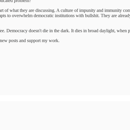
plicated problem?
rt of what they are discussing. A culture of impunity and immunity com
empts to overwhelm democratic institutions with bullshit. They are alrea
fee. Democracy doesn't die in the dark. It dies in broad daylight, when p
e new posts and support my work.