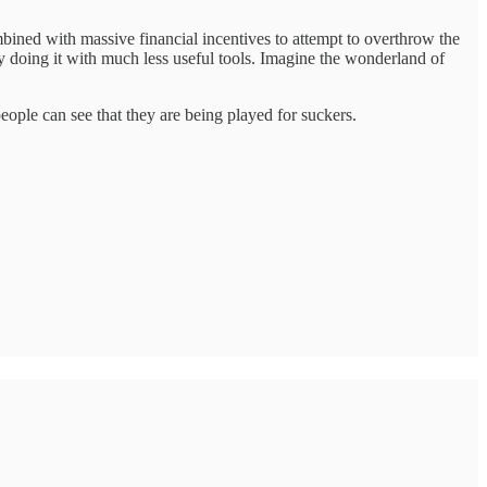
bined with massive financial incentives to attempt to overthrow the
dy doing it with much less useful tools. Imagine the wonderland of
eople can see that they are being played for suckers.