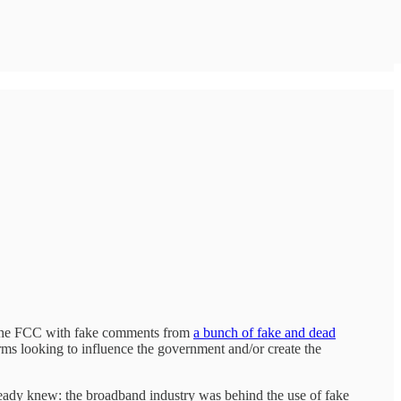
od the FCC with fake comments from
a bunch of fake and dead
ms looking to influence the government and/or create the
eady knew: the broadband industry was behind the use of fake