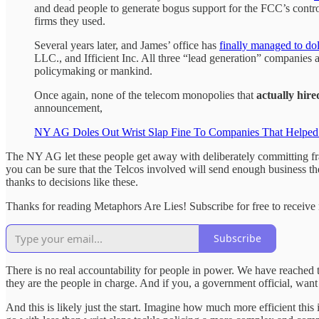
and dead people to generate bogus support for the FCC’s controv
firms they used.
Several years later, and James’ office has
finally managed to dol
LLC., and Ifficient Inc. All three “lead generation” companies 
policymaking or mankind.
Once again, none of the telecom monopolies that
actually hire
announcement,
NY AG Doles Out Wrist Slap Fine To Companies That Helped T
The NY AG let these people get away with deliberately committing fraud
you can be sure that the Telcos involved will send enough business the
thanks to decisions like these.
Thanks for reading Metaphors Are Lies! Subscribe for free to receiv
Subscribe
There is no real accountability for people in power. We have reached
they are the people in charge. And if you, a government official, want
And this is likely just the start. Imagine how much more efficient thi