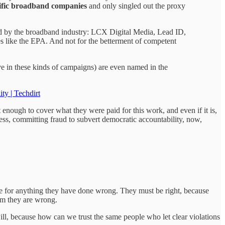
ific broadband companies
and only singled out the proxy
ed by the broadband industry: LCX Digital Media, Lead ID,
es like the EPA. And not for the betterment of competent
e in these kinds of campaigns) are even named in the
y | Techdirt
enough to cover what they were paid for this work, and even if it is,
ness, committing fraud to subvert democratic accountability, now,
ble for anything they have done wrong. They must be right, because
hem they are wrong.
ill, because how can we trust the same people who let clear violations