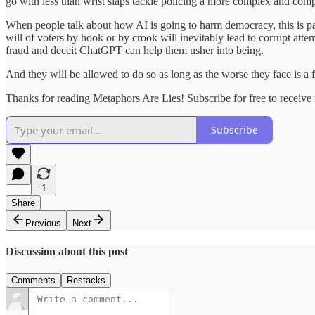
go with less than wrist slaps tackle policing a more complex and com
When people talk about how AI is going to harm democracy, this is pa
will of voters by hook or by crook will inevitably lead to corrupt att
fraud and deceit ChatGPT can help them usher into being.
And they will be allowed to do so as long as the worse they face is a 
Thanks for reading Metaphors Are Lies! Subscribe for free to receiv
Subscribe
1
Share
Previous
Next
Discussion about this post
Comments
Restacks