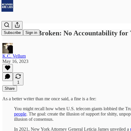
America Is Broken: No Accountability for
Subscribe
Sign in
K.C. Vellum
May 16, 2023
1
Share
As a better writer than me once said, a fine is a fee:
You might recall how when U.S. telecom giants lobbied the Tru
people
. The goal: create the illusion of support for shitty, unpopu
illusion of consensus.
In 2021, New York Attorney General Leticia James unveiled a
r