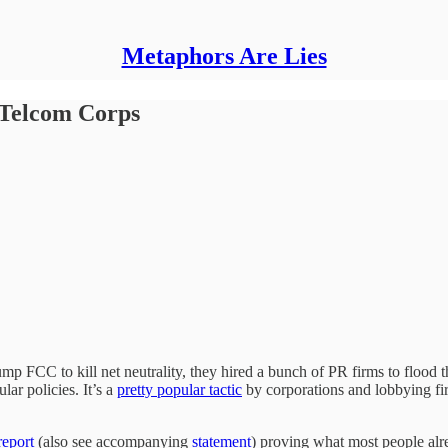
Metaphors Are Lies
 Telcom Corps
mp FCC to kill net neutrality, they hired a bunch of PR firms to flo
lar policies. It’s a
pretty popular tactic
by corporations and lobbying fir
eport
(also see accompanying
statement
) proving what most people alr