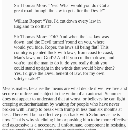
Sir Thomas More: “Yes! What would you do? Cut a
great road through the law to get after the Devil?”
William Roper: “Yes, I'd cut down every law in
England to do that!”
Sir Thomas More: “Oh? And when the last law was
down, and the Devil turned 'round on you, where
would you hide, Roper, the laws all being flat? This
country is planted thick with laws, from coast to coast,
Man's laws, not God's! And if you cut them down, and
you're just the man to do it, do you really think you
could stand upright in the winds that would blow then?
Yes, I'd give the Devil benefit of law, for my own
safety's sake!”
Means matter, because the means are what decide if we live free and
secure or unfree and subject to the whim of an autocrat. Schumer
does not appear to understand that at worst, or believes he can fight
creeping authoritarianism by waiting for people who have never
broken with Trump to break with trump in less than six months at
best. There will be no effective push back with Schumer as he is
now. That is why sidelining him or pushing him to be more effective
and aggressive is a necessary, if unfortunate, component in resisting