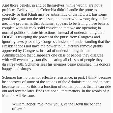
And those beliefs, in and of themselves, while wrong, are not a
problem. Believing that Colombia didn’t handle the protests
correctly or that Khali may be antisemitic or that DOGE has some
good ideas, are not the real issue, no matter who wrong they in fact
are. The problem is that Schumer appears to be letting those beliefs,
coupled with his rock solid conviction that we are operating in
normal politics, dictate his actions. Instead of understanding that
DOGE is usurping the power of the purse from Congress and
ignoring laws passed by Congress, instead of understanding that the
President does not have the power to unilaterally remove grants
approved by Congress, instead of understanding that an
Administration that disappears one class of people they disagree
with will eventually start disappearing all classes of people they
disagree with, Schumer sees his enemies being punished, his donors
happy, and shrugs.
Schumer has no plan for effective resistance, in part, I think, because
he approves of some of the actions of the Administration and in part
because he thinks this is a function of normal politics that he can ride
out and reverse later. Ends are not all that matters. In the words of A
Man for All Seasons:
William Roper: “So, now you give the Devil the benefit
of law!”