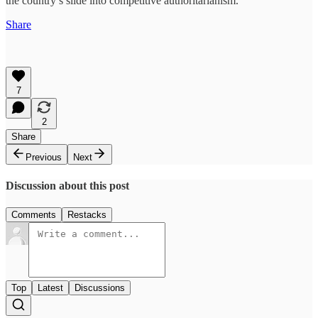
the country’s slide into competitive authoritarianism.
Share
7
2
Share
Previous
Next
Discussion about this post
Comments
Restacks
Top
Latest
Discussions