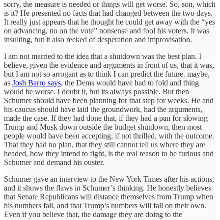
sorry, the measure is needed or things will get worse. So, son, which
is it? He presented no facts that had changed between the two days.
It really just appears that he thought he could get away with the “yes
on advancing, no on the vote” nonsense and fool his voters. It was
insulting, but it also reeked of desperation and improvisation.
I am not married to the idea that a shutdown was the best plan. I
believe, given the evidence and arguments in front of us, that it was,
but I am not so arrogant as to think I can predict the future. maybe,
as
Josh Barro says
, the Dems would have had to fold and thing
would be worse. I doubt it, but its always possible. But then
Schumer should have been planning for that step for weeks. He and
his caucus should have laid the groundwork, had the arguments,
made the case. If they had done that, if they had a pan for slowing
Trump and Musk down outside the budget shutdown, then most
people would have been accepting, if not thrilled, with the outcome.
That they had no plan, that they still cannot tell us where they are
headed, how they intend to fight, is the real reason to be furious and
Schumer and demand his ouster.
Schumer gave an interview to the New York Times after his actions,
and it shows the flaws in Schumer’s thinking. He honestly believes
that Senate Republicans will distance themselves from Trump when
his numbers fall, and that Trump’s numbers will fall on their own.
Even if you believe that, the damage they are doing to the