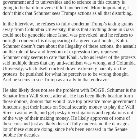
government and to universities and to science in this country is
going to be hard to reverse if left unchecked. More importantly, I
don’t think that Schumer sees Trumps actions as all that disturbing.
In the interview, he refuses to fully condemn Trump’s taking grants
away from Columbia University, thinks that anything done in Gaza
could not be genocide since Israel was provoked, and he refuses to
outright condemn his disappearing of a green card holder, Kahli.
Schumer doesn’t care about the illegality of these actions, the assault
on the rule of law and freedom of expression they represent.
Schumer only seems to care that Khali, who as leader of the protests
said multiple times that any anti-semitism was wrong, and Columbia
University, which itself cracked down extremely harshly on the
protests, be punished for what he perceives to be wrong thought.
And he seems to see Trump as an ally in that endeavor.
He also likely does not see the problem with DOGE. Schumer is the
Senator from Wall Street, after all. He has been likely hearing form
those donors, donors that would love top privatize more government
functions, get their hands on Social security money to play the Wall
Street casino with, and get pesky investigations and regulations out
of the way of their making money. He likely approves of some of
these cuts and just as likely doesn’t fully understand the damage a
lot of these cuts are doing, since he’s been encased in the Senate
bubble for decades.