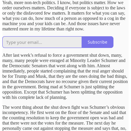
Yeah, more non-tech politics. I know, but politics matter. How we
order ourselves matters. Deciding if everyone is subject to the laws
or only the disfavored few matters. It matters for what you can say,
what you can do, how much of a person as opposed to a cog in the
machine you and your kids can be. And those issues have never
mattered more in my lifetime than right now.
Subscribe
After last week’s refusal to force a government shut down, many,
many, many people were enraged at Minority Leader Schumer and
the Democratic Senators that went along with him. Almost
immediately, people started complaining that the real anger should
be for Trump and Musk, that they are the ones doing the bad things,
and that the Democrats have no recourse given their current position
in the government. Being mad at Schumer is just splitting the
opposition. Except that Schumer has been splitting the opposition
with his complete lack of planning.
The worst thing about the shut down fight was Schumer’s obvious
incompetency. He first went on the floor of the Senate and said that
the counting resolution to keep the government open was bad and
that there were not the votes for the measure. The next day he
personally came out against stopping the measure and says that, no,