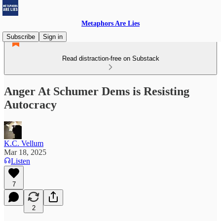
Metaphors Are Lies
Subscribe
Sign in
Read distraction-free on Substack
Anger At Schumer Dems is Resisting
Autocracy
K.C. Vellum
Mar 18, 2025
Listen
7
2