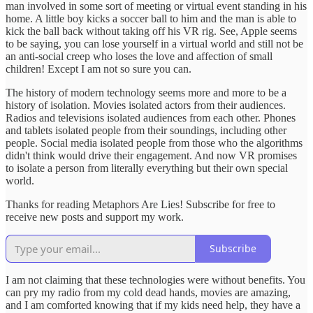
man involved in some sort of meeting or virtual event standing in his
home. A little boy kicks a soccer ball to him and the man is able to
kick the ball back without taking off his VR rig. See, Apple seems
to be saying, you can lose yourself in a virtual world and still not be
an anti-social creep who loses the love and affection of small
children! Except I am not so sure you can.
The history of modern technology seems more and more to be a
history of isolation. Movies isolated actors from their audiences.
Radios and televisions isolated audiences from each other. Phones
and tablets isolated people from their soundings, including other
people. Social media isolated people from those who the algorithms
didn't think would drive their engagement. And now VR promises
to isolate a person from literally everything but their own special
world.
Thanks for reading Metaphors Are Lies! Subscribe for free to
receive new posts and support my work.
Subscribe
I am not claiming that these technologies were without benefits. You
can pry my radio from my cold dead hands, movies are amazing,
and I am comforted knowing that if my kids need help, they have a