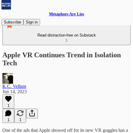
Metaphors Are Lies
Subscribe
Sign in
Read distraction-free on Substack
Apple VR Continues Trend in Isolation
Tech
K.C. Vellum
Jun 14, 2023
1
1
1
One of the ads that Apple showed off for its new VR goggles has a