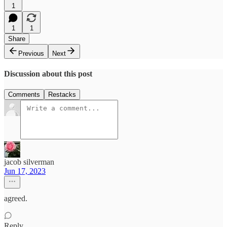
1
1
1
Share
Previous
Next
Discussion about this post
Comments
Restacks
jacob silverman
Jun 17, 2023
agreed.
Reply