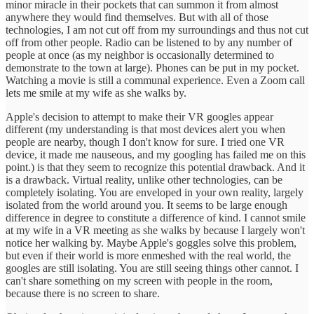
minor miracle in their pockets that can summon it from almost
anywhere they would find themselves. But with all of those
technologies, I am not cut off from my surroundings and thus not cut
off from other people. Radio can be listened to by any number of
people at once (as my neighbor is occasionally determined to
demonstrate to the town at large). Phones can be put in my pocket.
Watching a movie is still a communal experience. Even a Zoom call
lets me smile at my wife as she walks by.
Apple's decision to attempt to make their VR googles appear
different (my understanding is that most devices alert you when
people are nearby, though I don't know for sure. I tried one VR
device, it made me nauseous, and my googling has failed me on this
point.) is that they seem to recognize this potential drawback. And it
is a drawback. Virtual reality, unlike other technologies, can be
completely isolating. You are enveloped in your own reality, largely
isolated from the world around you. It seems to be large enough
difference in degree to constitute a difference of kind. I cannot smile
at my wife in a VR meeting as she walks by because I largely won't
notice her walking by. Maybe Apple's goggles solve this problem,
but even if their world is more enmeshed with the real world, the
googles are still isolating. You are still seeing things other cannot. I
can't share something on my screen with people in the room,
because there is no screen to share.