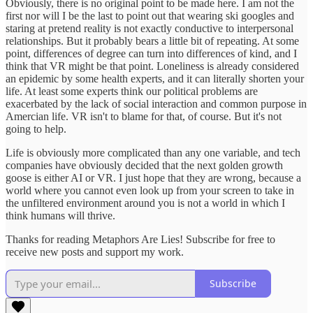
Obviously, there is no original point to be made here. I am not the
first nor will I be the last to point out that wearing ski googles and
staring at pretend reality is not exactly conductive to interpersonal
relationships. But it probably bears a little bit of repeating. At some
point, differences of degree can turn into differences of kind, and I
think that VR might be that point. Loneliness is already considered
an epidemic by some health experts, and it can literally shorten your
life. At least some experts think our political problems are
exacerbated by the lack of social interaction and common purpose in
Amercian life. VR isn't to blame for that, of course. But it's not
going to help.
Life is obviously more complicated than any one variable, and tech
companies have obviously decided that the next golden growth
goose is either AI or VR. I just hope that they are wrong, because a
world where you cannot even look up from your screen to take in
the unfiltered environment around you is not a world in which I
think humans will thrive.
Thanks for reading Metaphors Are Lies! Subscribe for free to
receive new posts and support my work.
Subscribe