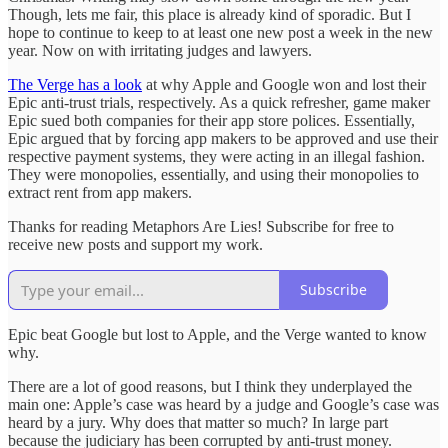
Though, lets me fair, this place is already kind of sporadic. But I
hope to continue to keep to at least one new post a week in the new
year. Now on with irritating judges and lawyers.
The Verge has a look
at why Apple and Google won and lost their
Epic anti-trust trials, respectively. As a quick refresher, game maker
Epic sued both companies for their app store polices. Essentially,
Epic argued that by forcing app makers to be approved and use their
respective payment systems, they were acting in an illegal fashion.
They were monopolies, essentially, and using their monopolies to
extract rent from app makers.
Thanks for reading Metaphors Are Lies! Subscribe for free to
receive new posts and support my work.
Subscribe
Epic beat Google but lost to Apple, and the Verge wanted to know
why.
There are a lot of good reasons, but I think they underplayed the
main one: Apple’s case was heard by a judge and Google’s case was
heard by a jury. Why does that matter so much? In large part
because the judiciary has been corrupted by anti-trust money.