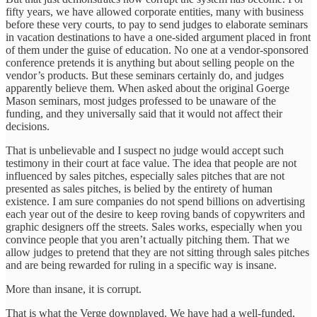
fifty years, we have allowed corporate entities, many with business
before these very courts, to pay to send judges to elaborate seminars
in vacation destinations to have a one-sided argument placed in front
of them under the guise of education. No one at a vendor-sponsored
conference pretends it is anything but about selling people on the
vendor’s products. But these seminars certainly do, and judges
apparently believe them. When asked about the original Goerge
Mason seminars, most judges professed to be unaware of the
funding, and they universally said that it would not affect their
decisions.
That is unbelievable and I suspect no judge would accept such
testimony in their court at face value. The idea that people are not
influenced by sales pitches, especially sales pitches that are not
presented as sales pitches, is belied by the entirety of human
existence. I am sure companies do not spend billions on advertising
each year out of the desire to keep roving bands of copywriters and
graphic designers off the streets. Sales works, especially when you
convince people that you aren’t actually pitching them. That we
allow judges to pretend that they are not sitting through sales pitches
and are being rewarded for ruling in a specific way is insane.
More than insane, it is corrupt.
That is what the Verge downplayed. We have had a well-funded,