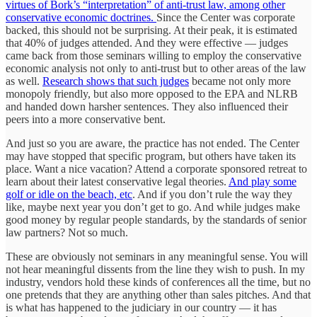
virtues of Bork’s “interpretation” of anti-trust law, among other
conservative economic doctrines.
Since the Center was corporate
backed, this should not be surprising. At their peak, it is estimated
that 40% of judges attended. And they were effective — judges
came back from those seminars willing to employ the conservative
economic analysis not only to anti-trust but to other areas of the law
as well.
Research shows that such judges
became not only more
monopoly friendly, but also more opposed to the EPA and NLRB
and handed down harsher sentences. They also influenced their
peers into a more conservative bent.
And just so you are aware, the practice has not ended. The Center
may have stopped that specific program, but others have taken its
place. Want a nice vacation? Attend a corporate sponsored retreat to
learn about their latest conservative legal theories.
And play some
golf or idle on the beach, etc
. And if you don’t rule the way they
like, maybe next year you don’t get to go. And while judges make
good money by regular people standards, by the standards of senior
law partners? Not so much.
These are obviously not seminars in any meaningful sense. You will
not hear meaningful dissents from the line they wish to push. In my
industry, vendors hold these kinds of conferences all the time, but no
one pretends that they are anything other than sales pitches. And that
is what has happened to the judiciary in our country — it has