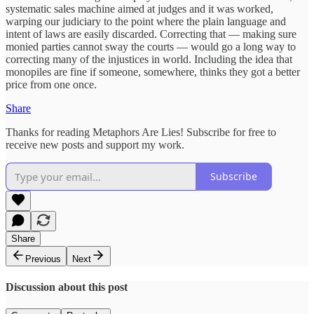
systematic sales machine aimed at judges and it was worked,
warping our judiciary to the point where the plain language and
intent of laws are easily discarded. Correcting that — making sure
monied parties cannot sway the courts — would go a long way to
correcting many of the injustices in world. Including the idea that
monopiles are fine if someone, somewhere, thinks they got a better
price from one once.
Share
Thanks for reading Metaphors Are Lies! Subscribe for free to
receive new posts and support my work.
Subscribe
Share
Previous
Next
Discussion about this post