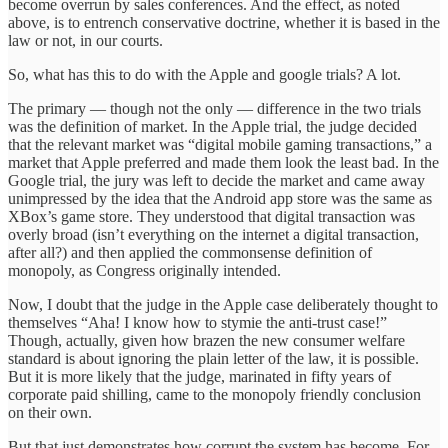
become overrun by sales conferences. And the effect, as noted
above, is to entrench conservative doctrine, whether it is based in the
law or not, in our courts.
So, what has this to do with the Apple and google trials? A lot.
The primary — though not the only — difference in the two trials
was the definition of market. In the Apple trial, the judge decided
that the relevant market was “digital mobile gaming transactions,” a
market that Apple preferred and made them look the least bad. In the
Google trial, the jury was left to decide the market and came away
unimpressed by the idea that the Android app store was the same as
XBox’s game store. They understood that digital transaction was
overly broad (isn’t everything on the internet a digital transaction,
after all?) and then applied the commonsense definition of
monopoly, as Congress originally intended.
Now, I doubt that the judge in the Apple case deliberately thought to
themselves “Aha! I know how to stymie the anti-trust case!”
Though, actually, given how brazen the new consumer welfare
standard is about ignoring the plain letter of the law, it is possible.
But it is more likely that the judge, marinated in fifty years of
corporate paid shilling, came to the monopoly friendly conclusion
on their own.
But that just demonstrates how corrupt the system has become. For