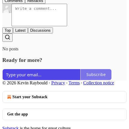
Comments
Restacks
Top
Latest
Discussions
No posts
Ready for more?
Subscribe
© 2026 Kevin Raybould
·
Privacy
∙
Terms
∙
Collection notice
Start your Substack
Get the app
Substack
is the home for great culture