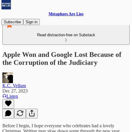
Metaphors Are Lies
Subscribe
Sign in
Read distraction-free on Substack
Apple Won and Google Lost Because of
the Corruption of the Judiciary
K.C. Vellum
Dec 27, 2023
Listen
Before I begin, I hope everyone who celebrates had a lovely
Christmas. Writing may slow down some through the new year.