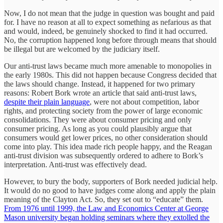
Now, I do not mean that the judge in question was bought and paid
for. I have no reason at all to expect something as nefarious as that
and would, indeed, be genuinely shocked to find it had occurred.
No, the corruption happened long before through means that should
be illegal but are welcomed by the judiciary itself.
Our anti-trust laws became much more amenable to monopolies in
the early 1980s. This did not happen because Congress decided that
the laws should change. Instead, it happened for two primary
reasons: Robert Bork wrote an article that said anti-trust laws,
despite their plain language
, were not about competition, labor
rights, and protecting society from the power of large economic
consolidations. They were about consumer pricing and only
consumer pricing. As long as you could plausibly argue that
consumers would get lower prices, no other consideration should
come into play. This idea made rich people happy, and the Reagan
anti-trust division was subsequently ordered to adhere to Bork’s
interpretation. Anti-trust was effectively dead.
However, to bury the body, supporters of Bork needed judicial help.
It would do no good to have judges come along and apply the plain
meaning of the Clayton Act. So, they set out to “educate” them.
From 1976 until 1999, the Law and Economics Center at George
Mason university began holding seminars where they extolled the