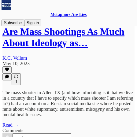
Metaphors Are Lies
Subscribe
Sign in
Are Mass Shootings As Much
About Ideology as…
K.C. Vellum
May 10, 2023
1
The mass shooter in Allen TX (and how infuriating is it that we live
in a country that I have to specify which mass shooter I am referring
to?) had an account on a Russian social media site where he posted
rants about white supremacy, antisemitism, misogyny and his own
mental health issues.
Read →
Comments