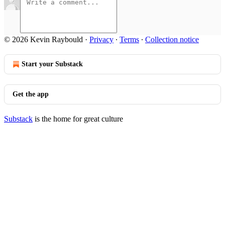
© 2026 Kevin Raybould
·
Privacy
∙
Terms
∙
Collection notice
Start your Substack
Get the app
Substack
is the home for great culture