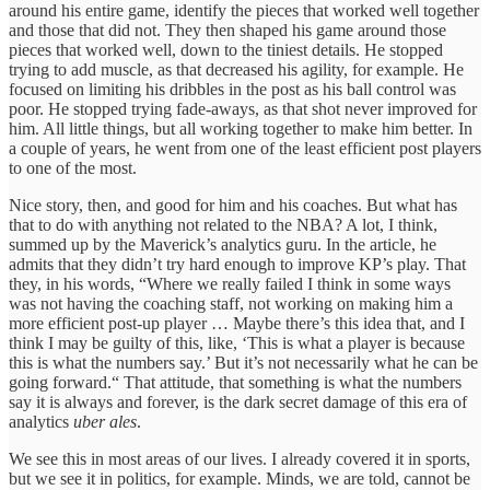
around his entire game, identify the pieces that worked well together
and those that did not. They then shaped his game around those
pieces that worked well, down to the tiniest details. He stopped
trying to add muscle, as that decreased his agility, for example. He
focused on limiting his dribbles in the post as his ball control was
poor. He stopped trying fade-aways, as that shot never improved for
him. All little things, but all working together to make him better. In
a couple of years, he went from one of the least efficient post players
to one of the most.
Nice story, then, and good for him and his coaches. But what has
that to do with anything not related to the NBA? A lot, I think,
summed up by the Maverick’s analytics guru. In the article, he
admits that they didn’t try hard enough to improve KP’s play. That
they, in his words, “Where we really failed I think in some ways
was not having the coaching staff, not working on making him a
more efficient post-up player … Maybe there’s this idea that, and I
think I may be guilty of this, like, ‘This is what a player is because
this is what the numbers say.’ But it’s not necessarily what he can be
going forward.“ That attitude, that something is what the numbers
say it is always and forever, is the dark secret damage of this era of
analytics
uber ales
.
We see this in most areas of our lives. I already covered it in sports,
but we see it in politics, for example. Minds, we are told, cannot be