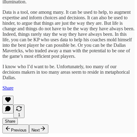
illumination.
Data is a tool, one among many. It can be used to help, to augment
expertise and inform choices and decisions. It can also be used to
hinder, to argue that things are just the way they are. But life is
change and things do not have to be the way they have always been.
Indeed, things rarely stay the way they have always been. In this
life, you can be KP who uses data to help his coaches mold himself
into the best player he can possible be. Or you can be the Dallas
Mavericks, who traded away a man with the potential to be one of
the game’s most efficient post players.
I know who I’d want to be. Unfortunately, too many of our
decisions makers in too many areas seem to reside in metaphorical
Dallas.
Share
1
Share
Previous
Next