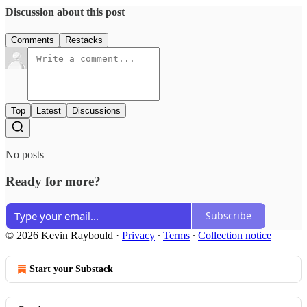
Discussion about this post
Comments
Restacks
Top
Latest
Discussions
No posts
Ready for more?
Subscribe
© 2026 Kevin Raybould
·
Privacy
∙
Terms
∙
Collection notice
Start your Substack