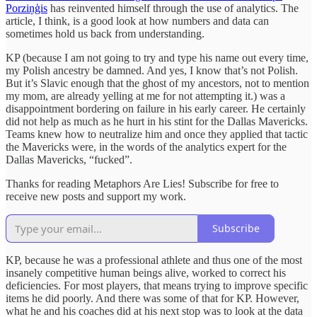
Porziņģis
has reinvented himself through the use of analytics. The
article, I think, is a good look at how numbers and data can
sometimes hold us back from understanding.
KP (because I am not going to try and type his name out every time,
my Polish ancestry be damned. And yes, I know that’s not Polish.
But it’s Slavic enough that the ghost of my ancestors, not to mention
my mom, are already yelling at me for not attempting it.) was a
disappointment bordering on failure in his early career. He certainly
did not help as much as he hurt in his stint for the Dallas Mavericks.
Teams knew how to neutralize him and once they applied that tactic
the Mavericks were, in the words of the analytics expert for the
Dallas Mavericks, “fucked”.
Thanks for reading Metaphors Are Lies! Subscribe for free to
receive new posts and support my work.
Subscribe
KP, because he was a professional athlete and thus one of the most
insanely competitive human beings alive, worked to correct his
deficiencies. For most players, that means trying to improve specific
items he did poorly. And there was some of that for KP. However,
what he and his coaches did at his next stop was to look at the data