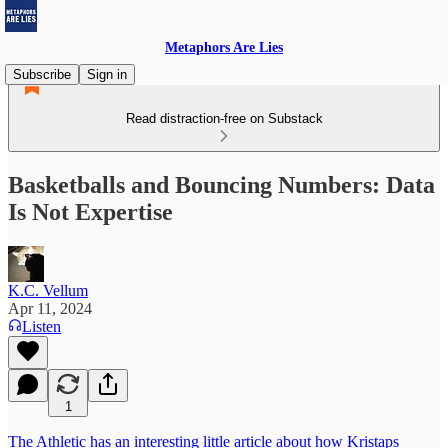
Metaphors Are Lies
Subscribe
Sign in
Read distraction-free on Substack
Basketballs and Bouncing Numbers: Data
Is Not Expertise
K.C. Vellum
Apr 11, 2024
Listen
1
The Athletic has an interesting little article about how Kristaps