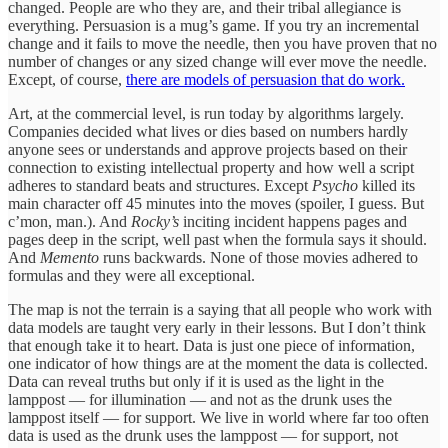
changed. People are who they are, and their tribal allegiance is
everything. Persuasion is a mug’s game. If you try an incremental
change and it fails to move the needle, then you have proven that no
number of changes or any sized change will ever move the needle.
Except, of course,
there are models of persuasion that do work.
Art, at the commercial level, is run today by algorithms largely.
Companies decided what lives or dies based on numbers hardly
anyone sees or understands and approve projects based on their
connection to existing intellectual property and how well a script
adheres to standard beats and structures. Except
Psycho
killed its
main character off 45 minutes into the moves (spoiler, I guess. But
c’mon, man.). And
Rocky’s
inciting incident happens pages and
pages deep in the script, well past when the formula says it should.
And
Memento
runs backwards. None of those movies adhered to
formulas and they were all exceptional.
The map is not the terrain is a saying that all people who work with
data models are taught very early in their lessons. But I don’t think
that enough take it to heart. Data is just one piece of information,
one indicator of how things are at the moment the data is collected.
Data can reveal truths but only if it is used as the light in the
lamppost — for illumination — and not as the drunk uses the
lamppost itself — for support. We live in world where far too often
data is used as the drunk uses the lamppost — for support, not