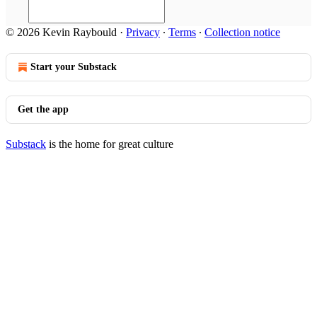
© 2026 Kevin Raybould
·
Privacy
∙
Terms
∙
Collection notice
Start your Substack
Get the app
Substack
is the home for great culture