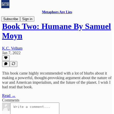
Metaphors Are Lies
Subscribe
Sign in
Book Two: Humane By Samuel
Moyn
K.C. Vellum
Jan 7, 2022
This book came highly recommended with a lot of blurbs about it
making a powerful, thought-provoking argument about the nature of
war and American imperialism, and the future of the planet. I wish I
had read that book.
Read →
Comments