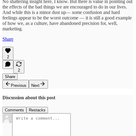
No shattering insight here, I know. But there is value in pointing out
the effects of the bad things we are encouraged to do in our lives.
And while this is a minor dust up— some confusion and hard
feelings appear to be the worst outcome — it is still a good example
of how we, as a culture, have abandoned precision for, well,
marketing.
Share
2
2
Share
Previous
Next
Discussion about this post
Comments
Restacks