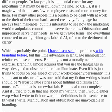
different people. To lawyers, it is a potential cover for any
algorithms that might be useful down the line. To CEOs, it is a
magic word that means fewer employee costs and more money for
them. For many other people it is a burden to be dealt with at work
or the theft of their own hard-earned creativity. Language has
always been malleable, but it is interesting to see how the marketing
world manipulates connotation to serve their ends. Obfuscation and
imprecision serve their needs, so we get vague terms, and everything
connected to an algorithm gets labeled AI, often to the detriment of
clarity.
Which is probably the point.
I have discussed
the problems
with
branding before
, but this little adventure in language manipulation
reinforces those concerns. Branding is not a morally neutral
exercise. Branding almost requires that you use the languages in
ways designed to obscure rather than illuminate. Even if it is just
trying to focus on one aspect of your work/company/personality, it is
still meant to obscure. I was once told that my fiction writing’s brand
should be “sarcastic little stories about fighting capitalism and
monsters”, and that is somewhat fair. But it is also not complete.
And if I tried to push that line about my writing, then I would either
warp what I write to fit it or warp the definitions in that sentence to
fit what I write. Manipulation and obfuscation are unavoidable in
branding.