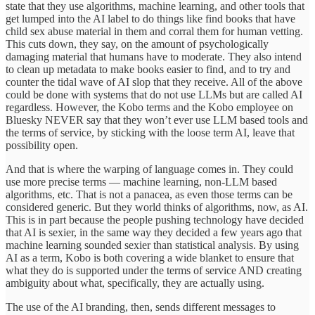
state that they use algorithms, machine learning, and other tools that
get lumped into the AI label to do things like find books that have
child sex abuse material in them and corral them for human vetting.
This cuts down, they say, on the amount of psychologically
damaging material that humans have to moderate. They also intend
to clean up metadata to make books easier to find, and to try and
counter the tidal wave of AI slop that they receive. All of the above
could be done with systems that do not use LLMs but are called AI
regardless. However, the Kobo terms and the Kobo employee on
Bluesky NEVER say that they won’t ever use LLM based tools and
the terms of service, by sticking with the loose term AI, leave that
possibility open.
And that is where the warping of language comes in. They could
use more precise terms — machine learning, non-LLM based
algorithms, etc. That is not a panacea, as even those terms can be
considered generic. But they world thinks of algorithms, now, as AI.
This is in part because the people pushing technology have decided
that AI is sexier, in the same way they decided a few years ago that
machine learning sounded sexier than statistical analysis. By using
AI as a term, Kobo is both covering a wide blanket to ensure that
what they do is supported under the terms of service AND creating
ambiguity about what, specifically, they are actually using.
The use of the AI branding, then, sends different messages to