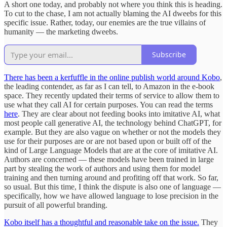
A short one today, and probably not where you think this is heading.
To cut to the chase, I am not actually blaming the AI dweebs for this
specific issue. Rather, today, our enemies are the true villains of
humanity — the marketing dweebs.
Subscribe
There has been a kerfuffle in the online publish world around Kobo
,
the leading contender, as far as I can tell, to Amazon in the e-book
space. They recently updated their terms of service to allow them to
use what they call AI for certain purposes. You can read the terms
here
. They are clear about not feeding books into imitative AI, what
most people call generative AI, the technology behind ChatGPT, for
example. But they are also vague on whether or not the models they
use for their purposes are or are not based upon or built off of the
kind of Large Language Models that are at the core of imitative AI.
Authors are concerned — these models have been trained in large
part by stealing the work of authors and using them for model
training and then turning around and profiting off that work. So far,
so usual. But this time, I think the dispute is also one of language —
specifically, how we have allowed language to lose precision in the
pursuit of all powerful branding.
Kobo itself has a thoughtful and reasonable take on the issue.
They