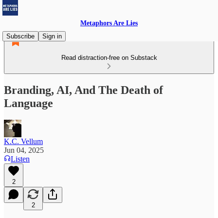
Metaphors Are Lies
Subscribe
Sign in
Read distraction-free on Substack
Branding, AI, And The Death of
Language
K.C. Vellum
Jun 04, 2025
Listen
2
2