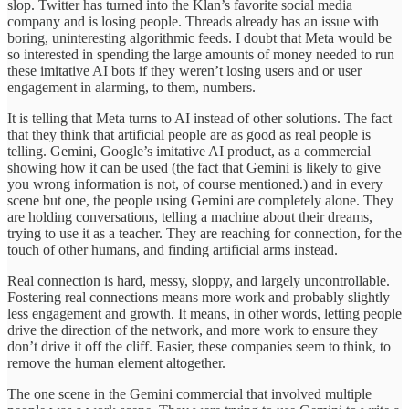
slop. Twitter has turned into the Klan’s favorite social media
company and is losing people. Threads already has an issue with
boring, uninteresting algorithmic feeds. I doubt that Meta would be
so interested in spending the large amounts of money needed to run
these imitative AI bots if they weren’t losing users and or user
engagement in alarming, to them, numbers.
It is telling that Meta turns to AI instead of other solutions. The fact
that they think that artificial people are as good as real people is
telling. Gemini, Google’s imitative AI product, as a commercial
showing how it can be used (the fact that Gemini is likely to give
you wrong information is not, of course mentioned.) and in every
scene but one, the people using Gemini are completely alone. They
are holding conversations, telling a machine about their dreams,
trying to use it as a teacher. They are reaching for connection, for the
touch of other humans, and finding artificial arms instead.
Real connection is hard, messy, sloppy, and largely uncontrollable.
Fostering real connections means more work and probably slightly
less engagement and growth. It means, in other words, letting people
drive the direction of the network, and more work to ensure they
don’t drive it off the cliff. Easier, these companies seem to think, to
remove the human element altogether.
The one scene in the Gemini commercial that involved multiple