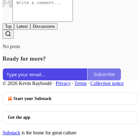
Top
Latest
Discussions
No posts
Ready for more?
Subscribe
© 2026 Kevin Raybould
·
Privacy
∙
Terms
∙
Collection notice
Start your Substack
Get the app
Substack
is the home for great culture