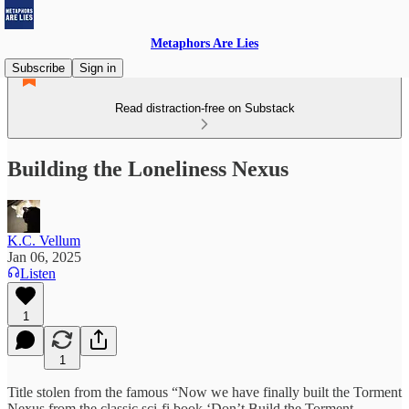
Metaphors Are Lies
Subscribe
Sign in
Read distraction-free on Substack
Building the Loneliness Nexus
K.C. Vellum
Jan 06, 2025
Listen
1
1
Title stolen from the famous “Now we have finally built the Torment
Nexus from the classic sci-fi book ‘Don’t Build the Torment