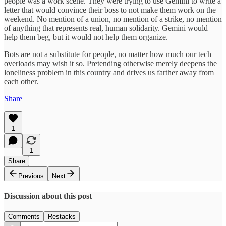
people was a work scene. They were trying to use Gemini to write a
letter that would convince their boss to not make them work on the
weekend. No mention of a union, no mention of a strike, no mention
of anything that represents real, human solidarity. Gemini would
help them beg, but it would not help them organize.
Bots are not a substitute for people, no matter how much our tech
overloads may wish it so. Pretending otherwise merely deepens the
loneliness problem in this country and drives us farther away from
each other.
Share
1
1
Share
Previous
Next
Discussion about this post
Comments
Restacks