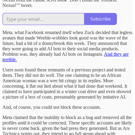
Nexus!’” tweet.
Subscribe
Meta, what Facebook renamed itself when Zuck decided that legless
avatars that made Weeble-wobbles look good was the wave of the
future, had a bit of a donnybrook this week. They announced that
they were going to add AI bots to their social media products.
Problem was, they already had AI bots on Instagram.
And they are
terrible.
Users soon found these remnants of a previous project and tested
them. They did not do well. The one claiming to be an African
American woman was a wee bit cringy in its replies. More
concerning, it flat out lied about what it had done that weekend. It
claimed to have participated in a winter coat drive and even showed
a picture of a box of coats, presumably generated by imitative AI.
And, of course, you could not block these accounts.
Meta claimed that the inability to block as a bug and removed all the
profiles until it could be corrected. These specific accounts are likely
to never come back, given the bad press they generated. But as Ars
Technica points out, they intend to go full steam ahead with