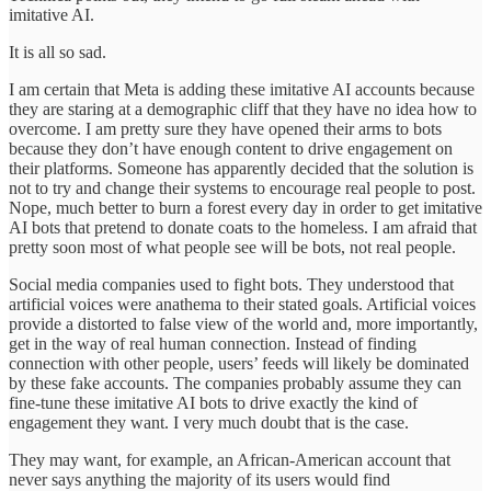
imitative AI.
It is all so sad.
I am certain that Meta is adding these imitative AI accounts because
they are staring at a demographic cliff that they have no idea how to
overcome. I am pretty sure they have opened their arms to bots
because they don’t have enough content to drive engagement on
their platforms. Someone has apparently decided that the solution is
not to try and change their systems to encourage real people to post.
Nope, much better to burn a forest every day in order to get imitative
AI bots that pretend to donate coats to the homeless. I am afraid that
pretty soon most of what people see will be bots, not real people.
Social media companies used to fight bots. They understood that
artificial voices were anathema to their stated goals. Artificial voices
provide a distorted to false view of the world and, more importantly,
get in the way of real human connection. Instead of finding
connection with other people, users’ feeds will likely be dominated
by these fake accounts. The companies probably assume they can
fine-tune these imitative AI bots to drive exactly the kind of
engagement they want. I very much doubt that is the case.
They may want, for example, an African-American account that
never says anything the majority of its users would find