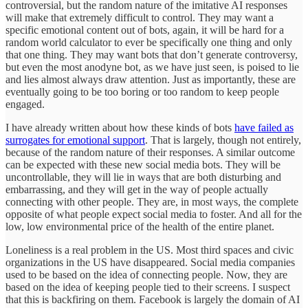
controversial, but the random nature of the imitative AI responses
will make that extremely difficult to control. They may want a
specific emotional content out of bots, again, it will be hard for a
random world calculator to ever be specifically one thing and only
that one thing. They may want bots that don’t generate controversy,
but even the most anodyne bot, as we have just seen, is poised to lie
and lies almost always draw attention. Just as importantly, these are
eventually going to be too boring or too random to keep people
engaged.
I have already written about how these kinds of bots
have failed as
surrogates for emotional support
. That is largely, though not entirely,
because of the random nature of their responses. A similar outcome
can be expected with these new social media bots. They will be
uncontrollable, they will lie in ways that are both disturbing and
embarrassing, and they will get in the way of people actually
connecting with other people. They are, in most ways, the complete
opposite of what people expect social media to foster. And all for the
low, low environmental price of the health of the entire planet.
Loneliness is a real problem in the US. Most third spaces and civic
organizations in the US have disappeared. Social media companies
used to be based on the idea of connecting people. Now, they are
based on the idea of keeping people tied to their screens. I suspect
that this is backfiring on them. Facebook is largely the domain of AI