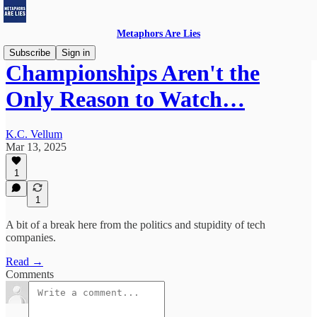
Metaphors Are Lies
Subscribe
Sign in
Championships Aren't the
Only Reason to Watch…
K.C. Vellum
Mar 13, 2025
1
1
A bit of a break here from the politics and stupidity of tech
companies.
Read →
Comments