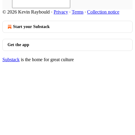
© 2026 Kevin Raybould
·
Privacy
∙
Terms
∙
Collection notice
Start your Substack
Get the app
Substack
is the home for great culture