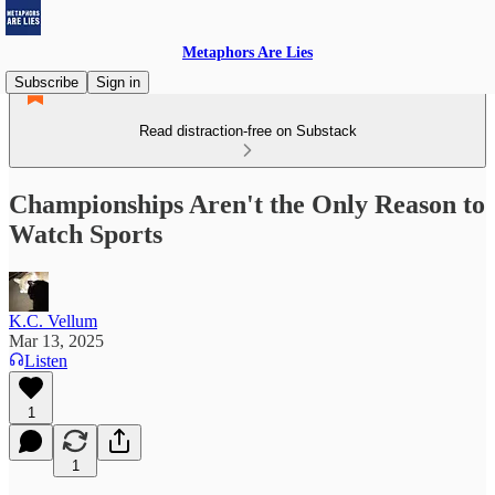
Metaphors Are Lies
Subscribe
Sign in
Read distraction-free on Substack
Championships Aren't the Only Reason to
Watch Sports
K.C. Vellum
Mar 13, 2025
Listen
1
1