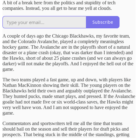
A bit of a break here from the politics and stupidity of tech
companies. Instead, you all get to hear me yell at clouds.
Subscribe
A couple of days ago the Chicago Blackhawks, my favorite team,
and the Colorado Avalanche, played a completely meaningless
hockey game. The Avalanche are in the playoffs short of a natural
disaster or a plane crash (okay, that was darker than I intended) and
the Hawks, short of about 25 plane crashes (and we can always go
darker) will not make the playoffs. And I enjoyed the hell out of the
game.
The two teams played a fast game, up and down, with players like
Nathan MacKinnon showing their skill. The young players on the
Blackhawks held their own and arguably outplayed the Avalanche.
They hunted pucks, made smart plays, and pressed. If the Avalanche
goalie had not made five or six world-class saves, the Hawks might
very well have won. And I am not supposed to have enjoyed the
game.
Commentators and sportswriters tell me all the time that teams
should bail on the season and sell their players for draft picks and
prospects. That being stuck in the middle of the standings, getting