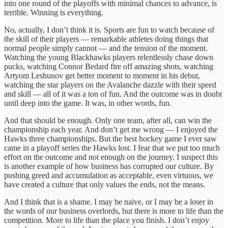
into one round of the playoffs with minimal chances to advance, is
terrible. Winning is everything.
No, actually, I don’t think it is. Sports are fun to watch because of
the skill of their players — remarkable athletes doing things that
normal people simply cannot — and the tension of the moment.
Watching the young Blackhawks players relentlessly chase down
pucks, watching Connor Bedard fire off amazing shots, watching
Artyom Leshunov get better moment to moment in his debut,
watching the star players on the Avalanche dazzle with their speed
and skill — all of it was a ton of fun. And the outcome was in doubt
until deep into the game. It was, in other words, fun.
And that should be enough. Only one team, after all, can win the
championship each year. And don’t get me wrong — I enjoyed the
Hawks three championships. But the best hockey game I ever saw
came in a playoff series the Hawks lost. I fear that we put too much
effort on the outcome and not enough on the journey. I suspect this
is another example of how business has corrupted our culture. By
pushing greed and accumulation as acceptable, even virtuous, we
have created a culture that only values the ends, not the means.
And I think that is a shame. I may be naive, or I may be a loser in
the words of our business overlords, but there is more to life than the
competition. More to life than the place you finish. I don’t enjoy