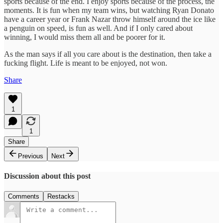
sports because of the end. I enjoy sports because of the process, the
moments. It is fun when my team wins, but watching Ryan Donato
have a career year or Frank Nazar throw himself around the ice like
a penguin on speed, is fun as well. And if I only cared about
winning, I would miss them all and be poorer for it.
As the man says if all you care about is the destination, then take a
fucking flight. Life is meant to be enjoyed, not won.
Share
1
1
Share
Previous
Next
Discussion about this post
Comments
Restacks