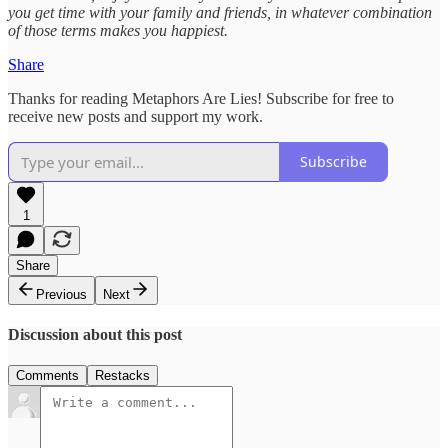
you get time with your family and friends, in whatever combination
of those terms makes you happiest.
Share
Thanks for reading Metaphors Are Lies! Subscribe for free to
receive new posts and support my work.
Subscribe
1
Share
Previous
Next
Discussion about this post
Comments
Restacks