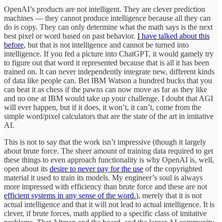
OpenAI’s products are not intelligent. They are clever prediction
machines — they cannot produce intelligence because all they can
do is copy. They can only determine what the math says is the next
best pixel or word based on past behavior.
I have talked about this
before
, but that is not intelligence and cannot be turned into
intelligence. If you fed a picture into ChatGPT, it would gamely try
to figure out that word it represented because that is all it has been
trained on. It can never independently integrate new, different kinds
of data like people can. Bet IBM Watson a hundred bucks that you
can beat it as chess if the pawns can now move as far as they like
and no one at IBM would take up your challenge. I doubt that AGI
will ever happen, but if it does, it won’t, it can’t, come from the
simple word/pixel calculators that are the state of the art in imitative
AI.
This is not to say that the work isn’t impressive (though it largely
about brute force. The sheer amount of training data required to get
these things to even approach functionality is why OpenAI is, well,
open about its
desire to never pay for the use
of the copyrighted
material it used to train its models. My engineer’s soul is always
more impressed with efficiency than brute force and these are not
efficient systems in any sense of the word.
), merely that it is not
actual intelligence and that it will not lead to actual intelligence. It is
clever, if brute forces, math applied to a specific class of imitative