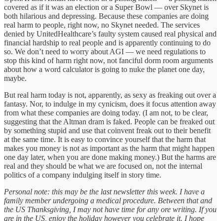
covered as if it was an election or a Super Bowl — over Skynet is
both hilarious and depressing. Because these companies are doing
real harm to people, right now, no Skynet needed. The services
denied by UnitedHealthcare’s faulty system caused real physical and
financial hardship to real people and is apparently continuing to do
so. We don’t need to worry about AGI — we need regulations to
stop this kind of harm right now, not fanciful dorm room arguments
about how a word calculator is going to nuke the planet one day,
maybe.
But real harm today is not, apparently, as sexy as freaking out over a
fantasy. Nor, to indulge in my cynicism, does it focus attention away
from what these companies are doing today. (I am not, to be clear,
suggesting that the Altman dram is faked. People can be freaked out
by something stupid and use that coinvent freak out to their benefit
at the same time. It is easy to convince yourself that the harm that
makes you money is not as important as the harm that might happen
one day later, when you are done making money.) But the harms are
real and they should be what we are focused on, not the internal
politics of a company indulging itself in story time.
Personal note: this may be the last newsletter this week. I have a
family member undergoing a medical procedure. Between that and
the US Thanksgiving, I may not have time for any ore writing. If you
are in the US, enjoy the holiday however you celebrate it. I hope