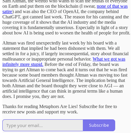
Sam Altman, the weirdo who wants to scan the retinas of everyone
on Earth and put them on the blockchain (I swear,
none of that was
satire
) and was also the CEO of OpenAI, the company behind
ChatGPT, got canned last week. The reason for his canning and the
huge coverage of it shows that the AI industry and the media
covering it is fundamentally unserious. Especially in light of a story
about how AI is being used to worsen the health of people for profit.
Altman was fired unexpectedly last week by his board with a
statement that implied he had been dishonest with them. We all
settled in for a juicy, if largely inconsequential, story about financial
malfeasance or inappropriate personal behavior.
What we got was
infinitely more stupid.
Before the end of Friday, the board was
trying to get Altman to come back and it turns out that he was fired
because some board members thought Altman was moving too fast
towards Artificial General Intelligence. The implication being that
both Altman and the board thought they were close to AGI — an
artificial intelligence that can think in general terms like a human
does. I promise you, they are not.
Thanks for reading Metaphors Are Lies! Subscribe for free to
receive new posts and support my work.
Subscribe