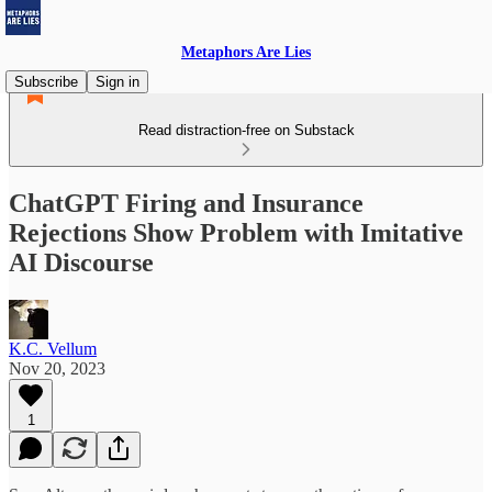
Metaphors Are Lies
Subscribe
Sign in
Read distraction-free on Substack
ChatGPT Firing and Insurance
Rejections Show Problem with Imitative
AI Discourse
K.C. Vellum
Nov 20, 2023
1