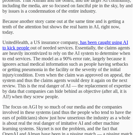
problems. That Altman and the board, and the larger AI community,
including the media, are so focused on fanciful pie in the sky, by and
by issues is a condemnation of the entire industry.
Because another story came out at the same time and is getting a
tenth of the attention but shows the real harm in AI, right now,
today.
UnitedHealth, a US insurance company,
has been caught using AI
to kick people
out of needed services. Essentially, the claims agents
are heavily incentivized to rely on the AI system to determine when
to end services. The model as a 90% error rate, largely because it
ignores actual medical information such as people having setbacks
or getting pneumonia in the facility or the severity of the initial
injury/condition. Even when the claim was approved on appeal, the
system and thus the claims agents would deny it again on the next
review. This is the real danger of AI — the replacement of expertise
by data that companies can hide behind as objective (after all, it is
AI!) when they screw people.
The focus on AGI by so much of our media and the companies
involved in these systems (and thus the people who tend to have the
ears of politicians) show just how unserious the industry as a whole
is about real the real danger of imitative AI and other machine
learning systems. Skynet is not the problem, and the fact that
OpenAI and Alman have been in a pissing match — a pissing match