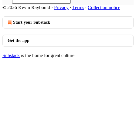
© 2026 Kevin Raybould
·
Privacy
∙
Terms
∙
Collection notice
Start your Substack
Get the app
Substack
is the home for great culture