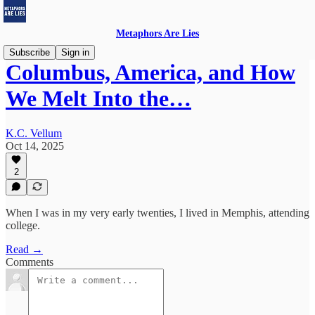
Metaphors Are Lies
Subscribe
Sign in
Columbus, America, and How
We Melt Into the…
K.C. Vellum
Oct 14, 2025
2
When I was in my very early twenties, I lived in Memphis, attending
college.
Read →
Comments