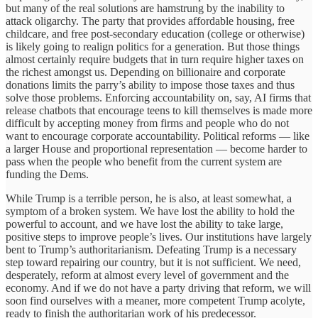
but many of the real solutions are hamstrung by the inability to
attack oligarchy. The party that provides affordable housing, free
childcare, and free post-secondary education (college or otherwise)
is likely going to realign politics for a generation. But those things
almost certainly require budgets that in turn require higher taxes on
the richest amongst us. Depending on billionaire and corporate
donations limits the parry’s ability to impose those taxes and thus
solve those problems. Enforcing accountability on, say, AI firms that
release chatbots that encourage teens to kill themselves is made more
difficult by accepting money from firms and people who do not
want to encourage corporate accountability. Political reforms — like
a larger House and proportional representation — become harder to
pass when the people who benefit from the current system are
funding the Dems.
While Trump is a terrible person, he is also, at least somewhat, a
symptom of a broken system. We have lost the ability to hold the
powerful to account, and we have lost the ability to take large,
positive steps to improve people’s lives. Our institutions have largely
bent to Trump’s authoritarianism. Defeating Trump is a necessary
step toward repairing our country, but it is not sufficient. We need,
desperately, reform at almost every level of government and the
economy. And if we do not have a party driving that reform, we will
soon find ourselves with a meaner, more competent Trump acolyte,
ready to finish the authoritarian work of his predecessor.