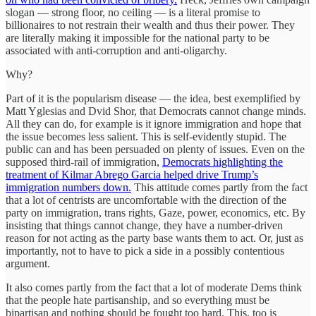
slogan — strong floor, no ceiling — is a literal promise to
billionaires to not restrain their wealth and thus their power. They
are literally making it impossible for the national party to be
associated with anti-corruption and anti-oligarchy.
Why?
Part of it is the popularism disease — the idea, best exemplified by
Matt Yglesias and Dvid Shor, that Democrats cannot change minds.
All they can do, for example is it ignore immigration and hope that
the issue becomes less salient. This is self-evidently stupid. The
public can and has been persuaded on plenty of issues. Even on the
supposed third-rail of immigration,
Democrats highlighting the
treatment of Kilmar Abrego Garcia helped drive Trump’s
immigration numbers down.
This attitude comes partly from the fact
that a lot of centrists are uncomfortable with the direction of the
party on immigration, trans rights, Gaze, power, economics, etc. By
insisting that things cannot change, they have a number-driven
reason for not acting as the party base wants them to act. Or, just as
importantly, not to have to pick a side in a possibly contentious
argument.
It also comes partly from the fact that a lot of moderate Dems think
that the people hate partisanship, and so everything must be
bipartisan and nothing should be fought too hard. This, too is