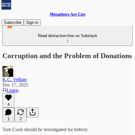
Metaphors Are Lies
Subscribe
Sign in
Read distraction-free on Substack
Corruption and the Problem of Donations
K.C. Vellum
Dec 17, 2025
Listen
4
1
2
Tom Cook should be investigated for bribery.