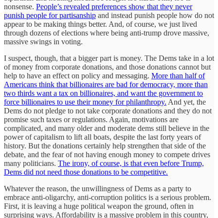
nonsense.
People’s revealed preferences show that they never
punish people for partisanship
and instead punish people how do not
appear to be making things better. And, of course, we just lived
through dozens of elections where being anti-trump drove massive,
massive swings in voting.
I suspect, though, that a bigger part is money. The Dems take in a lot
of money from corporate donations, and those donations cannot but
help to have an effect on policy and messaging.
More than half of
Americans think that billionaires are bad for democracy, more than
two thirds want a tax on billionaires, and want the government to
force billionaires to use their money for philanthropy.
And yet, the
Dems do not pledge to not take corporate donations and they do not
promise such taxes or regulations. Again, motivations are
complicated, and many older and moderate dems still believe in the
power of capitalism to lift all boats, despite the last forty years of
history. But the donations certainly help strengthen that side of the
debate, and the fear of not having enough money to compete drives
many politicians.
The irony, of course, is that even before Trump,
Dems did not need those donations to be competitive.
Whatever the reason, the unwillingness of Dems as a party to
embrace anti-oligarchy, anti-corruption politics is a serious problem.
First, it is leaving a huge political weapon the ground, often in
surprising ways. Affordability is a massive problem in this country,