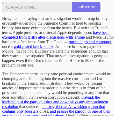
Subscribe
Now, I am not saying that an investigation would turn up bribery,
especially given how the Supreme Court has tried to legislate
bribery into none existence from the bench. But twice in Trump’s
terms, Apple products or material Apple depends upon,
have been
exempted from tariffs after discussions with Trump
and twice Trump
has been gifted items from Tim Cook —
once a high end computer
,
once a
gold-plated knick-knack
. Are those bribes or payoffs?
Maybe, maybe not. But they are certainly suspicious enough that
they warrant investigation. That no such investigation is going to
happen, even if the Dems take the White House in 2028, is the
problem of our age.
The Democratic party, in any sane political environment, would be
chomping at the bit to dig into the massive corruption and law
breaking in the Trump administration. They would be forcing
articles of impeachment in order to put the details in front of the
press and the public, and they would be pounding at any firm that
does something that is even corruption adjacent.
Instead, the
leadership of the party quashes and downplays any impeachment
resolution
that surfaces,
puts together an AI working group that
contains only boosters
of AI,
and praises the pardon of one of their
on who had been convicted of bribery.
Heck, Jeffries own campaign