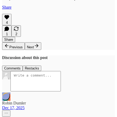
Share
4
1
2
Share
Previous
Next
Discussion about this post
Comments
Restacks
Robin Dumler
Dec 17, 2025