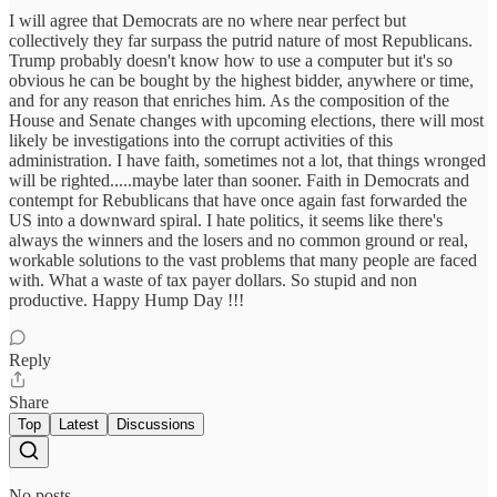
I will agree that Democrats are no where near perfect but
collectively they far surpass the putrid nature of most Republicans.
Trump probably doesn't know how to use a computer but it's so
obvious he can be bought by the highest bidder, anywhere or time,
and for any reason that enriches him. As the composition of the
House and Senate changes with upcoming elections, there will most
likely be investigations into the corrupt activities of this
administration. I have faith, sometimes not a lot, that things wronged
will be righted.....maybe later than sooner. Faith in Democrats and
contempt for Rebublicans that have once again fast forwarded the
US into a downward spiral. I hate politics, it seems like there's
always the winners and the losers and no common ground or real,
workable solutions to the vast problems that many people are faced
with. What a waste of tax payer dollars. So stupid and non
productive. Happy Hump Day !!!
Reply
Share
Top
Latest
Discussions
No posts