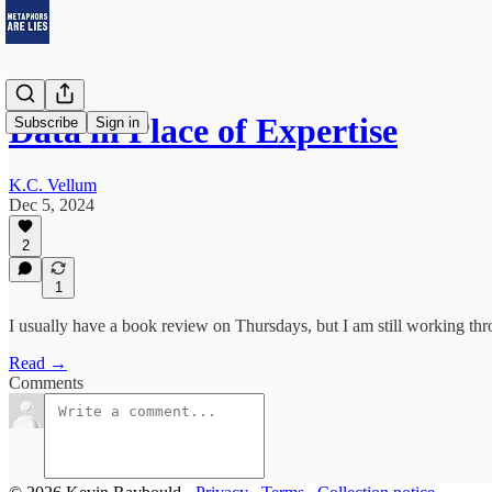
Data in Place of Expertise
Subscribe
Sign in
K.C. Vellum
Dec 5, 2024
2
1
I usually have a book review on Thursdays, but I am still working thr
Read →
Comments