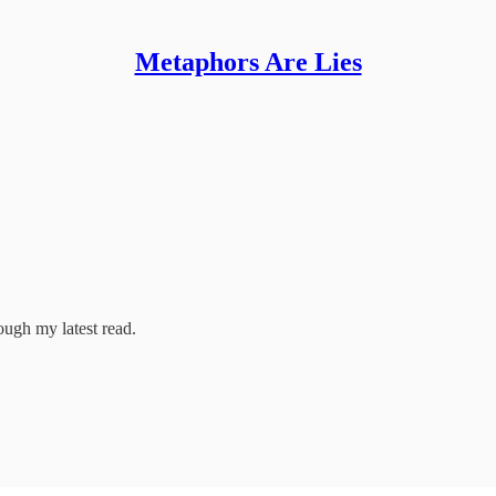
Metaphors Are Lies
ough my latest read.