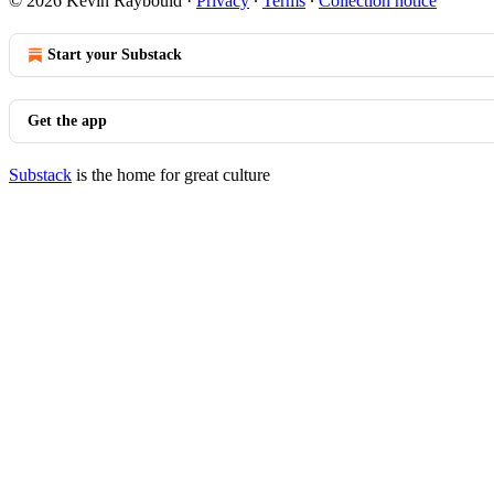
© 2026 Kevin Raybould
·
Privacy
∙
Terms
∙
Collection notice
Start your Substack
Get the app
Substack
is the home for great culture