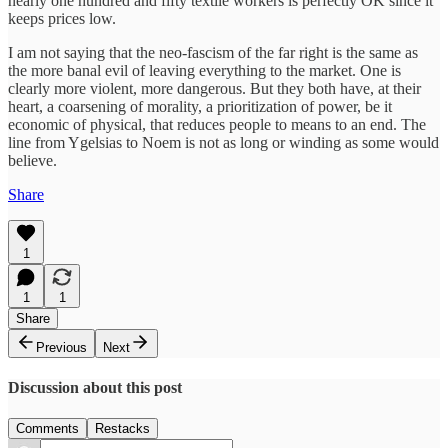
nearly one hundred and fifty textile workers is perfectly OK since it
keeps prices low.
I am not saying that the neo-fascism of the far right is the same as
the more banal evil of leaving everything to the market. One is
clearly more violent, more dangerous. But they both have, at their
heart, a coarsening of morality, a prioritization of power, be it
economic of physical, that reduces people to means to an end. The
line from Ygelsias to Noem is not as long or winding as some would
believe.
Share
1
1
1
Share
Previous
Next
Discussion about this post
Comments
Restacks