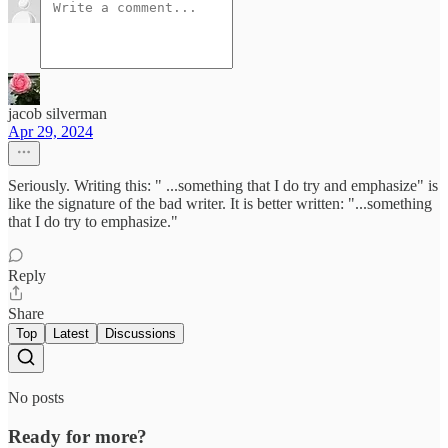
jacob silverman
Apr 29, 2024
Seriously. Writing this: " ...something that I do try and emphasize" is
like the signature of the bad writer. It is better written: "...something
that I do try to emphasize."
Reply
Share
Top
Latest
Discussions
No posts
Ready for more?