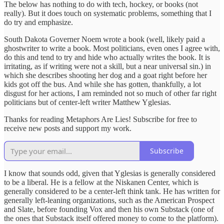
The below has nothing to do with tech, hockey, or books (not
really). But it does touch on systematic problems, something that I
do try and emphasize.
South Dakota Governer Noem wrote a book (well, likely paid a
ghostwriter to write a book. Most politicians, even ones I agree with,
do this and tend to try and hide who actually writes the book. It is
irritating, as if writing were not a skill, but a near universal sin.) in
which she describes shooting her dog and a goat right before her
kids got off the bus. And while she has gotten, thankfully, a lot
disgust for her actions, I am reminded not so much of other far right
politicians but of center-left writer Matthew Yglesias.
Thanks for reading Metaphors Are Lies! Subscribe for free to
receive new posts and support my work.
Subscribe
I know that sounds odd, given that Yglesias is generally considered
to be a liberal. He is a fellow at the Niskanen Center, which is
generally considered to be a center-left think tank. He has written for
generally left-leaning organizations, such as the American Prospect
and Slate, before founding Vox and then his own Substack (one of
the ones that Substack itself offered money to come to the platform).