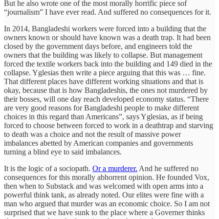
But he also wrote one of the most morally horrific piece sof
“journalism” I have ever read. And suffered no consequences for it.
In 2014, Bangladeshi workers were forced into a building that the
owners known or should have known was a death trap. It had been
closed by the government days before, and engineers told the
owners that the building was likely to collapse. But management
forced the textile workers back into the building and 149 died in the
collapse. Yglesias then write a piece arguing that this was … fine.
That different places have different working situations and that is
okay, because that is how Bangladeshis, the ones not murdered by
their bosses, will one day reach developed economy status. “There
are very good reasons for Bangladeshi people to make different
choices in this regard than Americans”, says Yglesias, as if being
forced to choose between forced to work in a deathtrap and starving
to death was a choice and not the result of massive power
imbalances abetted by American companies and governments
turning a blind eye to said imbalances.
It is the logic of a sociopath.
Or a murderer.
And he suffered no
consequences for this morally abhorrent opinion. He founded Vox,
then when to Substack and was welcomed with open arms into a
powerful think tank, as already noted. Our elites were fine with a
man who argued that murder was an economic choice. So I am not
surprised that we have sunk to the place where a Governer thinks