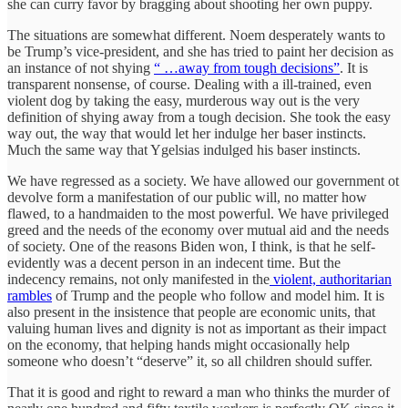
she can curry favor by bragging about shooting her own puppy.
The situations are somewhat different. Noem desperately wants to
be Trump’s vice-president, and she has tried to paint her decision as
an instance of not shying
“ …away from tough decisions”
. It is
transparent nonsense, of course. Dealing with a ill-trained, even
violent dog by taking the easy, murderous way out is the very
definition of shying away from a tough decision. She took the easy
way out, the way that would let her indulge her baser instincts.
Much the same way that Ygelsias indulged his baser instincts.
We have regressed as a society. We have allowed our government ot
devolve form a manifestation of our public will, no matter how
flawed, to a handmaiden to the most powerful. We have privileged
greed and the needs of the economy over mutual aid and the needs
of society. One of the reasons Biden won, I think, is that he self-
evidently was a decent person in an indecent time. But the
indecency remains, not only manifested in the
violent, authoritarian
rambles
of Trump and the people who follow and model him. It is
also present in the insistence that people are economic units, that
valuing human lives and dignity is not as important as their impact
on the economy, that helping hands might occasionally help
someone who doesn’t “deserve” it, so all children should suffer.
That it is good and right to reward a man who thinks the murder of