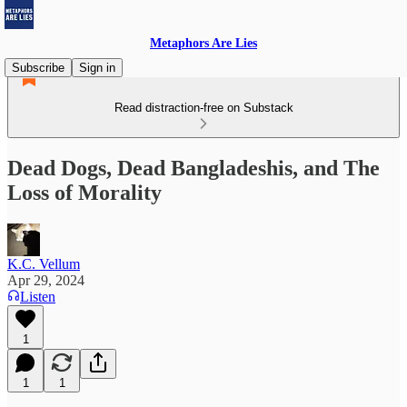
Metaphors Are Lies
Subscribe
Sign in
Read distraction-free on Substack
Dead Dogs, Dead Bangladeshis, and The
Loss of Morality
K.C. Vellum
Apr 29, 2024
Listen
1
1
1