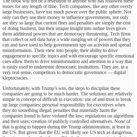
The book will not be a revelation to anyone who has followed these
issues for any length of time. Tech companies, like any other overly
large businesses, have too much power over the public sphere. Not
only can they use their money to influence governments, not only
are they so large that current fines and penalties are simply the cost
of doing business, but their unique insight into online lives gives
them additional powers that are democracy threatening. Tech firms
that collect or sell data have a wide-ranging set of powers that they
can and have used to help governments spy on activists and spread
misinformation. Their view into people, their ability to drive
engagement to specific topics and with encourage specific emotional
cues allow them to drive misinformation and attention in a way that
is easily used to undermine democratic institutions. They are, in a
very real sense, competitors to democratic governance — digital
kleptocracies.
Unfortunately, with Trump’s win, the steps to discipline these
companies are going to be much harder. The solutions are relatively
simple in concept of difficult in execution: use of anti-trust to break
up large companies; personal responsibility for executives when
they do something illegal; penalties that materially harm the
companies found to have violated the law; regulations on algorithms
and their uses; creation of publicly controlled alternatives. None of
that is going to happen during the Trump administration, at least in
the US. But given that the EU will likely see US tech as dangerous,