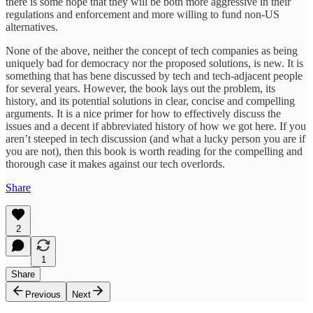
there is some hope that they will be both more aggressive in their
regulations and enforcement and more willing to fund non-US
alternatives.
None of the above, neither the concept of tech companies as being
uniquely bad for democracy nor the proposed solutions, is new. It is
something that has bene discussed by tech and tech-adjacent people
for several years. However, the book lays out the problem, its
history, and its potential solutions in clear, concise and compelling
arguments. It is a nice primer for how to effectively discuss the
issues and a decent if abbreviated history of how we got here. If you
aren’t steeped in tech discussion (and what a lucky person you are if
you are not), then this book is worth reading for the compelling and
thorough case it makes against our tech overlords.
Share
2
1
Share
Previous
Next