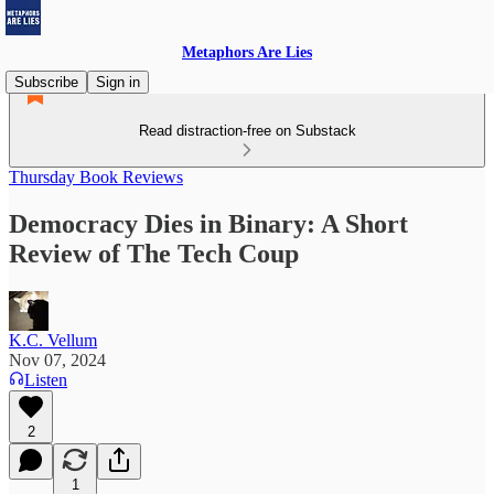
Metaphors Are Lies
Subscribe
Sign in
Read distraction-free on Substack
Thursday Book Reviews
Democracy Dies in Binary: A Short
Review of The Tech Coup
K.C. Vellum
Nov 07, 2024
Listen
2
1