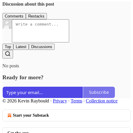
Discussion about this post
Comments
Restacks
Top
Latest
Discussions
No posts
Ready for more?
Subscribe
© 2026 Kevin Raybould
·
Privacy
∙
Terms
∙
Collection notice
Start your Substack