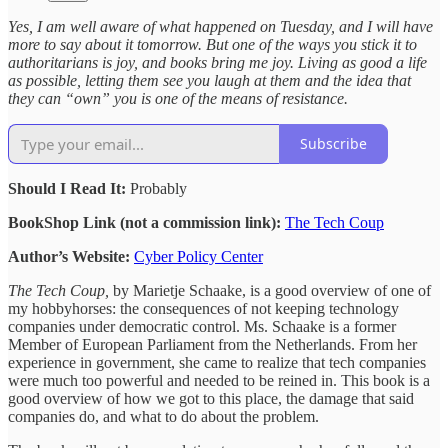
Yes, I am well aware of what happened on Tuesday, and I will have
more to say about it tomorrow. But one of the ways you stick it to
authoritarians is joy, and books bring me joy. Living as good a life
as possible, letting them see you laugh at them and the idea that
they can “own” you is one of the means of resistance.
Subscribe
Should I Read It:
Probably
BookShop Link (not a commission link):
The Tech Coup
Author’s Website:
Cyber Policy Center
The Tech Coup,
by Marietje Schaake, is a good overview of one of
my hobbyhorses: the consequences of not keeping technology
companies under democratic control. Ms. Schaake is a former
Member of European Parliament from the Netherlands. From her
experience in government, she came to realize that tech companies
were much too powerful and needed to be reined in. This book is a
good overview of how we got to this place, the damage that said
companies do, and what to do about the problem.