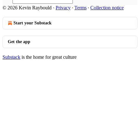
© 2026 Kevin Raybould
·
Privacy
∙
Terms
∙
Collection notice
Start your Substack
Get the app
Substack
is the home for great culture