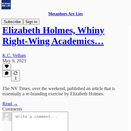
Metaphors Are Lies
Subscribe
Sign in
Elizabeth Holmes, Whiny
Right-Wing Academics…
K.C. Vellum
May 9, 2023
1
The NY Times, over the weekend, published an article that is
essentially a re-branding exercise by Elizabeth Holmes.
Read →
Comments