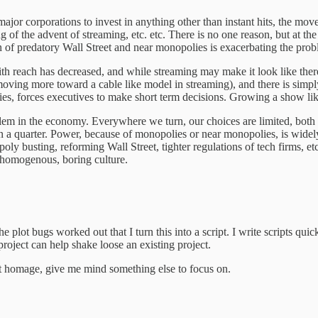
ajor corporations to invest in anything other than instant hits, the move
 of the advent of streaming, etc. etc. There is no one reason, but at the
n of predatory Wall Street and near monopolies is exacerbating the prob
ith reach has decreased, and while streaming may make it look like there
ving more toward a cable like model in streaming), and there is simply
stries, forces executives to make short term decisions. Growing a show li
oblem in the economy. Everywhere we turn, our choices are limited, both 
 a quarter. Power, because of monopolies or near monopolies, is widel
y busting, reforming Wall Street, tighter regulations of tech firms, etc
 homogenous, boring culture.
e plot bugs worked out that I turn this into a script. I write scripts qui
roject can help shake loose an existing project.
tt homage, give me mind something else to focus on.