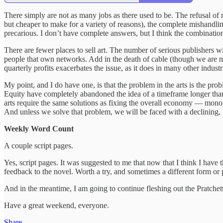
There simply are not as many jobs as there used to be. The refusal of m
but cheaper to make for a variety of reasons), the complete mishandling
precarious. I don’t have complete answers, but I think the combinatio
There are fewer places to sell art. The number of serious publishers w
people that own networks. Add in the death of cable (though we are mo
quarterly profits exacerbates the issue, as it does in many other indu
My point, and I do have one, is that the problem in the arts is the pr
Equity have completely abandoned the idea of a timeframe longer than
arts require the same solutions as fixing the overall economy — monopol
And unless we solve that problem, we will be faced with a declining,
Weekly Word Count
A couple script pages.
Yes, script pages. It was suggested to me that now that I think I have th
feedback to the novel. Worth a try, and sometimes a different form or p
And in the meantime, I am going to continue fleshing out the Pratche
Have a great weekend, everyone.
Share