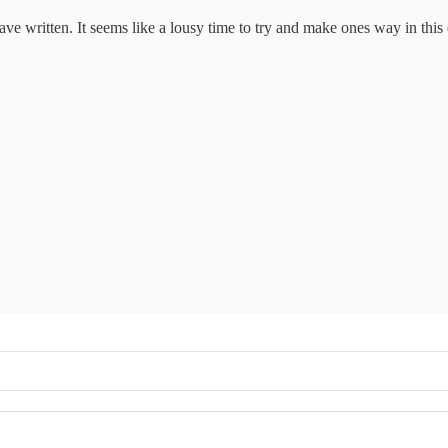
have written. It seems like a lousy time to try and make ones way in thi