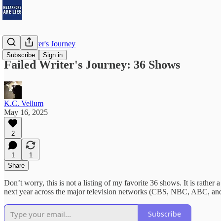
Failed Writer's Journey
Subscribe
Sign in
Failed Writer's Journey: 36 Shows
K.C. Vellum
May 16, 2025
2
1
1
Share
Don’t worry, this is not a listing of my favorite 36 shows. It is rather 
next year across the major television networks (CBS, NBC, ABC, and F
Subscribe