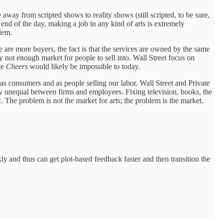
 away from scripted shows to reality shows (still scripted, to be sure,
 end of the day, making a job in any kind of arts is extremely
lem.
 are more buyers, the fact is that the services are owned by the same
 not enough market for people to sell into. Wall Street focus on
ke
Cheers
would likely be impossible to today.
as consumers and as people selling our labor. Wall Street and Private
y unequal between firms and employees. Fixing television, books, the
. The problem is not the market for arts; the problem is the market.
ckly and thus can get plot-based feedback faster and then transition the