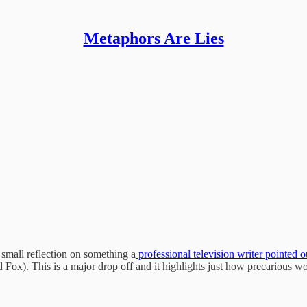
Metaphors Are Lies
a small reflection on something a
professional television writer pointed o
ox). This is a major drop off and it highlights just how precarious wo