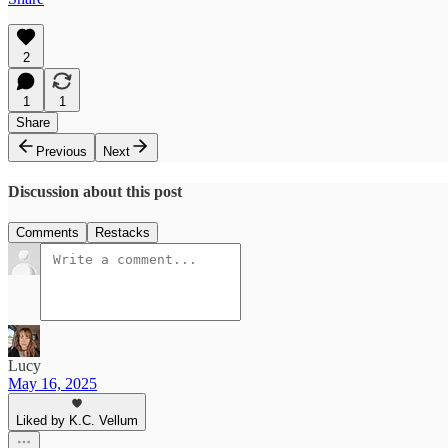
2
1
1
Share
Previous
Next
Discussion about this post
Comments
Restacks
Lucy
May 16, 2025
Liked by K.C. Vellum