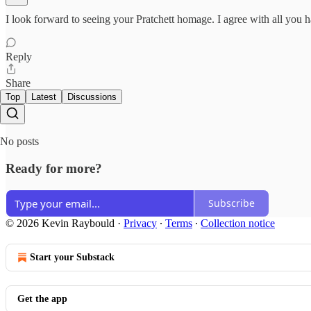
I look forward to seeing your Pratchett homage. I agree with all you 
Reply
Share
Top
Latest
Discussions
No posts
Ready for more?
Subscribe
© 2026 Kevin Raybould
·
Privacy
∙
Terms
∙
Collection notice
Start your Substack
Get the app