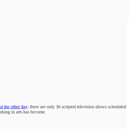
ut the other day
: there are only 36 scripted television shows scheduled
rking in arts has become.