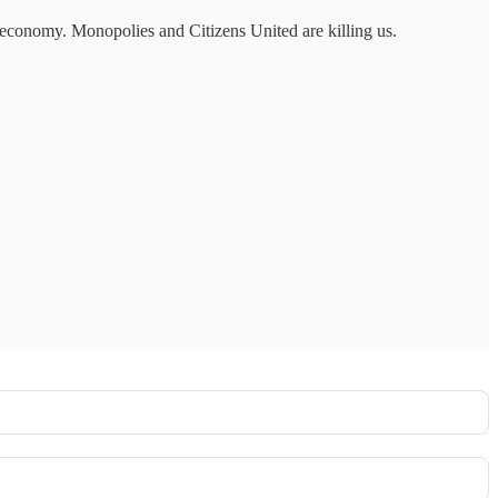
s economy. Monopolies and Citizens United are killing us.