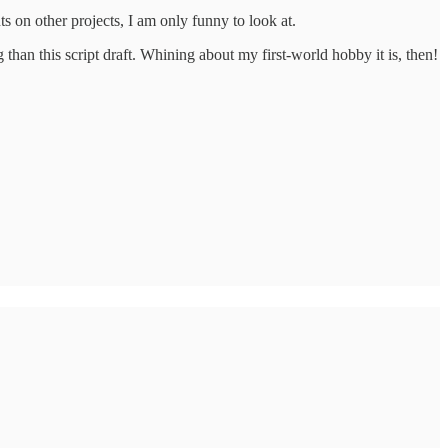
s on other projects, I am only funny to look at.
han this script draft. Whining about my first-world hobby it is, then!