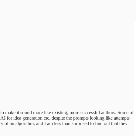
to make it sound more like existing, more successful authors. Some of
I for idea generation etc. despite the prompts looking like attempts
y of an algorithm, and I am less than surprised to find out that they