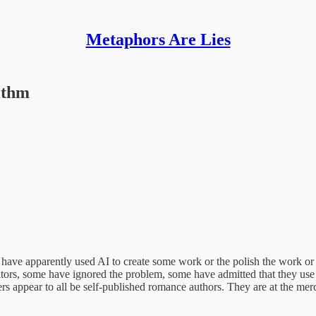
Metaphors Are Lies
ithm
have apparently used AI to create some work or the polish the work or 
itors, some have ignored the problem, some have admitted that they use A
ers appear to all be self-published romance authors. They are at the merc