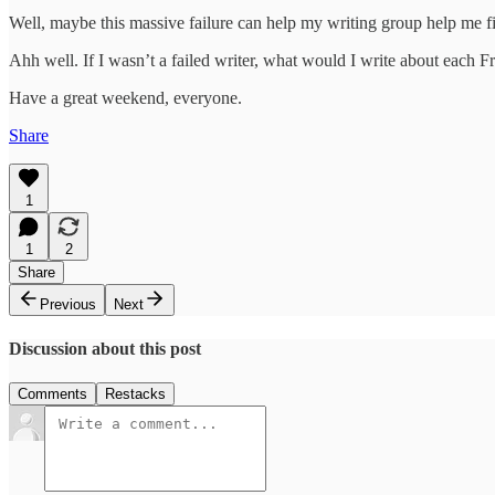
Well, maybe this massive failure can help my writing group help me find
Ahh well. If I wasn’t a failed writer, what would I write about each F
Have a great weekend, everyone.
Share
1
1
2
Share
Previous
Next
Discussion about this post
Comments
Restacks