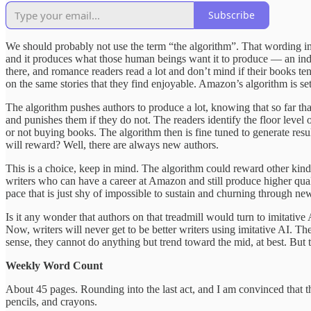
Subscribe
We should probably not use the term “the algorithm”. That wording impli
and it produces what those human beings want it to produce — an in
there, and romance readers read a lot and don’t mind if their books ten
on the same stories that they find enjoyable. Amazon’s algorithm is set
The algorithm pushes authors to produce a lot, knowing that so far tha
and punishes them if they do not. The readers identify the floor level 
or not buying books. The algorithm then is fine tuned to generate result
will reward? Well, there are always new authors.
This is a choice, keep in mind. The algorithm could reward other kinds
writers who can have a career at Amazon and still produce higher quali
pace that is just shy of impossible to sustain and churning through new
Is it any wonder that authors on that treadmill would turn to imitative 
Now, writers will never get to be better writers using imitative AI. The
sense, they cannot do anything but trend toward the mid, at best. But
Weekly Word Count
About 45 pages. Rounding into the last act, and I am convinced that th
pencils, and crayons.