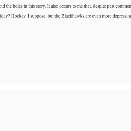
 the holes in this story. It also occurs to me that, despite past comment
riday? Hockey, I suppose, but the Blackhawks are even more depressing t