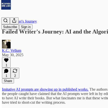
Failed Writer's Journey
Subscribe
Sign in
Failed Writer's Journey: AI and the Algor
K.C. Vellum
May 30, 2025
1
1
2
Share
Imitative AI prompts are showing up in published works.
The authors 
the people caught have claimed that the AI prompts were left in by ed
to have AI write their books. But what fascinates me is that these writ
have tried to short-cut the writing process.