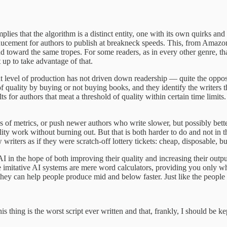
es that the algorithm is a distinct entity, one with its own quirks and mo
ducement for authors to publish at breakneck speeds. This, from Amaz
d toward the same tropes. For some readers, as in every other genre, tha
 up to take advantage of that.
t level of production has not driven down readership — quite the opposit
of quality by buying or not buying books, and they identify the writers t
s for authors that meat a threshold of quality within certain time limits
 of metrics, or push newer authors who write slower, but possibly better-
ty work without burning out. But that is both harder to do and not in th
 writers as if they were scratch-off lottery tickets: cheap, disposable,
AI in the hope of both improving their quality and increasing their outpu
 imitative AI systems are mere word calculators, providing you only what is
 they can help people produce mid and below faster. Just like the peopl
is thing is the worst script ever written and that, frankly, I should be