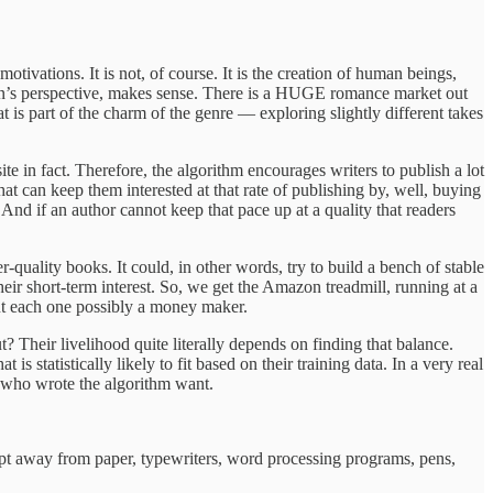
tivations. It is not, of course. It is the creation of human beings,
on’s perspective, makes sense. There is a HUGE romance market out
t is part of the charm of the genre — exploring slightly different takes
e in fact. Therefore, the algorithm encourages writers to publish a lot
hat can keep them interested at that rate of publishing by, well, buying
. And if an author cannot keep that pace up at a quality that readers
quality books. It could, in other words, try to build a bench of stable
eir short-term interest. So, we get the Amazon treadmill, running at a
 but each one possibly a money maker.
t? Their livelihood quite literally depends on finding that balance.
 statistically likely to fit based on their training data. In a very real
e who wrote the algorithm want.
 kept away from paper, typewriters, word processing programs, pens,