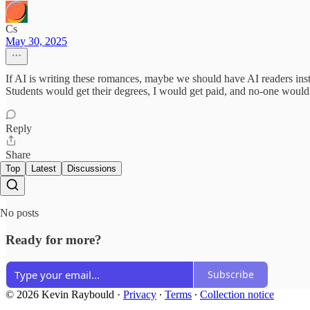
Cs
May 30, 2025
If AI is writing these romances, maybe we should have AI readers inste
Students would get their degrees, I would get paid, and no-one would
Reply
Share
Top
Latest
Discussions
No posts
Ready for more?
Subscribe
© 2026 Kevin Raybould
·
Privacy
∙
Terms
∙
Collection notice