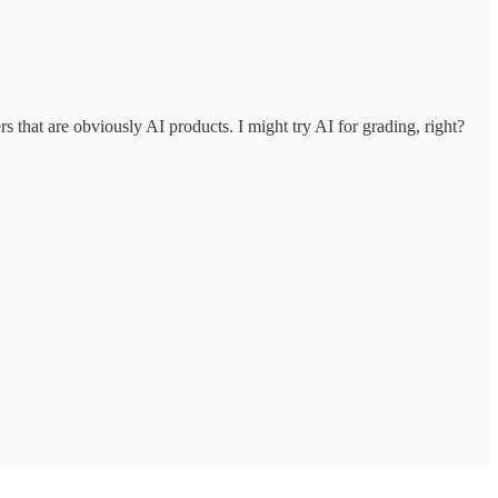
s that are obviously AI products. I might try AI for grading, right?