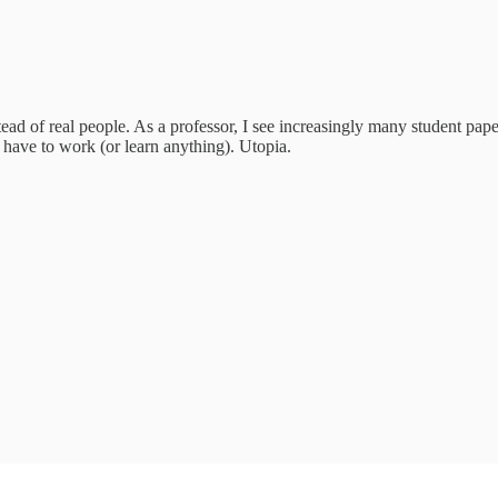
ad of real people. As a professor, I see increasingly many student paper
 have to work (or learn anything). Utopia.