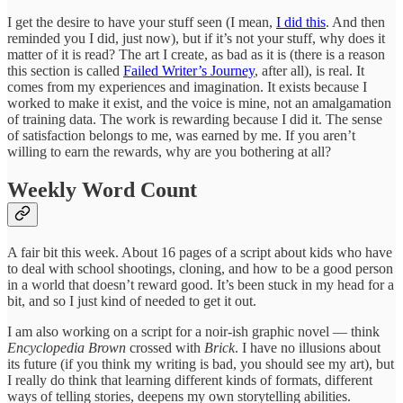
I get the desire to have your stuff seen (I mean,
I did this
. And then
reminded you I did, just now), but if it’s not your stuff, why does it
matter of it is read? The art I create, as bad as it is (there is a reason
this section is called
Failed Writer’s Journey
, after all), is real. It
comes from my experiences and imagination. It exists because I
worked to make it exist, and the voice is mine, not an amalgamation
of training data. The work is rewarding because I did it. The sense
of satisfaction belongs to me, was earned by me. If you aren’t
willing to earn the rewards, why are you bothering at all?
Weekly Word Count
A fair bit this week. About 16 pages of a script about kids who have
to deal with school shootings, cloning, and how to be a good person
in a world that doesn’t reward good. It’s been stuck in my head for a
bit, and so I just kind of needed to get it out.
I am also working on a script for a noir-ish graphic novel — think
Encyclopedia Brown
crossed with
Brick
. I have no illusions about
its future (if you think my writing is bad, you should see my art), but
I really do think that learning different kinds of formats, different
ways of telling stories, deepens my own storytelling abilities.