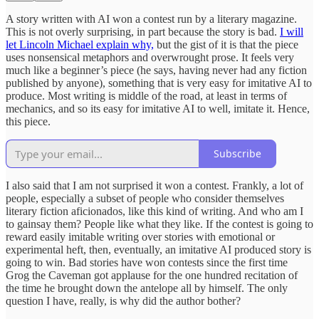
A story written with AI won a contest run by a literary magazine.
This is not overly surprising, in part because the story is bad.
I will
let Lincoln Michael explain why,
but the gist of it is that the piece
uses nonsensical metaphors and overwrought prose. It feels very
much like a beginner’s piece (he says, having never had any fiction
published by anyone), something that is very easy for imitative AI to
produce. Most writing is middle of the road, at least in terms of
mechanics, and so its easy for imitative AI to well, imitate it. Hence,
this piece.
Subscribe
I also said that I am not surprised it won a contest. Frankly, a lot of
people, especially a subset of people who consider themselves
literary fiction aficionados, like this kind of writing. And who am I
to gainsay them? People like what they like. If the contest is going to
reward easily imitable writing over stories with emotional or
experimental heft, then, eventually, an imitative AI produced story is
going to win. Bad stories have won contests since the first time
Grog the Caveman got applause for the one hundred recitation of
the time he brought down the antelope all by himself. The only
question I have, really, is why did the author bother?