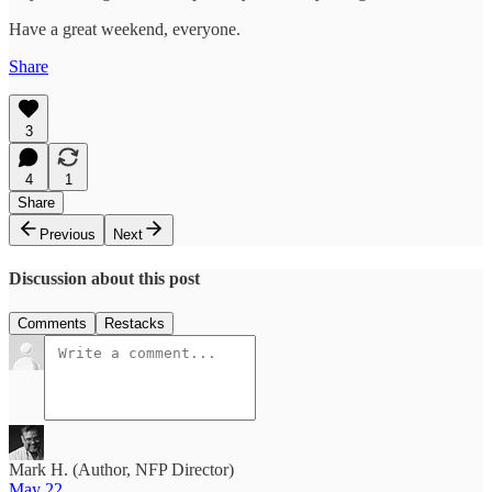
Have a great weekend, everyone.
Share
3
4
1
Share
Previous
Next
Discussion about this post
Comments
Restacks
Mark H. (Author, NFP Director)
May 22