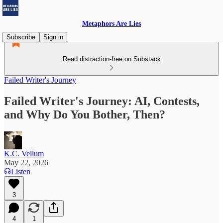
Metaphors Are Lies
Subscribe
Sign in
Read distraction-free on Substack
Failed Writer's Journey
Failed Writer's Journey: AI, Contests,
and Why Do You Bother, Then?
K.C. Vellum
May 22, 2026
Listen
3
4
1