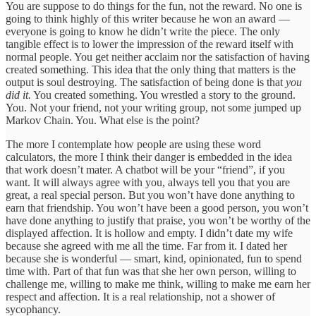
You are suppose to do things for the fun, not the reward. No one is
going to think highly of this writer because he won an award —
everyone is going to know he didn’t write the piece. The only
tangible effect is to lower the impression of the reward itself with
normal people. You get neither acclaim nor the satisfaction of having
created something. This idea that the only thing that matters is the
output is soul destroying. The satisfaction of being done is that
you
did it.
You created something. You wrestled a story to the ground.
You. Not your friend, not your writing group, not some jumped up
Markov Chain. You. What else is the point?
The more I contemplate how people are using these word
calculators, the more I think their danger is embedded in the idea
that work doesn’t mater. A chatbot will be your “friend”, if you
want. It will always agree with you, always tell you that you are
great, a real special person. But you won’t have done anything to
earn that friendship. You won’t have been a good person, you won’t
have done anything to justify that praise, you won’t be worthy of the
displayed affection. It is hollow and empty. I didn’t date my wife
because she agreed with me all the time. Far from it. I dated her
because she is wonderful — smart, kind, opinionated, fun to spend
time with. Part of that fun was that she her own person, willing to
challenge me, willing to make me think, willing to make me earn her
respect and affection. It is a real relationship, not a shower of
sycophancy.