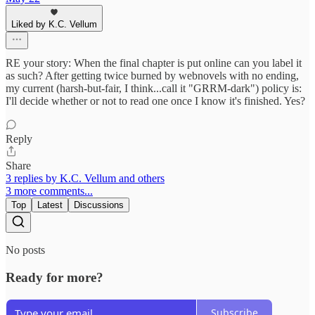
Liked by K.C. Vellum
RE your story: When the final chapter is put online can you label it
as such? After getting twice burned by webnovels with no ending,
my current (harsh-but-fair, I think...call it "GRRM-dark") policy is:
I'll decide whether or not to read one once I know it's finished. Yes?
Reply
Share
3 replies by K.C. Vellum and others
3 more comments...
Top
Latest
Discussions
No posts
Ready for more?
Subscribe