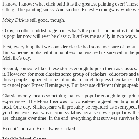
I know, I know: what click bait! It is the greatest painting ever! Thos
sitting. The painting sucks. And so does Ernest Hemingway while we a
Moby Dick
is still good, though.
Okay, so other childish rage bait, what’s the point. The point is that 
is popular now will ever be classic. It strikes me as silly in two ways.
First, everything that we consider classic had some measure of popul
But someone published it in numbers that ensured its survival in the 
Melville’s day.
Second, someone liked these stories enough to push them as classics. 
it. However, for most classics some group of scholars, educators and t
those people happened to be influential enough to press their tastes
to cancel poor Ernest Hemingway. But because different things speak to
Classic merely means something that was popular enough to get printed a
experiences. The Mona Lisa was not considered a great painting until 
next. One day, Shakespeare will probably be regarded as overhyped, b
you have ever read was in your syllabus because it was popular with 
are, changes over time. In the end, everything that survives survives b
Except Thoreau. He’s always sucked.