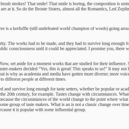
e brush strokes! That smile! That smile is boring, the composition is unin
re at it. So do the Bronte Sisters, almost all the Romantics, Led Zepl
there is a kerfuffle (still undefeated world champion of words) going aro
arity. The works had to be made, and they had to survive long enough fo
public consciousness until it could be appreciated. I promise you, there
Now, set aside for a moment works that are studied for their influence
aster-makers decided “Yes, this is great! This speaks to us!” It may not
. That is why as academia and media have gotten more diverse; more voi
 different people at different times.
nd survive long enough for taste setters, whether be popular or academic
the 20th century, for example. Tastes change with circumstances. What s
ecause the circumstances of the world change to the point where what w
some group of taste makers. What is an is not a classic change over ti
ecause it is popular with some influential group.