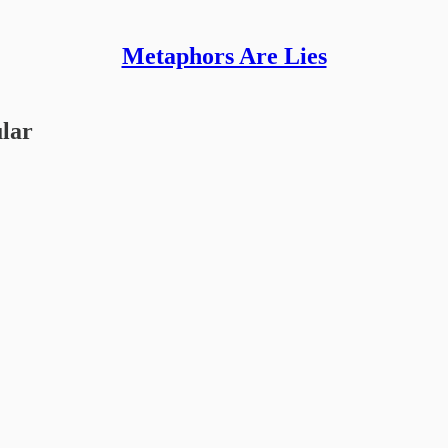
Metaphors Are Lies
ular