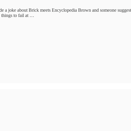
 I made a joke about Brick meets Encyclopedia Brown and someone suggeste
things to fail at …