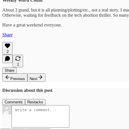
Weekly Word Count
About 3 grand, but it is all planning/plotting/etc., not a real story.
Otherwise, waiting for feedback on the tech abortion thriller. So many 
Have a great weekend everyone.
Share
2
1
Share
Previous
Next
Discussion about this post
Comments
Restacks