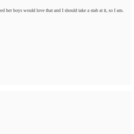
d her boys would love that and I should take a stab at it, so I am.