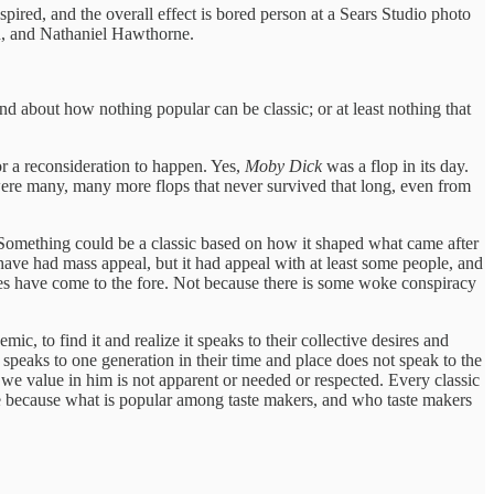
spired, and the overall effect is bored person at a Sears Studio photo
in, and Nathaniel Hawthorne.
und about how nothing popular can be classic; or at least nothing that
r a reconsideration to happen. Yes,
Moby Dick
was a flop in its day.
 were many, many more flops that never survived that long, even from
. Something could be a classic based on how it shaped what came after
 have had mass appeal, but it had appeal with at least some people, and
ces have come to the fore. Not because there is some woke conspiracy
, to find it and realize it speaks to their collective desires and
peaks to one generation in their time and place does not speak to the
e value in him is not apparent or needed or respected. Every classic
me because what is popular among taste makers, and who taste makers