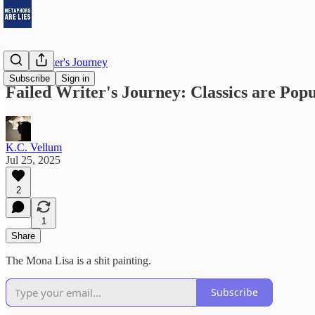
Failed Writer's Journey
Subscribe
Sign in
Failed Writer's Journey: Classics are Pop
K.C. Vellum
Jul 25, 2025
2
1
Share
The Mona Lisa is a shit painting.
Subscribe