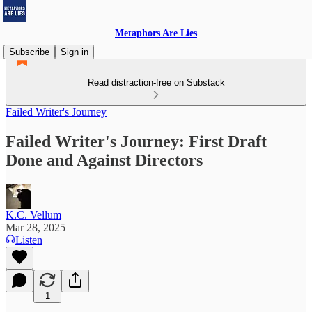
Metaphors Are Lies
Subscribe
Sign in
Read distraction-free on Substack
Failed Writer's Journey
Failed Writer's Journey: First Draft
Done and Against Directors
K.C. Vellum
Mar 28, 2025
Listen
1