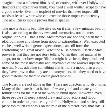
spaghetti into a coherent film. And, of course, whatever Hollywood
directors and executives think, you need a well written script to have
a good movie. Even the tropieist of movies that ever troped still
needs at least a writer who can execute those tropes competently.
The new Russo movie proves that in spades.
The movie itself is bad, like give up on it after a few minutes bad. It
is also, according to the reviews and summaries, not the most
original of plots. That is fine. Most movies are not original in their
plot, but range anywhere from good to extraordinary. Well executed
cliches, well written genre expectations, can still form the
scaffolding of a great movie. What the Russ bothers’ Electric State
proves is that they are not story tellers. When they had material to
adapt, no matter how trope filled it might have been, they produced
some of the most successful and enjoyable of the Marvel superhero
movies. Now, adapting something that is more a mood than a plot,
they have proven that they are not storytellers, that they need to have
good material for them to create good movies.
The Russo’s are not alone in this. There are directors who also write.
Many of them are bad at it, but a few are good and create good
foundations for the rest of the work to build upon. However, even
those people still need a good crew and good actors and good
editors in order to produce a good film. Hollywood and society still
place too much emphasis on the role of the director. Yes, that role is