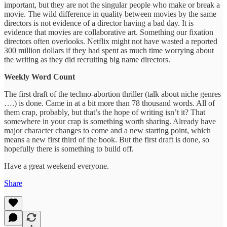
important, but they are not the singular people who make or break a
movie. The wild difference in quality between movies by the same
directors is not evidence of a director having a bad day. It is
evidence that movies are collaborative art. Something our fixation
directors often overlooks. Netflix might not have wasted a reported
300 million dollars if they had spent as much time worrying about
the writing as they did recruiting big name directors.
Weekly Word Count
The first draft of the techno-abortion thriller (talk about niche genres
….) is done. Came in at a bit more than 78 thousand words. All of
them crap, probably, but that’s the hope of writing isn’t it? That
somewhere in your crap is something worth sharing. Already have
major character changes to come and a new starting point, which
means a new first third of the book. But the first draft is done, so
hopefully there is something to build off.
Have a great weekend everyone.
Share