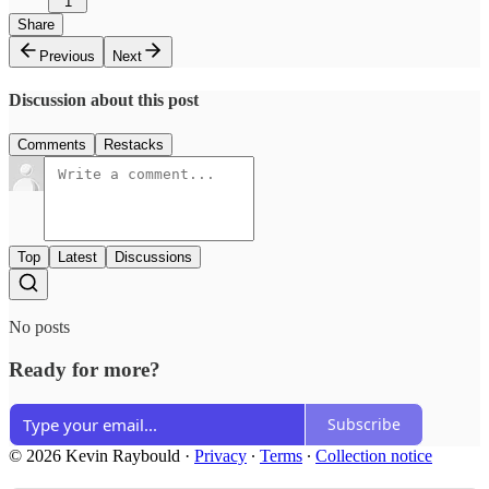
1
Share
Previous
Next
Discussion about this post
Comments
Restacks
Top
Latest
Discussions
No posts
Ready for more?
Subscribe
© 2026 Kevin Raybould
·
Privacy
∙
Terms
∙
Collection notice