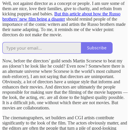
Well, not against director as a concept or people. I am sure some of
them are nice, love their families, give to charity, and refrain from
kicking puppies and babies.
But this article about how the Russo
brothers’ new film being a disaster
should remind people of the
importance of the comic writers and artists the Russo brothers made
their name adapting. To me, it reminds me of the wider point:
directors do not make the movie.
Subscribe
Now, before the directors’ guild sends Martin Scorsese to beat my
ass (doesn’t he look like he could? Even now? Somewhere there is
an alternate universe where Scorsese is the world’s most cultured
mob enforcer), I am not saying that directors are unimportant.
Obviously, a lot of directors have a unique style that informs and
enhances their movies. And directors are ultimately the people
responsible for making sure that the filming of the movie happens —
the look, the acting, etc. are all done to the highest quality possible.
It is a difficult job, one without which there are not movies. But
movies are collaborations.
The cinematographers, set builders and CGI artists contribute
significantly to the look of the film. The actors obviously matter, and
the editors are often the people that turn a pile of good-looking