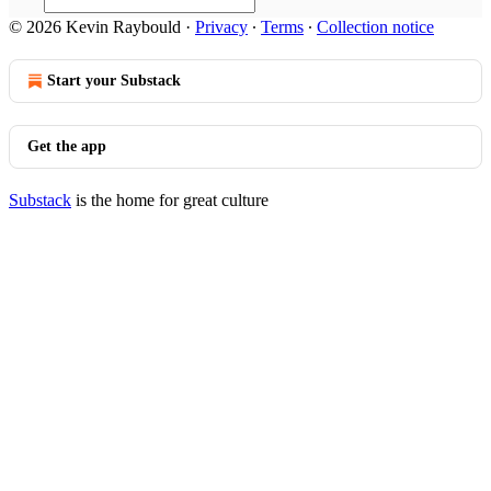
© 2026 Kevin Raybould
·
Privacy
∙
Terms
∙
Collection notice
Start your Substack
Get the app
Substack
is the home for great culture