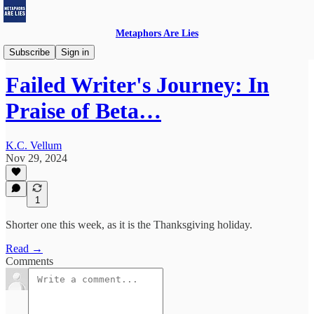
Metaphors Are Lies
Failed Writer's Journey
Subscribe
Sign in
Failed Writer's Journey: In
Praise of Beta…
K.C. Vellum
Nov 29, 2024
1
Shorter one this week, as it is the Thanksgiving holiday.
Read →
Comments