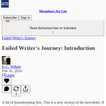
Metaphors Are Lies
Subscribe
Sign in
Read distraction-free on Substack
Failed Writer's Journey
Failed Writer's Journey: Introduction
K.C. Vellum
Feb 16, 2024
Listen
1
A bit of housekeeping first. This is a new section of the newsletter. If