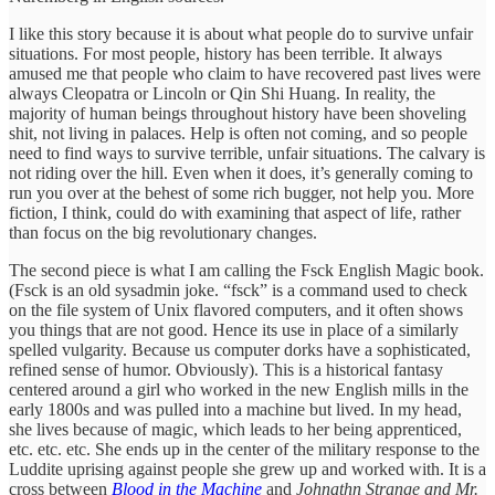
I like this story because it is about what people do to survive unfair
situations. For most people, history has been terrible. It always
amused me that people who claim to have recovered past lives were
always Cleopatra or Lincoln or Qin Shi Huang. In reality, the
majority of human beings throughout history have been shoveling
shit, not living in palaces. Help is often not coming, and so people
need to find ways to survive terrible, unfair situations. The calvary is
not riding over the hill. Even when it does, it’s generally coming to
run you over at the behest of some rich bugger, not help you. More
fiction, I think, could do with examining that aspect of life, rather
than focus on the big revolutionary changes.
The second piece is what I am calling the Fsck English Magic book.
(Fsck is an old sysadmin joke. “fsck” is a command used to check
on the file system of Unix flavored computers, and it often shows
you things that are not good. Hence its use in place of a similarly
spelled vulgarity. Because us computer dorks have a sophisticated,
refined sense of humor. Obviously). This is a historical fantasy
centered around a girl who worked in the new English mills in the
early 1800s and was pulled into a machine but lived. In my head,
she lives because of magic, which leads to her being apprenticed,
etc. etc. etc. She ends up in the center of the military response to the
Luddite uprising against people she grew up and worked with. It is a
cross between
Blood in the Machine
and
Johnathn Strange and Mr.