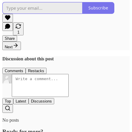
Subscribe
1
Share
Next
Discussion about this post
Comments
Restacks
Top
Latest
Discussions
No posts
Ready for more?