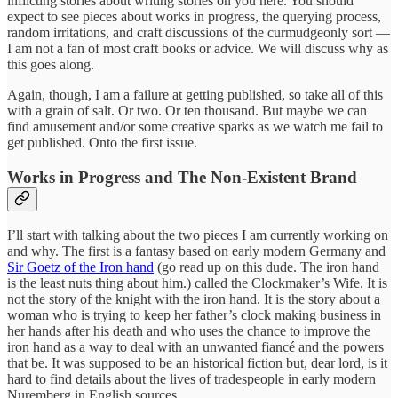
inflicting stories about writing stories on you here. You should
expect to see pieces about works in progress, the querying process,
random irritations, and craft discussions of the curmudgeonly sort —
I am not a fan of most craft books or advice. We will discuss why as
this goes along.
Again, though, I am a failure at getting published, so take all of this
with a grain of salt. Or two. Or ten thousand. But maybe we can
find amusement and/or some creative sparks as we watch me fail to
get published. Onto the first issue.
Works in Progress and The Non-Existent Brand
I’ll start with talking about the two pieces I am currently working on
and why. The first is a fantasy based on early modern Germany and
Sir Goetz of the Iron hand
(go read up on this dude. The iron hand
is the least nuts thing about him.) called the Clockmaker’s Wife. It is
not the story of the knight with the iron hand. It is the story about a
woman who is trying to keep her father’s clock making business in
her hands after his death and who uses the chance to improve the
iron hand as a way to deal with an unwanted fiancé and the powers
that be. It was supposed to be an historical fiction but, dear lord, is it
hard to find details about the lives of tradespeople in early modern
Nuremberg in English sources.