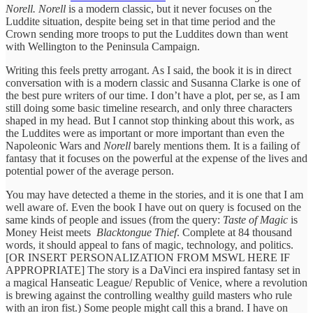
Norell. Norell
is a modern classic, but it never focuses on the
Luddite situation, despite being set in that time period and the
Crown sending more troops to put the Luddites down than went
with Wellington to the Peninsula Campaign.
Writing this feels pretty arrogant. As I said, the book it is in direct
conversation with is a modern classic and Susanna Clarke is one of
the best pure writers of our time. I don’t have a plot, per se, as I am
still doing some basic timeline research, and only three characters
shaped in my head. But I cannot stop thinking about this work, as
the Luddites were as important or more important than even the
Napoleonic Wars and
Norell
barely mentions them. It is a failing of
fantasy that it focuses on the powerful at the expense of the lives and
potential power of the average person.
You may have detected a theme in the stories, and it is one that I am
well aware of. Even the book I have out on query is focused on the
same kinds of people and issues (from the query:
Taste of Magic
is
Money Heist meets
Blacktongue Thief
. Complete at 84 thousand
words, it should appeal to fans of magic, technology, and politics.
[OR INSERT PERSONALIZATION FROM MSWL HERE IF
APPROPRIATE] The story is a DaVinci era inspired fantasy set in
a magical Hanseatic League/ Republic of Venice, where a revolution
is brewing against the controlling wealthy guild masters who rule
with an iron fist.) Some people might call this a brand. I have on