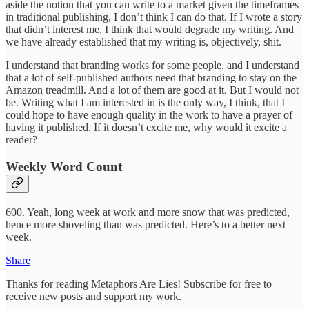
aside the notion that you can write to a market given the timeframes
in traditional publishing, I don’t think I can do that. If I wrote a story
that didn’t interest me, I think that would degrade my writing. And
we have already established that my writing is, objectively, shit.
I understand that branding works for some people, and I understand
that a lot of self-published authors need that branding to stay on the
Amazon treadmill. And a lot of them are good at it. But I would not
be. Writing what I am interested in is the only way, I think, that I
could hope to have enough quality in the work to have a prayer of
having it published. If it doesn’t excite me, why would it excite a
reader?
Weekly Word Count
600. Yeah, long week at work and more snow that was predicted,
hence more shoveling than was predicted. Here’s to a better next
week.
Share
Thanks for reading Metaphors Are Lies! Subscribe for free to
receive new posts and support my work.