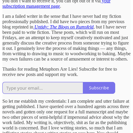
you don’t want to receive it, you can opt out of it via
your
subscription management page
.
I am a failed writer in the sense that I have never had my fiction
professionally published. I did have two pieces from my previous
blog reprinted in
Untidy: The Blogs on Rumsfeld
, but I have never
been paid to write fiction. These posts, which will run on most
Fridays, are an attempt to keep myself creatively motivated and just
generally discuss the creative process from someone trying to figure
it out. I genuinely love the process of making things — any things,
from writing to drawing to music to woodworking to baking. Maybe
my own failures can be a source of amusement or interest to others.
Thanks for reading Metaphors Are Lies! Subscribe for free to
receive new posts and support my work.
Subscribe
So let me establish my credentials: I am complete and utter failure at
getting published. I have queried over a hundred agents across three
novels and gotten only one request for a full manuscript and maybe
two other pieces of semi-helpful if impersonal advice about why the
work failed. My writing is, objectively, shit as far as the publishing
world is concerned. But I love writing stories, so much that I am