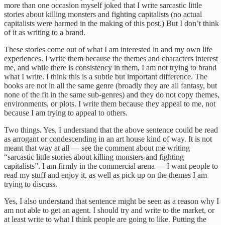
more than one occasion myself joked that I write sarcastic little
stories about killing monsters and fighting capitalists (no actual
capitalists were harmed in the making of this post.) But I don’t think
of it as writing to a brand.
These stories come out of what I am interested in and my own life
experiences. I write them because the themes and characters interest
me, and while there is consistency in them, I am not trying to brand
what I write. I think this is a subtle but important difference. The
books are not in all the same genre (broadly they are all fantasy, but
none of the fit in the same sub-genres) and they do not copy themes,
environments, or plots. I write them because they appeal to me, not
because I am trying to appeal to others.
Two things. Yes, I understand that the above sentence could be read
as arrogant or condescending in an art house kind of way. It is not
meant that way at all — see the comment about me writing
“sarcastic little stories about killing monsters and fighting
capitalists”. I am firmly in the commercial arena — I want people to
read my stuff and enjoy it, as well as pick up on the themes I am
trying to discuss.
Yes, I also understand that sentence might be seen as a reason why I
am not able to get an agent. I should try and write to the market, or
at least write to what I think people are going to like. Putting the