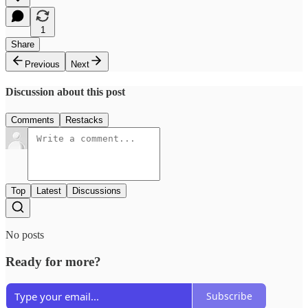
1
Share
Previous
Next
Discussion about this post
Comments
Restacks
Top
Latest
Discussions
No posts
Ready for more?
Subscribe