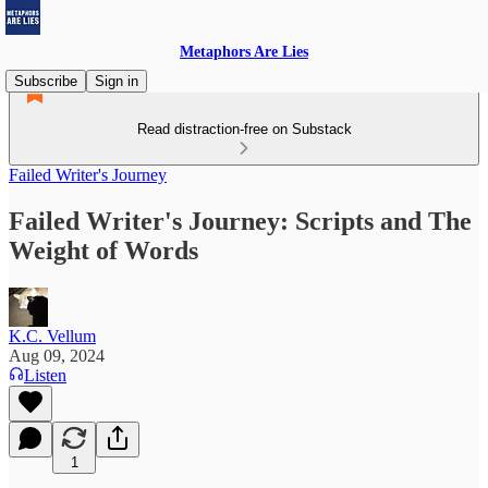
Metaphors Are Lies
Subscribe
Sign in
Read distraction-free on Substack
Failed Writer's Journey
Failed Writer's Journey: Scripts and The
Weight of Words
K.C. Vellum
Aug 09, 2024
Listen
1