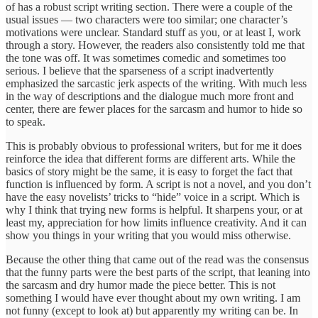
of has a robust script writing section. There were a couple of the
usual issues — two characters were too similar; one character’s
motivations were unclear. Standard stuff as you, or at least I, work
through a story. However, the readers also consistently told me that
the tone was off. It was sometimes comedic and sometimes too
serious. I believe that the sparseness of a script inadvertently
emphasized the sarcastic jerk aspects of the writing. With much less
in the way of descriptions and the dialogue much more front and
center, there are fewer places for the sarcasm and humor to hide so
to speak.
This is probably obvious to professional writers, but for me it does
reinforce the idea that different forms are different arts. While the
basics of story might be the same, it is easy to forget the fact that
function is influenced by form. A script is not a novel, and you don’t
have the easy novelists’ tricks to “hide” voice in a script. Which is
why I think that trying new forms is helpful. It sharpens your, or at
least my, appreciation for how limits influence creativity. And it can
show you things in your writing that you would miss otherwise.
Because the other thing that came out of the read was the consensus
that the funny parts were the best parts of the script, that leaning into
the sarcasm and dry humor made the piece better. This is not
something I would have ever thought about my own writing. I am
not funny (except to look at) but apparently my writing can be. In