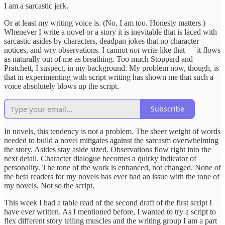
I am a sarcastic jerk.
Or at least my writing voice is. (No, I am too. Honesty matters.)
Whenever I write a novel or a story it is inevitable that is laced with
sarcastic asides by characters, deadpan jokes that no character
notices, and wry observations. I cannot
not
write like that — it flows
as naturally out of me as breathing. Too much Stoppard and
Pratchett, I suspect, in my background. My problem now, though, is
that in experimenting with script writing has shown me that such a
voice absolutely blows up the script.
Subscribe
In novels, this tendency is not a problem. The sheer weight of words
needed to build a novel mitigates against the sarcasm overwhelming
the story. Asides stay aside sized. Observations flow right into the
next detail. Character dialogue becomes a quirky indicator of
personality. The tone of the work is enhanced, not changed. None of
the beta readers for my novels has ever had an issue with the tone of
my novels. Not so the script.
This week I had a table read of the second draft of the first script I
have ever written. As I mentioned before, I wanted to try a script to
flex different story telling muscles and the writing group I am a part