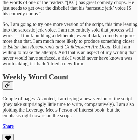
the words of one of the readers “[KC] has great comedy chops. He
just needs to get over the disbelief that his ‘sarcastic jerk’ voice IS
his comedy chops.”
So, I am going to try one more version of the script, this time leaning
into the sarcastic jerk voice. I am not entirely sold that process will
work — I think building a deliberate, even if dark, comedy requires
more than that. I am much more likely to produce something closer
to
Ishtar
than
Rosencrantz and Guildenstern Are Dead.
But I am
willing to make the attempt. And that is an aspect of my writing that
never would have surfaced, a risk I would never have known was
worth taking, if I hadn’t tried a new form.
Weekly Word Count
Couple of pages. As noted, I am trying a new version of the script
(they take surprisingly little time to write, comparatively). I am also
plotting the Leverage Meets Person of Interest book, but the
emphasis right now is on the script.
Share