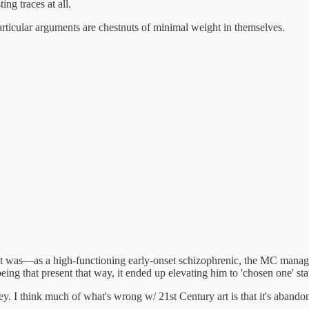
ing traces at all.
particular arguments are chestnuts of minimal weight in themselves.
ceit was—as a high-functioning early-onset schizophrenic, the MC manage
ing that present that way, it ended up elevating him to 'chosen one' s
ney. I think much of what's wrong w/ 21st Century art is that it's aban