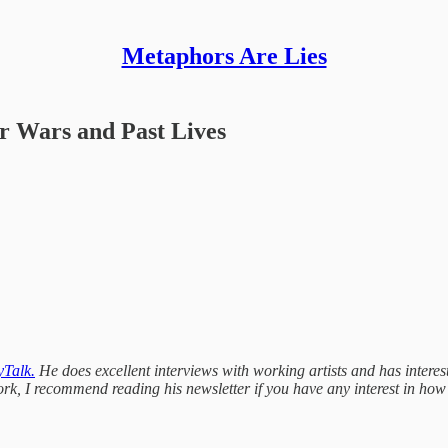
Metaphors Are Lies
ar Wars and Past Lives
Talk.
He does excellent interviews with working artists and has interesti
rk, I recommend reading his newsletter if you have any interest in how a