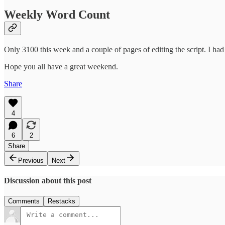
Weekly Word Count
Only 3100 this week and a couple of pages of editing the script. I ha
Hope you all have a great weekend.
Share
4
6
2
Share
Previous
Next
Discussion about this post
Comments
Restacks