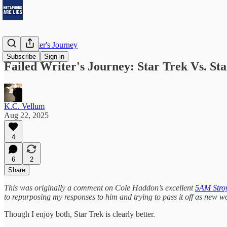
Failed Writer's Journey
Subscribe
Sign in
Failed Writer's Journey: Star Trek Vs. St
K.C. Vellum
Aug 22, 2025
4
6
2
Share
This was originally a comment on Cole Haddon’s excellent
5AM Stroy
to repurposing my responses to him and trying to pass it off as new wo
Though I enjoy both, Star Trek is clearly better.