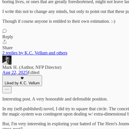
boring lives, or ones that are greatly foreshortened, might not leave last
I write this not to change any minds, but only to point out that these 
Though if course anyone is entitled to their own estimation. :-)
Reply
Share
2 replies by K.C. Vellum and others
Mark H. (Author, NFP Director)
Aug 22, 2025
Edited
Liked by K.C. Vellum
Interesting post. A very honorable and defensible position.
In my (self-published) novel, I did try to square that circle. The con
the magic-system was contingent upon dealing w/ extra-dimensional be
But, I'm very interesting in exploring your hatred of The Hero's Jour
cross-post?