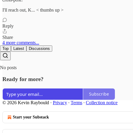
I'll reach out, K... < thumbs up >
Reply
Share
4 more comments...
Top
Latest
Discussions
No posts
Ready for more?
Subscribe
© 2026 Kevin Raybould
·
Privacy
∙
Terms
∙
Collection notice
Start your Substack