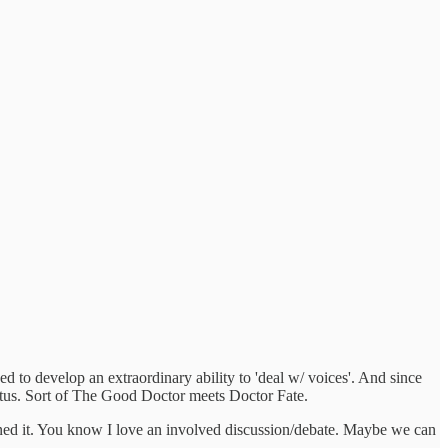
d to develop an extraordinary ability to 'deal w/ voices'. And since
tatus. Sort of The Good Doctor meets Doctor Fate.
doned it. You know I love an involved discussion/debate. Maybe we can