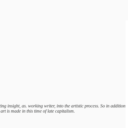
ng insight, as. working writer, into the artistic process. So in addition
rt is made in this time of late capitalism.