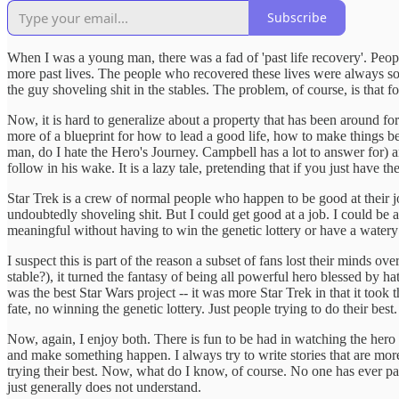
Subscribe
When I was a young man, there was a fad of 'past life recovery'. Peo
more past lives. The people who recovered these lives were always so
the guy shoveling shit in the stables. The problem, of course, is that 
Now, it is hard to generalize about a property that has been around for
more of a blueprint for how to lead a good life, how to make things 
man, do I hate the Hero's Journey. Campbell has a lot to answer for) 
follow in his wake. It is a lazy tale, pretending that if you just have
Star Trek is a crew of normal people who happen to be good at their jo
undoubtedly shoveling shit. But I could get good at a job. I could be a
meaningful without having to win the genetic lottery or have a watery 
I suspect this is part of the reason a subset of fans lost their mind
stable?), it turned the fantasy of being all powerful hero blessed by h
was the best Star Wars project -- it was more Star Trek in that it to
fate, no winning the genetic lottery. Just people trying to do their best.
Now, again, I enjoy both. There is fun to be had in watching the hero
and make something happen. I always try to write stories that are more
trying their best. Now, what do I know, of course. No one has ever pai
just generally does not understand.