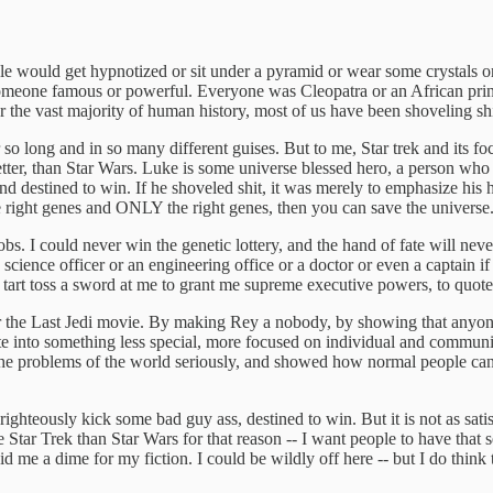
ple would get hypnotized or sit under a pyramid or wear some crystals 
meone famous or powerful. Everyone was Cleopatra or an African prince
for the vast majority of human history, most of us have been shoveling sh
 so long and in so many different guises. But to me, Star trek and its f
better, than Star Wars. Luke is some universe blessed hero, a person w
and destined to win. If he shoveled shit, it was merely to emphasize hi
 the right genes and ONLY the right genes, then you can save the universe
bs. I could never win the genetic lottery, and the hand of fate will neve
 science officer or an engineering office or a doctor or even a captain 
tart toss a sword at me to grant me supreme executive powers, to quote 
s over the Last Jedi movie. By making Rey a nobody, by showing that anyo
ate into something less special, more focused on individual and communit
ok the problems of the world seriously, and showed how normal people ca
 righteously kick some bad guy ass, destined to win. But it is not as sa
 Star Trek than Star Wars for that reason -- I want people to have that 
d me a dime for my fiction. I could be wildly off here -- but I do think