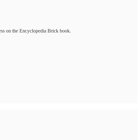
ress on the Encyclopedia Brick book.