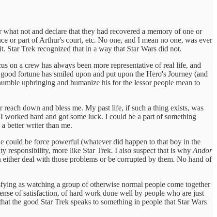
or what not and declare that they had recovered a memory of one or
 or part of Arthur's court, etc. No one, and I mean no one, was ever
it. Star Trek recognized that in a way that Star Wars did not.
ocus on a crew has always been more representative of real life, and
ho good fortune has smiled upon and put upon the Hero's Journey (and
s humble upbringing and humanize his for the lessor people mean to
.
r reach down and bless me. My past life, if such a thing exists, was
if I worked hard and got some luck. I could be a part of something
a better writer than me.
ne could be force powerful (whatever did happen to that boy in the
y responsibility, more like Star Trek. I also suspect that is why
Andor
n either deal with those problems or be corrupted by them. No hand of
tisfying as watching a group of otherwise normal people come together
sense of satisfaction, of hard work done well by people who are just
 that the good Star Trek speaks to something in people that Star Wars