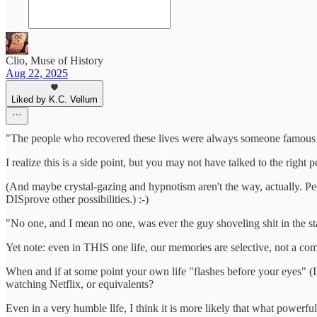
Clio, Muse of History
Aug 22, 2025
Liked by K.C. Vellum
"The people who recovered these lives were always someone famous or
I realize this is a side point, but you may not have talked to the right p
(And maybe crystal-gazing and hypnotism aren't the way, actually. Peo
DISprove other possibilities.) :-)
"No one, and I mean no one, was ever the guy shoveling shit in the st
Yet note: even in THIS one life, our memories are selective, not a co
When and if at some point your own life "flashes before your eyes" (I
watching Netflix, or equivalents?
Even in a very humble llfe, I think it is more likely that what powerfu