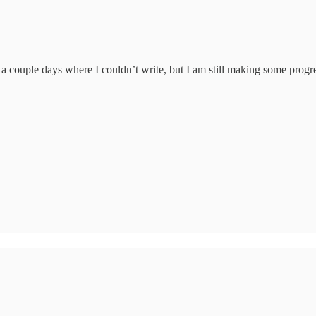
d a couple days where I couldn’t write, but I am still making some prog