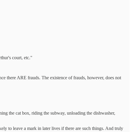
ur's court, etc."
ence there ARE frauds. The existence of frauds, however, does not
aning the cat box, riding the subway, unloading the dishwasher,
y to leave a mark in later lives if there are such things. And truly