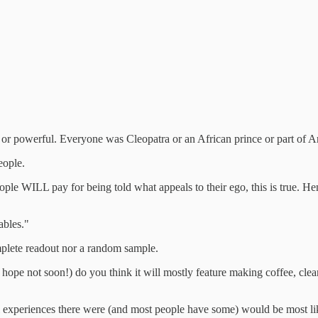
 powerful. Everyone was Cleopatra or an African prince or part of Arth
eople.
ple WILL pay for being told what appeals to their ego, this is true. H
ables."
mplete readout nor a random sample.
 hope not soon!) do you think it will mostly feature making coffee, cle
l experiences there were (and most people have some) would be most likel