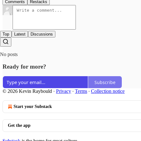
Comments
Restacks
Top
Latest
Discussions
No posts
Ready for more?
Subscribe
© 2026 Kevin Raybould
·
Privacy
∙
Terms
∙
Collection notice
Start your Substack
Get the app
Substack
is the home for great culture