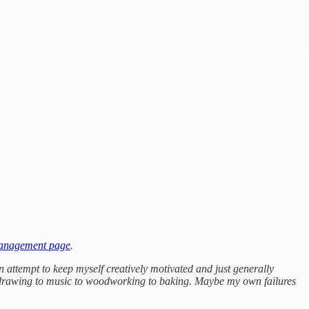
management page
.
n attempt to keep myself creatively motivated and just generally
 to drawing to music to woodworking to baking. Maybe my own failures