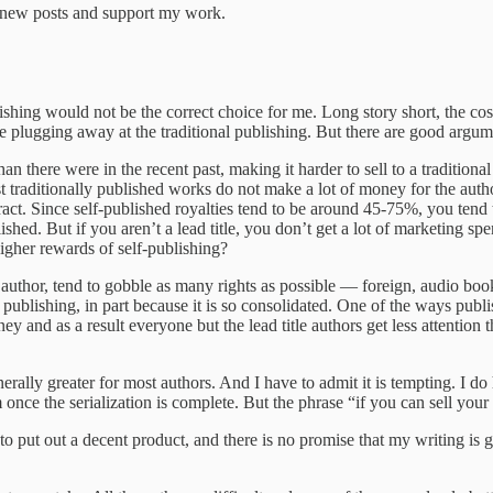
e new posts and support my work.
lishing would not be the correct choice for me. Long story short, the cost
 me plugging away at the traditional publishing. But there are good argum
han there were in the recent past, making it harder to sell to a traditio
t traditionally published works do not make a lot of money for the auth
ct. Since self-published royalties tend to be around 45-75%, you tend 
lished. But if you aren’t a lead title, you don’t get a lot of marketing 
igher rewards of self-publishing?
ad author, tend to gobble as many rights as possible — foreign, audio bo
l publishing, in part because it is so consolidated. One of the ways pu
ey and as a result everyone but the lead title authors get less attentio
erally greater for most authors. And I have to admit it is tempting. I do
once the serialization is complete. But the phrase “if you can sell your
s to put out a decent product, and there is no promise that my writing is