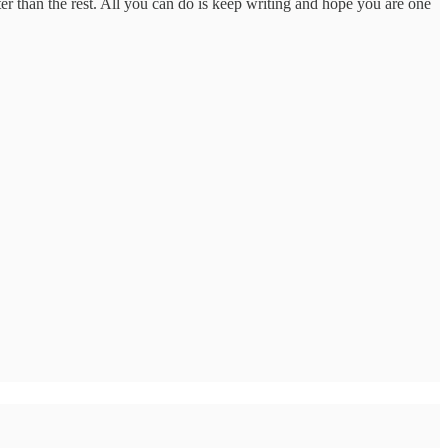
tter than the rest. All you can do is keep writing and hope you are one