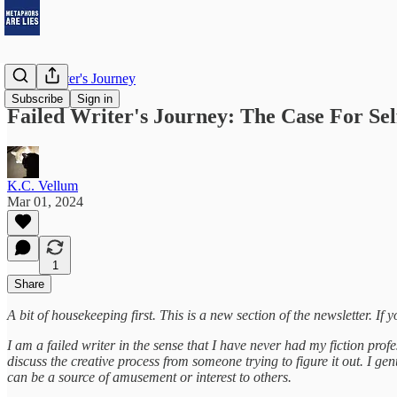
Failed Writer's Journey
Subscribe
Sign in
Failed Writer's Journey: The Case For Sel
K.C. Vellum
Mar 01, 2024
1
Share
A bit of housekeeping first. This is a new section of the newsletter. If y
I am a failed writer in the sense that I have never had my fiction pro
discuss the creative process from someone trying to figure it out. I 
can be a source of amusement or interest to others.