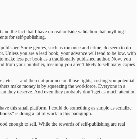
 and the fact that I have no real outside validation that anything I
ents for self-publishing.
nal publisher. Some genres, such as romance and crime, do seem to do
or. Unless you are a lead book, your advance will tend to be low, with
to make less per book as a traditionally published author. Now, you
spend from your publisher, meaning you aren’t likely to sell many copies
oks, etc. — and then not produce on those rights, costing you potential
blishers make money is by squeezing the workforce. Everyone in a
n than they deserve. And even they probably don’t get as much attention
 have this small platform. I could do something as simple as serialize
 books” is doing a lot of work in this paragraph.
 good enough to sell. While the rewards of self-publishing are real