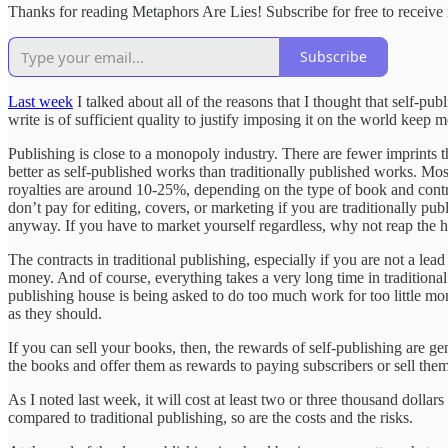
Thanks for reading Metaphors Are Lies! Subscribe for free to receiv
Subscribe
Last week
I talked about all of the reasons that I thought that self-pub
write is of sufficient quality to justify imposing it on the world keep
Publishing is close to a monopoly industry. There are fewer imprints t
better as self-published works than traditionally published works. Mos
royalties are around 10-25%, depending on the type of book and contra
don’t pay for editing, covers, or marketing if you are traditionally pub
anyway. If you have to market yourself regardless, why not reap the h
The contracts in traditional publishing, especially if you are not a le
money. And of course, everything takes a very long time in traditiona
publishing house is being asked to do too much work for too little mon
as they should.
If you can sell your books, then, the rewards of self-publishing are gen
the books and offer them as rewards to paying subscribers or sell them 
As I noted last week, it will cost at least two or three thousand dollar
compared to traditional publishing, so are the costs and the risks.