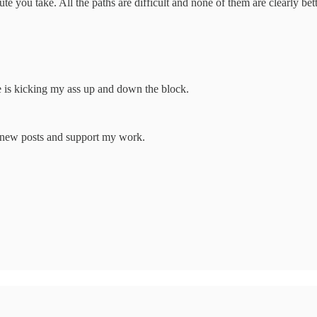
ute you take. All the paths are difficult and none of them are clearly be
e is kicking my ass up and down the block.
e new posts and support my work.