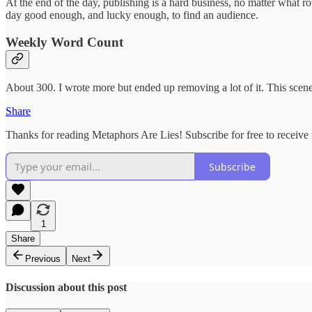
At the end of the day, publishing is a hard business, no matter what ro
day good enough, and lucky enough, to find an audience.
Weekly Word Count
About 300. I wrote more but ended up removing a lot of it. This scen
Share
Thanks for reading Metaphors Are Lies! Subscribe for free to receiv
Subscribe
1
Share
Previous
Next
Discussion about this post