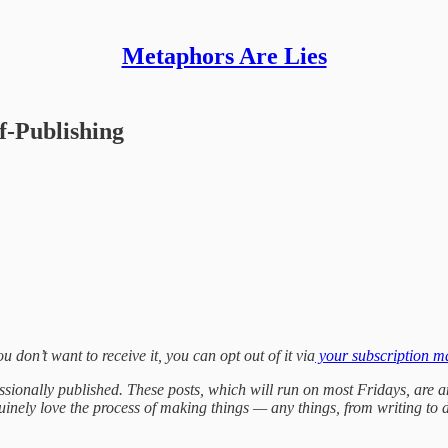
Metaphors Are Lies
f-Publishing
ou don’t want to receive it, you can opt out of it via
your subscription 
fessionally published. These posts, which will run on most Fridays, are a
genuinely love the process of making things — any things, from writing