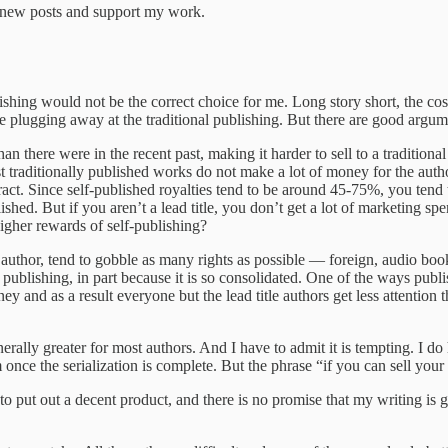
e new posts and support my work.
lishing would not be the correct choice for me. Long story short, the cost
 me plugging away at the traditional publishing. But there are good argum
han there were in the recent past, making it harder to sell to a traditio
t traditionally published works do not make a lot of money for the auth
ct. Since self-published royalties tend to be around 45-75%, you tend 
lished. But if you aren’t a lead title, you don’t get a lot of marketing 
igher rewards of self-publishing?
ad author, tend to gobble as many rights as possible — foreign, audio bo
l publishing, in part because it is so consolidated. One of the ways pu
ey and as a result everyone but the lead title authors get less attentio
erally greater for most authors. And I have to admit it is tempting. I do
once the serialization is complete. But the phrase “if you can sell your
s to put out a decent product, and there is no promise that my writing is