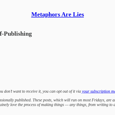
Metaphors Are Lies
f-Publishing
ou don’t want to receive it, you can opt out of it via
your subscription 
fessionally published. These posts, which will run on most Fridays, are a
genuinely love the process of making things — any things, from writing