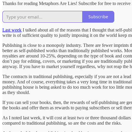
Thanks for reading Metaphors Are Lies! Subscribe for free to receiv
Subscribe
Last week
I talked about all of the reasons that I thought that self-pub
write is of sufficient quality to justify imposing it on the world keep
Publishing is close to a monopoly industry. There are fewer imprints t
better as self-published works than traditionally published works. Mos
royalties are around 10-25%, depending on the type of book and contra
don’t pay for editing, covers, or marketing if you are traditionally pub
anyway. If you have to market yourself regardless, why not reap the h
The contracts in traditional publishing, especially if you are not a le
money. And of course, everything takes a very long time in traditiona
publishing house is being asked to do too much work for too little mon
as they should.
If you can sell your books, then, the rewards of self-publishing are gen
the books and offer them as rewards to paying subscribers or sell them 
As I noted last week, it will cost at least two or three thousand dollar
compared to traditional publishing, so are the costs and the risks.