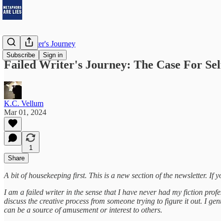
Failed Writer's Journey
Subscribe
Sign in
Failed Writer's Journey: The Case For Sel
K.C. Vellum
Mar 01, 2024
1
Share
A bit of housekeeping first. This is a new section of the newsletter. If y
I am a failed writer in the sense that I have never had my fiction pro
discuss the creative process from someone trying to figure it out. I 
can be a source of amusement or interest to others.