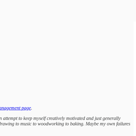
management page
.
n attempt to keep myself creatively motivated and just generally
 to drawing to music to woodworking to baking. Maybe my own failures