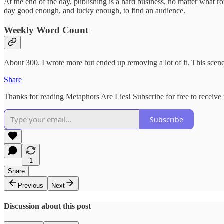
At the end of the day, publishing is a hard business, no matter what ro
day good enough, and lucky enough, to find an audience.
Weekly Word Count
About 300. I wrote more but ended up removing a lot of it. This scen
Share
Thanks for reading Metaphors Are Lies! Subscribe for free to receiv
Subscribe
1
Share
Previous
Next
Discussion about this post