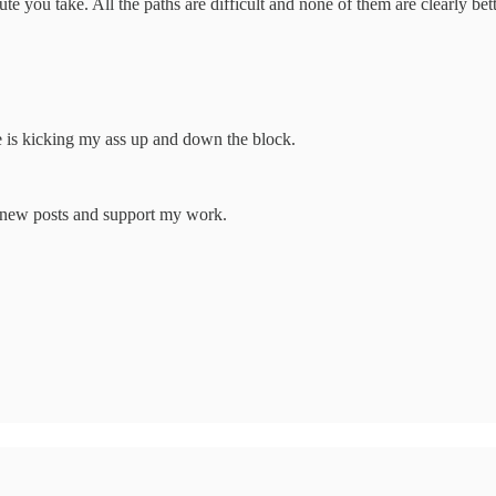
ute you take. All the paths are difficult and none of them are clearly be
e is kicking my ass up and down the block.
e new posts and support my work.