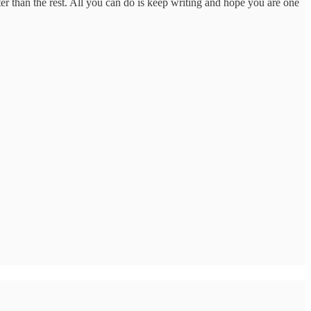
tter than the rest. All you can do is keep writing and hope you are one