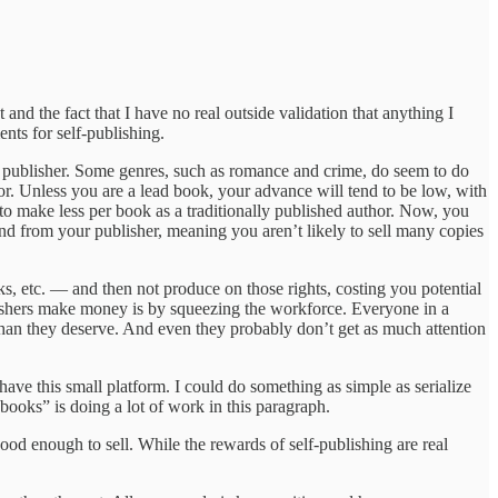
 and the fact that I have no real outside validation that anything I
ents for self-publishing.
nal publisher. Some genres, such as romance and crime, do seem to do
or. Unless you are a lead book, your advance will tend to be low, with
to make less per book as a traditionally published author. Now, you
spend from your publisher, meaning you aren’t likely to sell many copies
oks, etc. — and then not produce on those rights, costing you potential
blishers make money is by squeezing the workforce. Everyone in a
n than they deserve. And even they probably don’t get as much attention
 have this small platform. I could do something as simple as serialize
 books” is doing a lot of work in this paragraph.
 good enough to sell. While the rewards of self-publishing are real