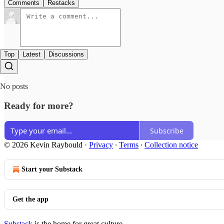
Comments
Restacks
Top
Latest
Discussions
No posts
Ready for more?
Subscribe
© 2026 Kevin Raybould
·
Privacy
∙
Terms
∙
Collection notice
Start your Substack
Get the app
Substack
is the home for great culture