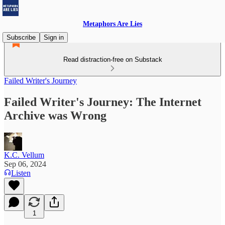
Metaphors Are Lies
Subscribe
Sign in
Read distraction-free on Substack
Failed Writer's Journey
Failed Writer's Journey: The Internet
Archive was Wrong
K.C. Vellum
Sep 06, 2024
Listen
1