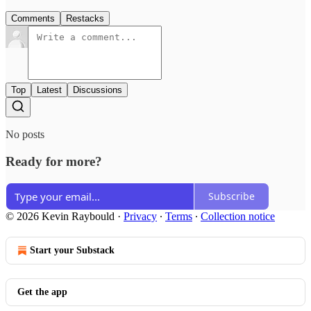
Comments
Restacks
Top
Latest
Discussions
No posts
Ready for more?
Subscribe
© 2026 Kevin Raybould
·
Privacy
∙
Terms
∙
Collection notice
Start your Substack
Get the app