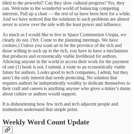
tilted to the powerful? Can they slow cultural progress? Yes, they
can. Welcome to the wonderful world of balancing competing
interests. Pull up a chair — the rest of us have been here for a while.
And we have noticed that the solutions to such problems are almost
never to screw over the side with the least power and influence.
As much as I would like to live in Space Communism Utopia, we
clearly do not. (Yet. Come to the planning meetings. We have
cookies.) Unless you want art to be the province of the rich and
those willing to suck up to the rich, you have to have a mechanism
that produces and economically viable livelihood for authors.
Allowing anyone in the world to access their work for the payment
of one (1) book is not, I submit, a route to an economically viable
future for authors. Looks good to tech companies, I admit, but they
aren’t the only interest that needs protecting. No solution that
requires authors be independently wealthy to dedicate themselves to
their craft and careers is anything anyone who gives a tinker’s damn
about culture or authors would support.
It is disheartening how few tech and tech adjacent people and
institutions understand that simple point.
Weekly Word Count Update