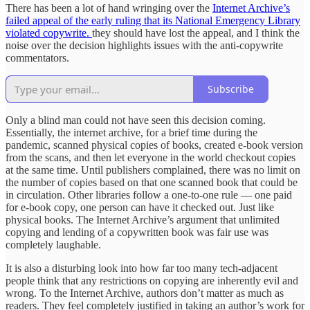
There has been a lot of hand wringing over the
Internet Archive’s
failed appeal of the early ruling that its National Emergency Library
violated copywrite.
they should have lost the appeal, and I think the
noise over the decision highlights issues with the anti-copywrite
commentators.
Subscribe
Only a blind man could not have seen this decision coming.
Essentially, the internet archive, for a brief time during the
pandemic, scanned physical copies of books, created e-book version
from the scans, and then let everyone in the world checkout copies
at the same time. Until publishers complained, there was no limit on
the number of copies based on that one scanned book that could be
in circulation. Other libraries follow a one-to-one rule — one paid
for e-book copy, one person can have it checked out. Just like
physical books. The Internet Archive’s argument that unlimited
copying and lending of a copywritten book was fair use was
completely laughable.
It is also a disturbing look into how far too many tech-adjacent
people think that any restrictions on copying are inherently evil and
wrong. To the Internet Archive, authors don’t matter as much as
readers. They feel completely justified in taking an author’s work for