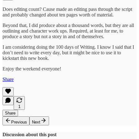
Does editing count? Cause made an editing pass through the script
and probably changed about ten pages worth of material.
Beyond that, I did produce about a thousand words, but they are all
outlining and character work ups. Required, at least for me, to
produce a story but not a story in and of themselves.
I am considering doing the 100 days of Writing. I know I said that I
don’t need to write every day, but it might be nice to use it to
kickstart this new book.
Enjoy the weekend everyone!
Share
1
Share
Previous
Next
Discussion about this post