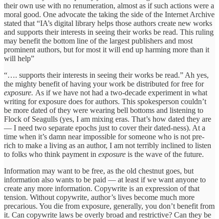
their own use with no renumeration, almost as if such actions were a
moral good. One advocate the taking the side of the Internet Archive
stated that “IA’s digital library helps those authors create new works
and supports their interests in seeing their works be read. This ruling
may benefit the bottom line of the largest publishers and most
prominent authors, but for most it will end up harming more than it
will help”
“…. supports their interests in seeing their works be read.” Ah yes,
the mighty benefit of having your work be distributed for free for
exposure.
As if we have not had a two-decade experiment in what
writing for exposure does for authors. This spokesperson couldn’t
be more dated of they were wearing bell bottoms and listening to
Flock of Seagulls (yes, I am mixing eras. That’s how dated they are
— I need two separate epochs just to cover their dated-ness). At a
time when it’s damn near impossible for someone who is not pre-
rich to make a living as an author, I am not terribly inclined to listen
to folks who think payment in
exposure
is the wave of the future.
Information may want to be free, as the old chestnut goes, but
information also wants to be paid — at least if we want anyone to
create any more information. Copywrite is an expression of that
tension. Without copywrite, author’s lives become much more
precarious. You die from exposure, generally, you don’t benefit from
it. Can copywrite laws be overly broad and restrictive? Can they be