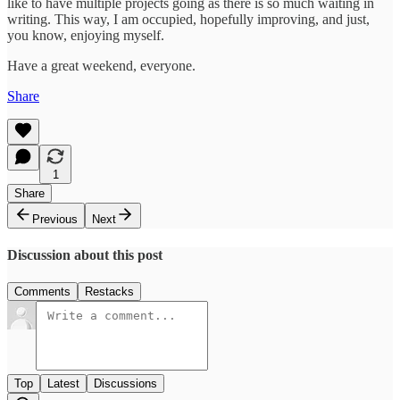
like to have multiple projects going as there is so much waiting in
writing. This way, I am occupied, hopefully improving, and just,
you know, enjoying myself.
Have a great weekend, everyone.
Share
1
Share
Previous
Next
Discussion about this post
Comments
Restacks
Top
Latest
Discussions