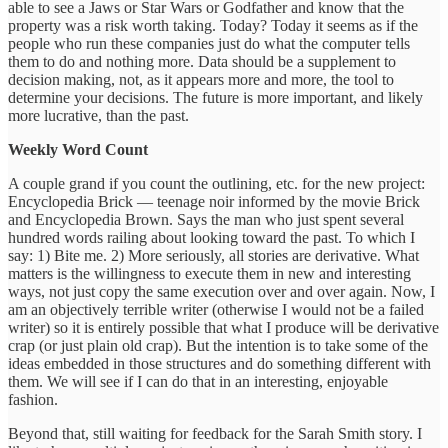
able to see a Jaws or Star Wars or Godfather and know that the
property was a risk worth taking. Today? Today it seems as if the
people who run these companies just do what the computer tells
them to do and nothing more. Data should be a supplement to
decision making, not, as it appears more and more, the tool to
determine your decisions. The future is more important, and likely
more lucrative, than the past.
Weekly Word Count
A couple grand if you count the outlining, etc. for the new project:
Encyclopedia Brick — teenage noir informed by the movie Brick
and Encyclopedia Brown. Says the man who just spent several
hundred words railing about looking toward the past. To which I
say: 1) Bite me. 2) More seriously, all stories are derivative. What
matters is the willingness to execute them in new and interesting
ways, not just copy the same execution over and over again. Now, I
am an objectively terrible writer (otherwise I would not be a failed
writer) so it is entirely possible that what I produce will be derivative
crap (or just plain old crap). But the intention is to take some of the
ideas embedded in those structures and do something different with
them. We will see if I can do that in an interesting, enjoyable
fashion.
Beyond that, still waiting for feedback for the Sarah Smith story. I