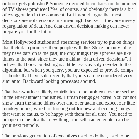
or book gets published! Someone decided to cut back on the number
of TV shows produced! Yes, of course, and obviously there is a bit
of exaggeration in the comment. But I would argue that most
decisions are not decisions in a meaningful sense — they are merely
regurgitation of data. And data driven decision making can never
prepare you for the future.
Most Hollywood studios and streaming services try to put on things
that their data promises them people will like. Since the only thing
they have data on is the past, the only things they approve are like
things in the past, since they are making “data driven decisions”. I
believe that book publishing is a little less slavishly devoted to the
algorithm, but when you query, you are expected to provide comps
— books that have sold recently that yours can be considered very
similar to. Backward looking processes abound.
That backwardness likely contributes to the problems we are seeing
in the entertainment industries. Human beings get bored. You cannot
show them the same things over and over again and expect our little
monkey brains, wired for looking out for new and exciting things
that want to eat us, to be happy with them for all time. You need to
be open to the idea that new things can sell, can entertain, can be
your next tentpole.
The previous generation of executives used to do that, used to be