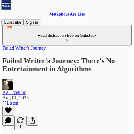
Metaphors Are Lies
Subscribe
Sign in
Read distraction-free on Substack
Failed Writer's Journey
Failed Writer's Journey: There's No
Entertainment in Algorithms
K.C. Vellum
Aug 01, 2025
Listen
1