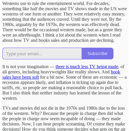
Westerns use to rule the entertainment world. For decades,
something like half the movies and TV shows made in the US were
westerns of one form or another. They were relatively easy money,
something that the audiences craved. Until they were not. By the
1980s, arguably by the 1970s, the western was effectively dead.
There would be the occasional western made, but as a genre they
were an afterthought. I think a lot about the western when I read
about how TV and books sales and production are declining.
Subscribe
It is not your imagination —
there is much less TV being made
, of
all genres, including heavyweights like reality shows. And
book
sales have been soft
for a bit now. Some of these are economic — a
recession appears likely, and inflation is ticking up again due to
tariffs, etc. so people are making a reasonable choice to pull back.
But I also think that neither industry has learned the lesson of the
western.
TVs and movies did not die in the 1970s and 1980s due to the loss
of the western. Why? Because the people in charge then did what
the people in charge now seem incapable of doing — they made
decisions. Now, I can hear people screaming. Of course they make
decisions! How do you think someone decides what gets on the air