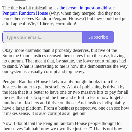
The title is a bit misleading,
as the person in question did sue
Penguin Random House
(why, when they merged, did they not
name themselves Random Penguin Houses?) but they could not get
a full appeal. Why? Literary corruption!
Subscribe
Okay, more dramatic than it probably deserves, but five of the
Supreme Court Justices recused themselves from the case, leaving
no quorum. That meant that, by statute, the lower court rulings had
to stand. What is interesting to me is how this demonstrates the way
our system is casually corrupt and top heavy.
Penguin Random House likely mainly bought books from the
Justices in order to get best sellers. A lot of publishing is driven by
the idea that it is better to have one or two massive hits to pay for all
the rest than it is to spend the time and effort to learn how to get a
hundred mid-sellers and thrive on those. And Justices indisputably
have a large platform. From a business perspective, one can see how
it makes sense. It is also corrupt as all get out.
Now, I doubt that the Penguin random House people thought to
themselves “ah hah! now we own five justices!” That is not how