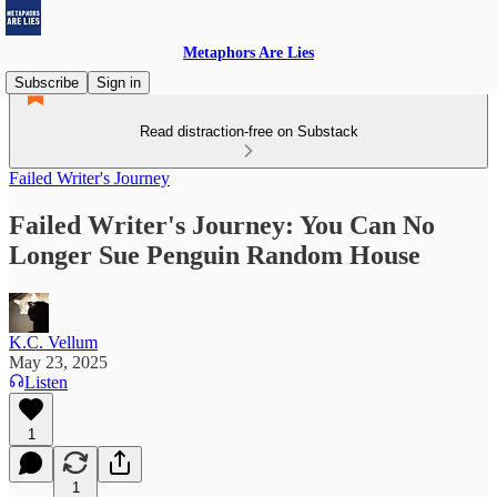
Metaphors Are Lies
Subscribe
Sign in
Read distraction-free on Substack
Failed Writer's Journey
Failed Writer's Journey: You Can No
Longer Sue Penguin Random House
K.C. Vellum
May 23, 2025
Listen
1
1