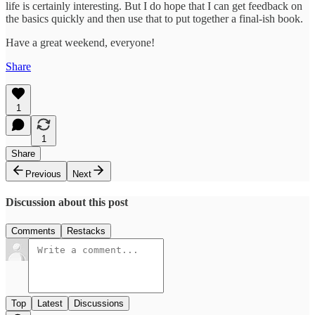
life is certainly interesting. But I do hope that I can get feedback on
the basics quickly and then use that to put together a final-ish book.
Have a great weekend, everyone!
Share
1
1
Share
Previous
Next
Discussion about this post
Comments
Restacks
Top
Latest
Discussions