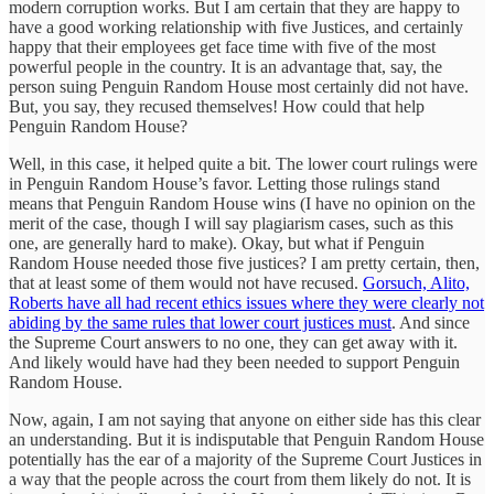
modern corruption works. But I am certain that they are happy to
have a good working relationship with five Justices, and certainly
happy that their employees get face time with five of the most
powerful people in the country. It is an advantage that, say, the
person suing Penguin Random House most certainly did not have.
But, you say, they recused themselves! How could that help
Penguin Random House?
Well, in this case, it helped quite a bit. The lower court rulings were
in Penguin Random House’s favor. Letting those rulings stand
means that Penguin Random House wins (I have no opinion on the
merit of the case, though I will say plagiarism cases, such as this
one, are generally hard to make). Okay, but what if Penguin
Random House needed those five justices? I am pretty certain, then,
that at least some of them would not have recused.
Gorsuch, Alito,
Roberts have all had recent ethics issues where they were clearly not
abiding by the same rules that lower court justices must
. And since
the Supreme Court answers to no one, they can get away with it.
And likely would have had they been needed to support Penguin
Random House.
Now, again, I am not saying that anyone on either side has this clear
an understanding. But it is indisputable that Penguin Random House
potentially has the ear of a majority of the Supreme Court Justices in
a way that the people across the court from them likely do not. It is