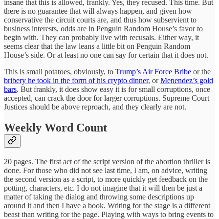
insane that this is allowed, frankly. Yes, they recused. This time. But
there is no guarantee that will always happen, and given how
conservative the circuit courts are, and thus how subservient to
business interests, odds are in Penguin Random House’s favor to
begin with. They can probably live with recusals. Either way, it
seems clear that the law leans a little bit on Penguin Random
House’s side. Or at least no one can say for certain that it does not.
This is small potatoes, obviously, to
Trump’s Air Force Bribe
or the
bribery he took in the form of his crypto dinner
, or
Menendez’s gold
bars
. But frankly, it does show easy it is for small corruptions, once
accepted, can crack the door for larger corruptions. Supreme Court
Justices should be above reproach, and they clearly are not.
Weekly Word Count
20 pages. The first act of the script version of the abortion thriller is
done. For those who did not see last time, I am, on advice, writing
the second version as a script, to more quickly get feedback on the
potting, characters, etc. I do not imagine that it will then be just a
matter of taking the dialog and throwing some descriptions up
around it and then I have a book. Writing for the stage is a different
beast than writing for the page. Playing with ways to bring events to