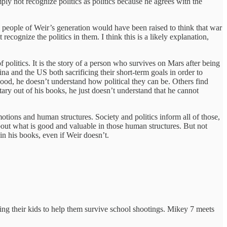
y not recognize politics as politics because he agrees with the
ly, people of Weir’s generation would have been raised to think that war
recognize the politics in them. I think this is a likely explanation,
f politics. It is the story of a person who survives on Mars after being
na and the US both sacrificing their short-term goals in order to
good, he doesn’t understand how political they can be. Others find
ary out of his books, he just doesn’t understand that he cannot
tions and human structures. Society and politics inform all of those,
out what is good and valuable in those human structures. But not
n his books, even if Weir doesn’t.
ng their kids to help them survive school shootings. Mikey 7 meets