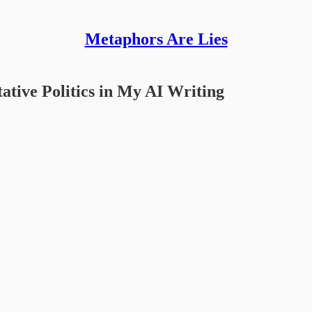
Metaphors Are Lies
ative Politics in My AI Writing