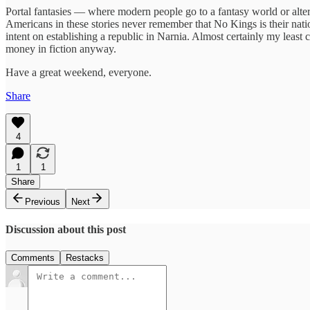
Portal fantasies — where modern people go to a fantasy world or alte
Americans in these stories never remember that No Kings is their nati
intent on establishing a republic in Narnia. Almost certainly my least
money in fiction anyway.
Have a great weekend, everyone.
Share
4
1
1
Share
Previous
Next
Discussion about this post
Comments
Restacks