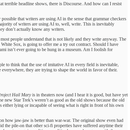
at terrible headline shows, there is Discourse. And how can I resist
ly possible that writers are using AI in the sense that grammar checkers
ority of writers are using AI to, well, write. This is inevitably
they don’t actually know any writers.
ut most people understand that is not likely and they write anyway. The
e White Sox, is going to offer me a try out contract. Should I have
gami isn’t ever going to be hung in a museum. Am I foolish for
e to think that the use of imitative AI in every field is inevitable,
 everywhere, they are trying to shape the world in favor of their.
roject Hail Mary
is in theaters now (and I hear it is good, but have yet
t the new Star Trek’s weren’t as good as the old shows because the old
s either lying or incapable of seeing what is right in front of his own
ed on how jaw-jaw is better than war-war. The original show even had
d the pile-on that other sci-fi properties have suffered anytime their