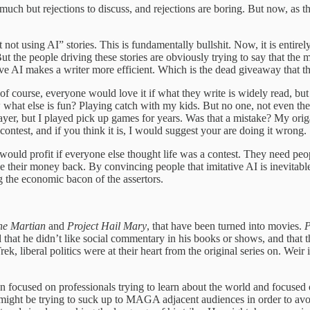
uch but rejections to discuss, and rejections are boring. But now, as th
 not using AI” stories. This is fundamentally bullshit. Now, it is entire
the people driving these stories are obviously trying to say that the maj
ative AI makes a writer more efficient. Which is the dead giveaway that 
, of course, everyone would love it if what they write is widely read, b
ow what else is fun? Playing catch with my kids. But no one, not even th
ayer, but I played pick up games for years. Was that a mistake? My ori
 contest, and if you think it is, I would suggest your are doing it wrong.
y would profit if everyone else thought life was a contest. They need peopl
ke their money back. By convincing people that imitative AI is inevitable
ng the economic bacon of the assertors.
he Martian
and
Project Hail Mary
, that have been turned into movies.
P
ted that he didn’t like social commentary in his books or shows, and tha
k, liberal politics were at their heart from the original series on. Weir i
been focused on professionals trying to learn about the world and focus
He might be trying to suck up to MAGA adjacent audiences in order to avoi