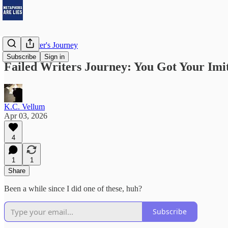
Failed Writer's Journey
Subscribe
Sign in
Failed Writers Journey: You Got Your Imit
K.C. Vellum
Apr 03, 2026
4
1
1
Share
Been a while since I did one of these, huh?
Subscribe