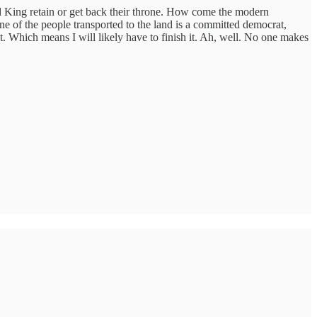
d King retain or get back their throne. How come the modern
ne of the people transported to the land is a committed democrat,
t. Which means I will likely have to finish it. Ah, well. No one makes