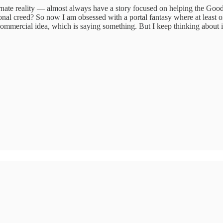
rnate reality — almost always have a story focused on helping the Goo
onal creed? So now I am obsessed with a portal fantasy where at least o
 commercial idea, which is saying something. But I keep thinking about i