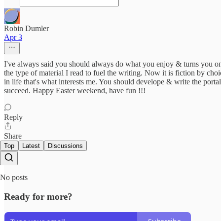
Robin Dumler
Apr 3
I've always said you should always do what you enjoy & turns you on,
the type of material I read to fuel the writing. Now it is fiction by choi
in life that's what interests me. You should develope & write the porta
succeed. Happy Easter weekend, have fun !!!
Reply
Share
Top
Latest
Discussions
No posts
Ready for more?