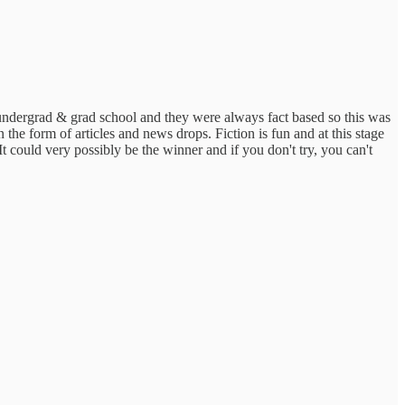
 undergrad & grad school and they were always fact based so this was
in the form of articles and news drops. Fiction is fun and at this stage
It could very possibly be the winner and if you don't try, you can't