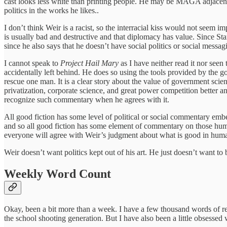
cast looks less white than printing people. He may be MAGA adjacent a
politics in the works he likes..
I don’t think Weir is a racist, so the interracial kiss would not seem i
is usually bad and destructive and that diplomacy has value. Since Star t
since he also says that he doesn’t have social politics or social messa
I cannot speak to
Project Hail Mary
as I have neither read it nor seen
accidentally left behind. He does so using the tools provided by the go
rescue one man. It is a clear story about the value of government sci
privatization, corporate science, and great power competition better a
recognize such commentary when he agrees with it.
All good fiction has some level of political or social commentary emb
and so all good fiction has some element of commentary on those huma
everyone will agree with Weir’s judgment about what is good in humani
Weir doesn’t want politics kept out of his art. He just doesn’t want to 
Weekly Word Count
Okay, been a bit more than a week. I have a few thousand words of re
the school shooting generation. But I have also been a little obsessed 