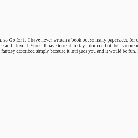
 so Go for it. I have never written a book but so many papers,ect. for
ce and I love it. You still have to read to stay informed but this is more 
l fantasy described simply because it intrigues you and it would be fun. 