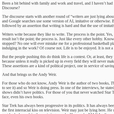
Been a bit behind with family and work and travel, and I haven’t had m
Discourse?
The discourse starts with another round of “writers are just lying about
and Google searches use some version of AI, imitative or otherwise. But 
followed by an assertion that writing is hard and that the use of imit
Writers write because they like to write. The process is the point. Yes
result isn’t the point; the process is. Just like every other hobby. Kn
stopped? No one will ever mistake me for a professional basketball pl
indulging in the work? Of course not. Life is to be enjoyed. It is not a
But the people pushing this do think life is a contest. Or, at least, the
because unless it really is picked up in every field they will never ma
These assertions are a kind of political project, one in service of savi
And that brings us the Andy Weir.
For those who do not know, Andy Weir is the author of two books,
T
to see it) and so Weir is doing press. In one of the interviews, he sta
shows didn’t have politics. For those of you that never watched Star Tre
face, even his own books.
Star Trek has always been progressive in its politics. It has always 
the first interracial kiss on television. Weir may just be lying here. 