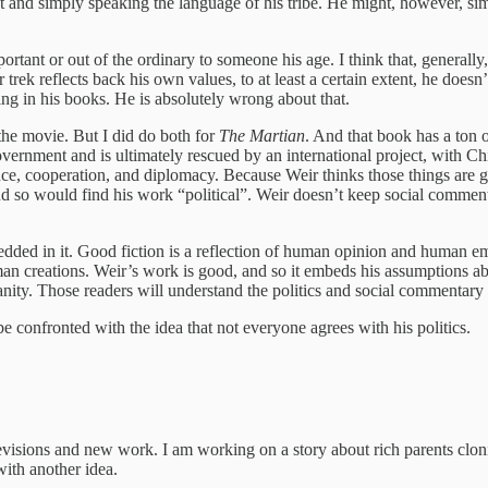
nd simply speaking the language of his tribe. He might, however, simpl
mportant or out of the ordinary to someone his age. I think that, general
rek reflects back his own values, to at least a certain extent, he doesn’t 
ging in his books. He is absolutely wrong about that.
 the movie. But I did do both for
The Martian
. And that book has a ton o
vernment and is ultimately rescued by an international project, with Chi
ence, cooperation, and diplomacy. Because Weir thinks those things are 
nd so would find his work “political”. Weir doesn’t keep social comment
edded in it. Good fiction is a reflection of human opinion and human emo
n creations. Weir’s work is good, and so it embeds his assumptions ab
ty. Those readers will understand the politics and social commentary i
be confronted with the idea that not everyone agrees with his politics.
visions and new work. I am working on a story about rich parents cloni
with another idea.