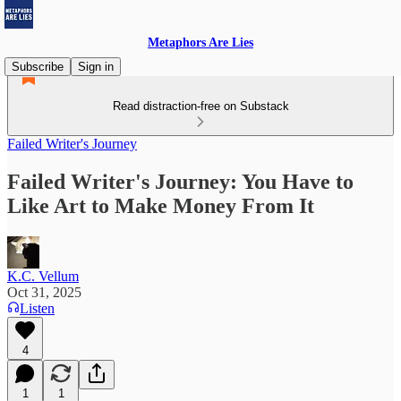
Metaphors Are Lies
Subscribe
Sign in
Read distraction-free on Substack
Failed Writer's Journey
Failed Writer's Journey: You Have to
Like Art to Make Money From It
K.C. Vellum
Oct 31, 2025
Listen
4
1
1