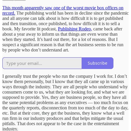
This month apparently saw one of the worst movie box offices on
record.
The publishing world has been in decline since the pandemic
and all anyone can talk about is how difficult it is to get published
and then transition, once published, to how difficult it is to sell a
book. My favorite lit podcast,
Publishing Rodeo,
came back after
about a year away to inform us that things are even worse than
when they started. It’s hard out there, for a lot of reasons. But I
suspect a significant reason is that the art business seems to be run
by people who don’t understand art.
Subscribe
I generally trust the people who run the company I work for. I don’t
know them personally, but I know that they all came up in various
ways through the industry. They are all people who understand why
consumers come to us, what they are looking for, and what we are
supposed to provide. Yes, they are business people, so they have all
the same potential problems as any executives — too much focus on
the quarterly reports, disconnection from too much of the day to day,
etc. But at their core, they get the business, they know what a well
run firm in our industry produces and that helps mitigate the usual
pitfalls. That does not appear to be the case in the entertainment
industry.