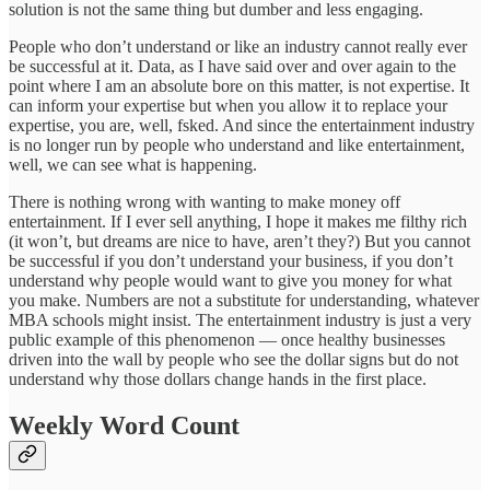
solution is not the same thing but dumber and less engaging.
People who don’t understand or like an industry cannot really ever
be successful at it. Data, as I have said over and over again to the
point where I am an absolute bore on this matter, is not expertise. It
can inform your expertise but when you allow it to replace your
expertise, you are, well, fsked. And since the entertainment industry
is no longer run by people who understand and like entertainment,
well, we can see what is happening.
There is nothing wrong with wanting to make money off
entertainment. If I ever sell anything, I hope it makes me filthy rich
(it won’t, but dreams are nice to have, aren’t they?) But you cannot
be successful if you don’t understand your business, if you don’t
understand why people would want to give you money for what
you make. Numbers are not a substitute for understanding, whatever
MBA schools might insist. The entertainment industry is just a very
public example of this phenomenon — once healthy businesses
driven into the wall by people who see the dollar signs but do not
understand why those dollars change hands in the first place.
Weekly Word Count