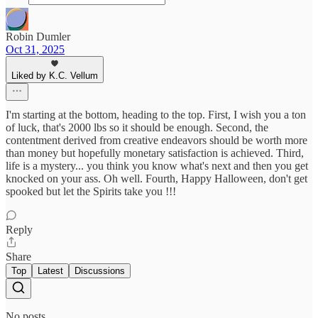
Robin Dumler
Oct 31, 2025
Liked by K.C. Vellum
I'm starting at the bottom, heading to the top. First, I wish you a ton
of luck, that's 2000 lbs so it should be enough. Second, the
contentment derived from creative endeavors should be worth more
than money but hopefully monetary satisfaction is achieved. Third,
life is a mystery... you think you know what's next and then you get
knocked on your ass. Oh well. Fourth, Happy Halloween, don't get
spooked but let the Spirits take you !!!
Reply
Share
Top
Latest
Discussions
No posts