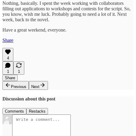
Nothing, basically. I spent the week working with collaborators
filling out applications to workshops and contests for the script. So,
you know, wish me luck. Probably going to need a lot of it. Next
week, back to the novel.
Have a great weekend, everyone.
Share
4
1
1
Share
Previous
Next
Discussion about this post
Comments
Restacks