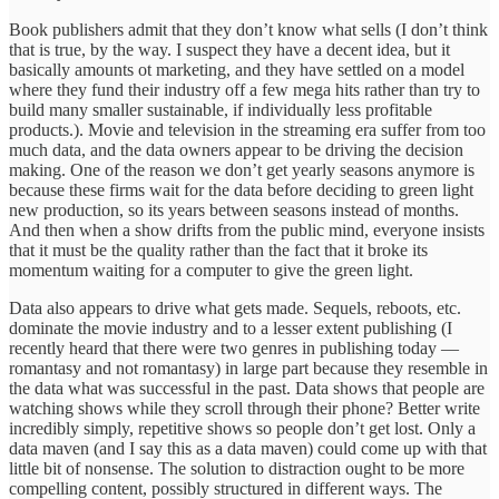
Book publishers admit that they don’t know what sells (I don’t think
that is true, by the way. I suspect they have a decent idea, but it
basically amounts ot marketing, and they have settled on a model
where they fund their industry off a few mega hits rather than try to
build many smaller sustainable, if individually less profitable
products.). Movie and television in the streaming era suffer from too
much data, and the data owners appear to be driving the decision
making. One of the reason we don’t get yearly seasons anymore is
because these firms wait for the data before deciding to green light
new production, so its years between seasons instead of months.
And then when a show drifts from the public mind, everyone insists
that it must be the quality rather than the fact that it broke its
momentum waiting for a computer to give the green light.
Data also appears to drive what gets made. Sequels, reboots, etc.
dominate the movie industry and to a lesser extent publishing (I
recently heard that there were two genres in publishing today —
romantasy and not romantasy) in large part because they resemble in
the data what was successful in the past. Data shows that people are
watching shows while they scroll through their phone? Better write
incredibly simply, repetitive shows so people don’t get lost. Only a
data maven (and I say this as a data maven) could come up with that
little bit of nonsense. The solution to distraction ought to be more
compelling content, possibly structured in different ways. The