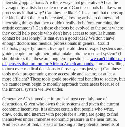
interesting applications. Are there ways that generative AI can be
leveraged by artists to create more art? Can these tools be like word
processors in that way? Can they be like CGI -- a tool that opens up
the kinds of art that can be created, allowing artists to do new and
interesting things that they couldn't really do before, enriching the
artistic commons? Can these chatbots be evolved to the point where
they could help people who don't have access to regular human
contact be less lonely? Is that even a good idea? We don't have
enough doctors and medical professionals in general. Could
chatbots, properly trained, live up the old idea of expert systems and
guide people through their initial intake into the medical system? (I
should stress that these are long term questions --
we can't build soap
dispensers that turn on for African American hands.
I am not willing
to turn over medical decisions to those systems just yet.) Can these
tools make programming more accessible and secure, or at least
more efficient? These tools could provide real benefits to society, but
we cannot even begin to morally approach those areas because of
the immoral system we live under.
Generative AI's immediate future is almost certainly one of
destruction. Given who owns these systems and given the current
economic incentives, it is almost certain that people who write,
draw, code, and interact with people for a living are going to find
themselves under immense economic pressure in the near future.
And because of that, instead of looking at the potential benefits of