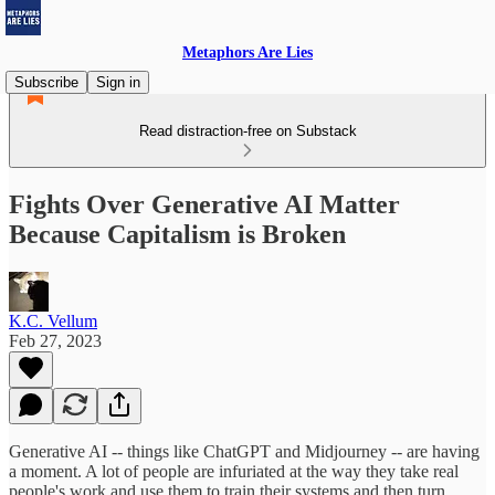
Metaphors Are Lies
Subscribe
Sign in
Read distraction-free on Substack
Fights Over Generative AI Matter
Because Capitalism is Broken
K.C. Vellum
Feb 27, 2023
Generative AI -- things like ChatGPT and Midjourney -- are having
a moment. A lot of people are infuriated at the way they take real
people's work and use them to train their systems and then turn