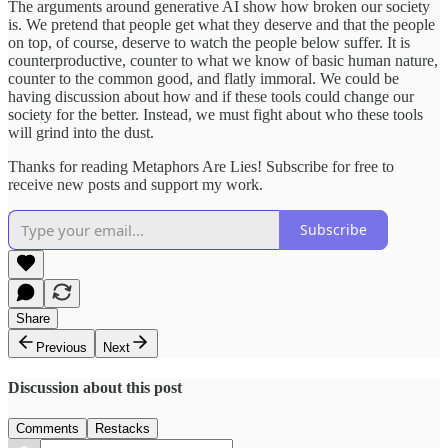
The arguments around generative AI show how broken our society
is. We pretend that people get what they deserve and that the people
on top, of course, deserve to watch the people below suffer. It is
counterproductive, counter to what we know of basic human nature,
counter to the common good, and flatly immoral. We could be
having discussion about how and if these tools could change our
society for the better. Instead, we must fight about who these tools
will grind into the dust.
Thanks for reading Metaphors Are Lies! Subscribe for free to
receive new posts and support my work.
Subscribe
Share
Previous
Next
Discussion about this post
Comments
Restacks