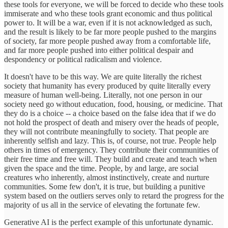
these tools for everyone, we will be forced to decide who these tools
immiserate and who these tools grant economic and thus political
power to. It will be a war, even if it is not acknowledged as such,
and the result is likely to be far more people pushed to the margins
of society, far more people pushed away from a comfortable life,
and far more people pushed into either political despair and
despondency or political radicalism and violence.
It doesn't have to be this way. We are quite literally the richest
society that humanity has every produced by quite literally every
measure of human well-being. Literally, not one person in our
society need go without education, food, housing, or medicine. That
they do is a choice -- a choice based on the false idea that if we do
not hold the prospect of death and misery over the heads of people,
they will not contribute meaningfully to society. That people are
inherently selfish and lazy. This is, of course, not true. People help
others in times of emergency. They contribute their communities of
their free time and free will. They build and create and teach when
given the space and the time. People, by and large, are social
creatures who inherently, almost instinctively, create and nurture
communities. Some few don't, it is true, but building a punitive
system based on the outliers serves only to retard the progress for the
majority of us all in the service of elevating the fortunate few.
Generative AI is the perfect example of this unfortunate dynamic.