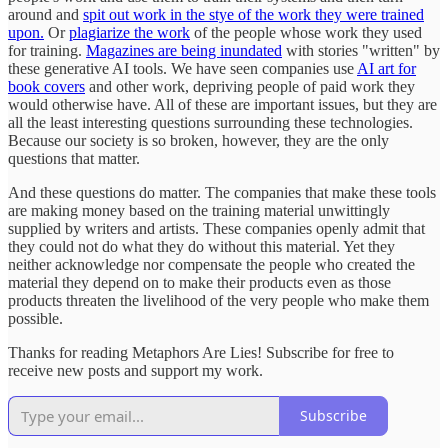
around and
spit out work in the stye of the work they were trained
upon.
Or
plagiarize the work
of the people whose work they used
for training.
Magazines are being inundated
with stories "written" by
these generative AI tools. We have seen companies use
AI art for
book covers
and other work, depriving people of paid work they
would otherwise have. All of these are important issues, but they are
all the least interesting questions surrounding these technologies.
Because our society is so broken, however, they are the only
questions that matter.
And these questions do matter. The companies that make these tools
are making money based on the training material unwittingly
supplied by writers and artists. These companies openly admit that
they could not do what they do without this material. Yet they
neither acknowledge nor compensate the people who created the
material they depend on to make their products even as those
products threaten the livelihood of the very people who make them
possible.
Thanks for reading Metaphors Are Lies! Subscribe for free to
receive new posts and support my work.
Subscribe