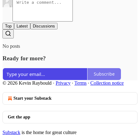
Top
Latest
Discussions
No posts
Ready for more?
Subscribe
© 2026 Kevin Raybould
·
Privacy
∙
Terms
∙
Collection notice
Start your Substack
Get the app
Substack
is the home for great culture