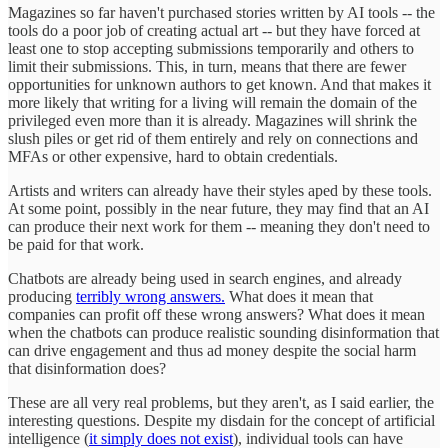
Magazines so far haven't purchased stories written by AI tools -- the
tools do a poor job of creating actual art -- but they have forced at
least one to stop accepting submissions temporarily and others to
limit their submissions. This, in turn, means that there are fewer
opportunities for unknown authors to get known. And that makes it
more likely that writing for a living will remain the domain of the
privileged even more than it is already. Magazines will shrink the
slush piles or get rid of them entirely and rely on connections and
MFAs or other expensive, hard to obtain credentials.
Artists and writers can already have their styles aped by these tools.
At some point, possibly in the near future, they may find that an AI
can produce their next work for them -- meaning they don't need to
be paid for that work.
Chatbots are already being used in search engines, and already
producing
terribly wrong answers.
What does it mean that
companies can profit off these wrong answers? What does it mean
when the chatbots can produce realistic sounding disinformation that
can drive engagement and thus ad money despite the social harm
that disinformation does?
These are all very real problems, but they aren't, as I said earlier, the
interesting questions. Despite my disdain for the concept of artificial
intelligence (
it simply does not exist
), individual tools can have