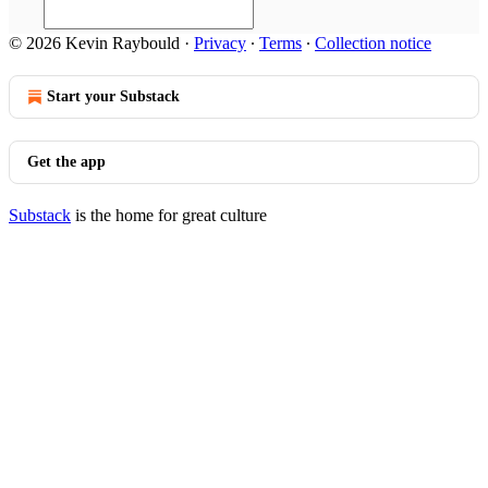
© 2026 Kevin Raybould
·
Privacy
∙
Terms
∙
Collection notice
Start your Substack
Get the app
Substack
is the home for great culture