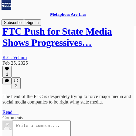
Metaphors Are Lies
Subscribe
Sign in
FTC Push for State Media
Shows Progressives…
K.C. Vellum
Feb 25, 2025
1
2
The head of the FTC is desperately trying to force major media and
social media companies to be right wing state media.
Read →
Comments